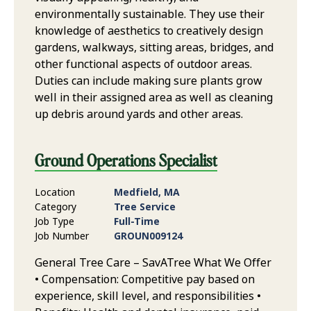
environmentally sustainable. They use their
knowledge of aesthetics to creatively design
gardens, walkways, sitting areas, bridges, and
other functional aspects of outdoor areas.
Duties can include making sure plants grow
well in their assigned area as well as cleaning
up debris around yards and other areas.
Ground Operations Specialist
Location
Medfield, MA
Category
Tree Service
Job Type
Full-Time
Job Number
GROUN009124
General Tree Care – SavATree What We Offer
• Compensation: Competitive pay based on
experience, skill level, and responsibilities •