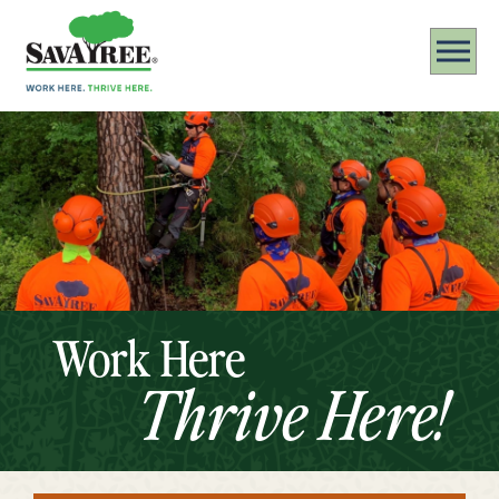
Work Here
Thrive Here!