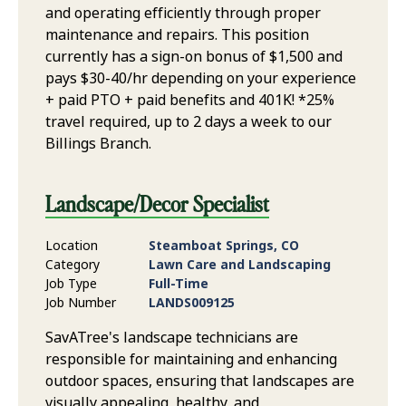
and operating efficiently through proper
maintenance and repairs. This position
currently has a sign-on bonus of $1,500 and
pays $30-40/hr depending on your experience
+ paid PTO + paid benefits and 401K! *25%
travel required, up to 2 days a week to our
Billings Branch.
Landscape/Decor Specialist
Location
Steamboat Springs, CO
Category
Lawn Care and Landscaping
Job Type
Full-Time
Job Number
LANDS009125
SavATree's landscape technicians are
responsible for maintaining and enhancing
outdoor spaces, ensuring that landscapes are
visually appealing, healthy, and