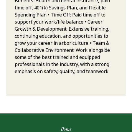
Benefits: Health and dental insurance, paid
time off, 401(k) Savings Plan, and Flexible
Spending Plan • Time Off: Paid time off to
support your work/life balance • Career
Growth & Development: Extensive training,
continuing education, and opportunities to
grow your career in arboriculture • Team &
Collaborative Environment: Work alongside
some of the best trained and equipped
professionals in the industry, with a strong
emphasis on safety, quality, and teamwork
Home