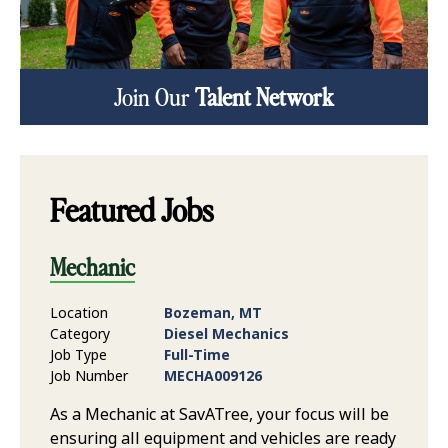
Join Our
Talent Network
Featured Jobs
Mechanic
Location
Bozeman, MT
Category
Diesel Mechanics
Job Type
Full-Time
Job Number
MECHA009126
As a Mechanic at SavATree, your focus will be
ensuring all equipment and vehicles are ready