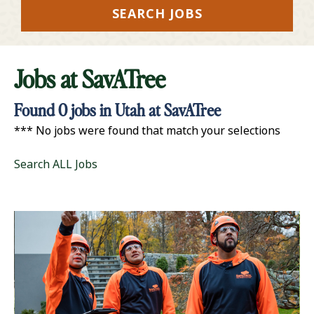
SEARCH JOBS
Jobs at
SavATree
Found
0
jobs in Utah at SavATree
*** No jobs were found that match your selections
Search ALL Jobs