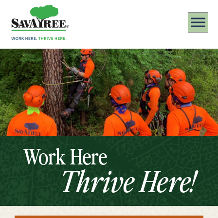
Work Here
Thrive Here!