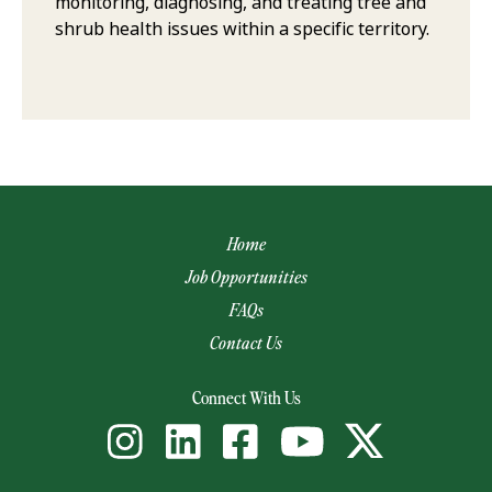
monitoring, diagnosing, and treating tree and
shrub health issues within a specific territory.
Home
Job Opportunities
FAQs
Contact Us
(opens email app)
Connect With Us