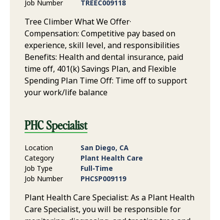
Job Number
TREEC009118
Tree Climber What We Offer·
Compensation: Competitive pay based on
experience, skill level, and responsibilities
Benefits: Health and dental insurance, paid
time off, 401(k) Savings Plan, and Flexible
Spending Plan Time Off: Time off to support
your work/life balance
PHC Specialist
Location
San Diego, CA
Category
Plant Health Care
Job Type
Full-Time
Job Number
PHCSP009119
Plant Health Care Specialist: As a Plant Health
Care Specialist, you will be responsible for