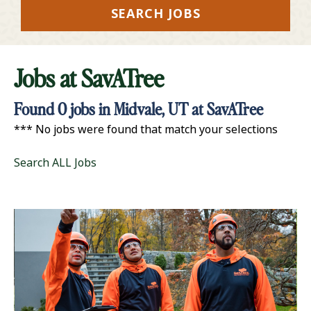
SEARCH JOBS
Jobs at
SavATree
Found
0
jobs in Midvale, UT at SavATree
*** No jobs were found that match your selections
Search ALL Jobs