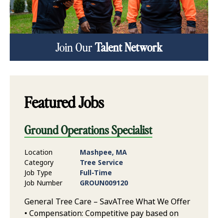
Join Our
Talent Network
Featured Jobs
Ground Operations Specialist
Location
Mashpee, MA
Category
Tree Service
Job Type
Full-Time
Job Number
GROUN009120
General Tree Care – SavATree What We Offer
• Compensation: Competitive pay based on