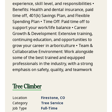
experience, skill level, and responsibilities •
Benefits: Health and dental insurance, paid
time off, 401(k) Savings Plan, and Flexible
Spending Plan • Time Off: Paid time off to
support your work/life balance • Career
Growth & Development: Extensive training,
continuing education, and opportunities to
grow your career in arboriculture • Team &
Collaborative Environment: Work alongside
some of the best trained and equipped
professionals in the industry, with a strong
emphasis on safety, quality, and teamwork
Tree Climber
Location
Firestone, CO
Category
Tree Service
Job Type
Full-Time