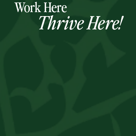
Work Here
Thrive Here!