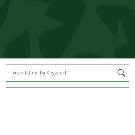
Submi
Search Jobs by Category
Search Jobs by Location