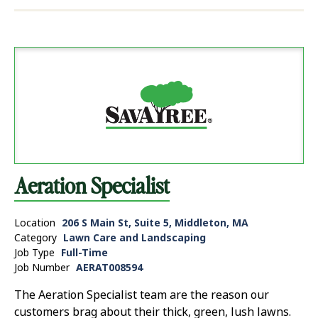
Aeration Specialist
Location
206 S Main St, Suite 5, Middleton, MA
Category
Lawn Care and Landscaping
Job Type
Full-Time
Job Number
AERAT008594
The Aeration Specialist team are the reason our
customers brag about their thick, green, lush lawns.