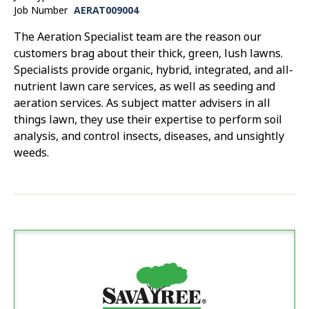
Job Number
AERAT009004
The Aeration Specialist team are the reason our
customers brag about their thick, green, lush lawns.
Specialists provide organic, hybrid, integrated, and all-
nutrient lawn care services, as well as seeding and
aeration services. As subject matter advisers in all
things lawn, they use their expertise to perform soil
analysis, and control insects, diseases, and unsightly
weeds.