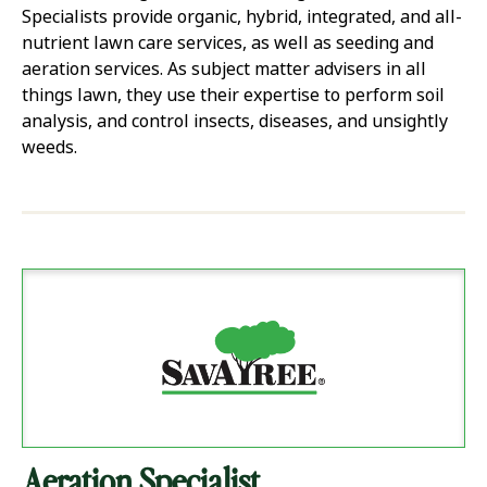
Specialists provide organic, hybrid, integrated, and all-
nutrient lawn care services, as well as seeding and
aeration services. As subject matter advisers in all
things lawn, they use their expertise to perform soil
analysis, and control insects, diseases, and unsightly
weeds.
Aeration Specialist