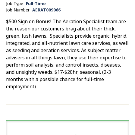
Job Type
Full-Time
Job Number
AERAT009066
$500 Sign on Bonus! The Aeration Specialist team are
the reason our customers brag about their thick,
green, lush lawns. Specialists provide organic, hybrid,
integrated, and all-nutrient lawn care services, as well
as seeding and aeration services. As subject matter
advisers in all things lawn, they use their expertise to
perform soil analysis, and control insects, diseases,
and unsightly weeds. $17-$20hr, seasonal. (2-3
months with a possible chance for full-time
employment)