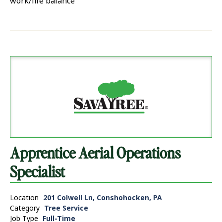
work/life balance
Apprentice Aerial Operations
Specialist
Location
201 Colwell Ln, Conshohocken, PA
Category
Tree Service
Job Type
Full-Time