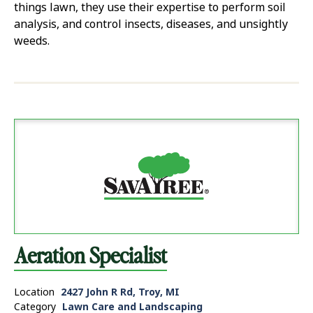
things lawn, they use their expertise to perform soil
analysis, and control insects, diseases, and unsightly
weeds.
Aeration Specialist
Location
2427 John R Rd, Troy, MI
Category
Lawn Care and Landscaping