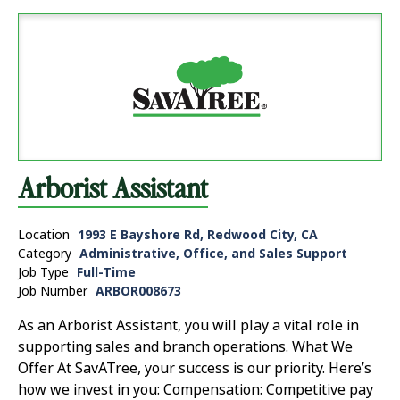
Arborist Assistant
Location
1993 E Bayshore Rd, Redwood City, CA
Category
Administrative, Office, and Sales Support
Job Type
Full-Time
Job Number
ARBOR008673
As an Arborist Assistant, you will play a vital role in
supporting sales and branch operations. What We
Offer At SavATree, your success is our priority. Here’s
how we invest in you: Compensation: Competitive pay