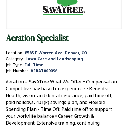
Aeration Specialist
Location
8585 E Warren Ave, Denver, CO
Category
Lawn Care and Landscaping
Job Type
Full-Time
Job Number
AERAT009096
Aeration – SavATree What We Offer • Compensation:
Competitive pay based on experience • Benefits:
Health, vision, and dental insurance, paid time off,
paid holidays, 401(k) savings plan, and Flexible
Spending Plan • Time Off: Paid time off to support
your work/life balance • Career Growth &
Development: Extensive training, continuing