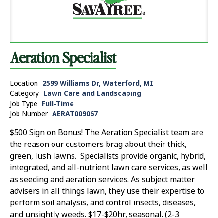
Aeration Specialist
Location
2599 Williams Dr, Waterford, MI
Category
Lawn Care and Landscaping
Job Type
Full-Time
Job Number
AERAT009067
$500 Sign on Bonus! The Aeration Specialist team are
the reason our customers brag about their thick,
green, lush lawns. Specialists provide organic, hybrid,
integrated, and all-nutrient lawn care services, as well
as seeding and aeration services. As subject matter
advisers in all things lawn, they use their expertise to
perform soil analysis, and control insects, diseases,
and unsightly weeds. $17-$20hr, seasonal. (2-3