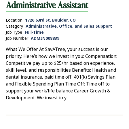
Administrative Assistant
Location
1726 63rd St, Boulder, CO
Category
Administrative, Office, and Sales Support
Job Type
Full-Time
Job Number
ADMIN008839
What We Offer At SavATree, your success is our
priority. Here’s how we invest in you: Compensation:
Competitive pay up to $25/hr based on experience,
skill level, and responsibilities Benefits: Health and
dental insurance, paid time off, 401(k) Savings Plan,
and Flexible Spending Plan Time Off: Time off to
support your work/life balance Career Growth &
Development: We invest in y