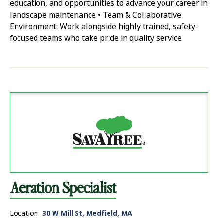
education, and opportunities to advance your career in
landscape maintenance • Team & Collaborative
Environment: Work alongside highly trained, safety-
focused teams who take pride in quality service
Aeration Specialist
Location
30 W Mill St, Medfield, MA