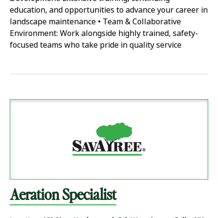
education, and opportunities to advance your career in
landscape maintenance • Team & Collaborative
Environment: Work alongside highly trained, safety-
focused teams who take pride in quality service
Aeration Specialist