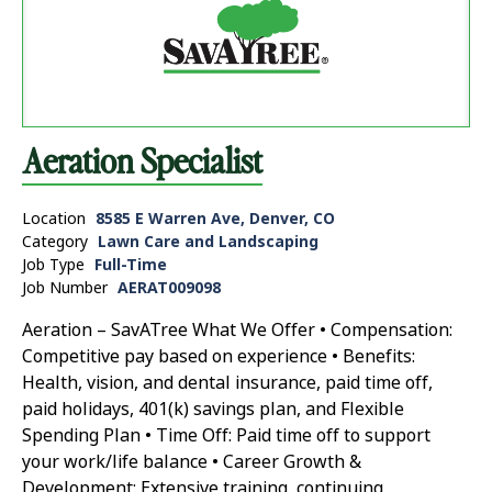
Aeration Specialist
Location
8585 E Warren Ave, Denver, CO
Category
Lawn Care and Landscaping
Job Type
Full-Time
Job Number
AERAT009098
Aeration – SavATree What We Offer • Compensation:
Competitive pay based on experience • Benefits:
Health, vision, and dental insurance, paid time off,
paid holidays, 401(k) savings plan, and Flexible
Spending Plan • Time Off: Paid time off to support
your work/life balance • Career Growth &
Development: Extensive training, continuing