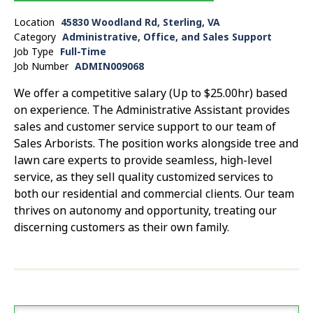
Location
45830 Woodland Rd, Sterling, VA
Category
Administrative, Office, and Sales Support
Job Type
Full-Time
Job Number
ADMIN009068
We offer a competitive salary (Up to $25.00hr) based
on experience. The Administrative Assistant provides
sales and customer service support to our team of
Sales Arborists. The position works alongside tree and
lawn care experts to provide seamless, high-level
service, as they sell quality customized services to
both our residential and commercial clients. Our team
thrives on autonomy and opportunity, treating our
discerning customers as their own family.