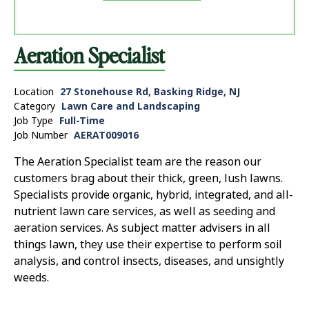
Aeration Specialist
Location
27 Stonehouse Rd, Basking Ridge, NJ
Category
Lawn Care and Landscaping
Job Type
Full-Time
Job Number
AERAT009016
The Aeration Specialist team are the reason our
customers brag about their thick, green, lush lawns.
Specialists provide organic, hybrid, integrated, and all-
nutrient lawn care services, as well as seeding and
aeration services. As subject matter advisers in all
things lawn, they use their expertise to perform soil
analysis, and control insects, diseases, and unsightly
weeds.