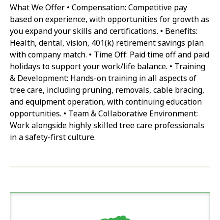
What We Offer • Compensation: Competitive pay
based on experience, with opportunities for growth as
you expand your skills and certifications. • Benefits:
Health, dental, vision, 401(k) retirement savings plan
with company match. • Time Off: Paid time off and paid
holidays to support your work/life balance. • Training
& Development: Hands-on training in all aspects of
tree care, including pruning, removals, cable bracing,
and equipment operation, with continuing education
opportunities. • Team & Collaborative Environment:
Work alongside highly skilled tree care professionals
in a safety-first culture.