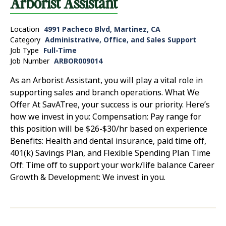
Arborist Assistant
Location
4991 Pacheco Blvd, Martinez, CA
Category
Administrative, Office, and Sales Support
Job Type
Full-Time
Job Number
ARBOR009014
As an Arborist Assistant, you will play a vital role in
supporting sales and branch operations. What We
Offer At SavATree, your success is our priority. Here’s
how we invest in you: Compensation: Pay range for
this position will be $26-$30/hr based on experience
Benefits: Health and dental insurance, paid time off,
401(k) Savings Plan, and Flexible Spending Plan Time
Off: Time off to support your work/life balance Career
Growth & Development: We invest in you.