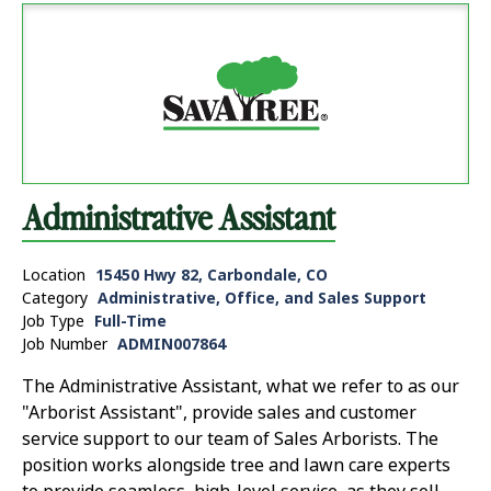
Administrative Assistant
Location
15450 Hwy 82, Carbondale, CO
Category
Administrative, Office, and Sales Support
Job Type
Full-Time
Job Number
ADMIN007864
The Administrative Assistant, what we refer to as our
"Arborist Assistant", provide sales and customer
service support to our team of Sales Arborists. The
position works alongside tree and lawn care experts