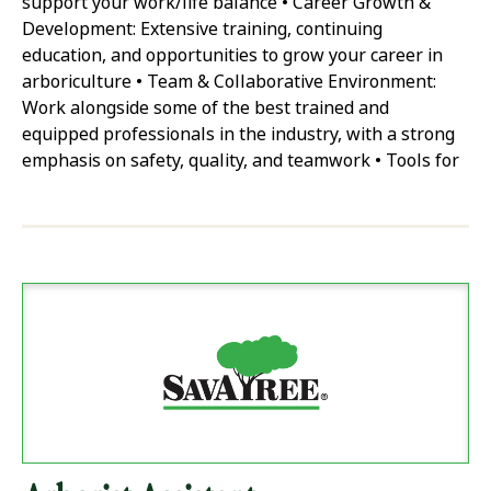
support your work/life balance • Career Growth &
Development: Extensive training, continuing
education, and opportunities to grow your career in
arboriculture • Team & Collaborative Environment:
Work alongside some of the best trained and
equipped professionals in the industry, with a strong
emphasis on safety, quality, and teamwork • Tools for