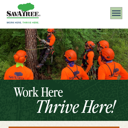
Work Here
Thrive Here!