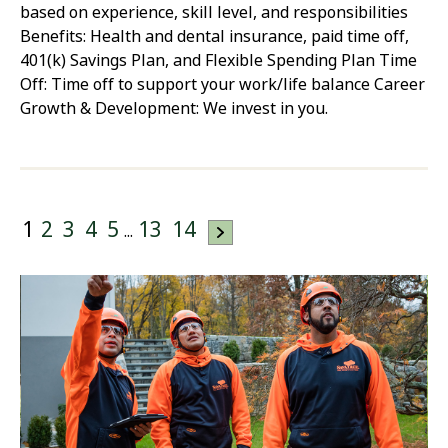
based on experience, skill level, and responsibilities
Benefits: Health and dental insurance, paid time off,
401(k) Savings Plan, and Flexible Spending Plan Time
Off: Time off to support your work/life balance Career
Growth & Development: We invest in you.
1
2
3
4
5
13
14
...