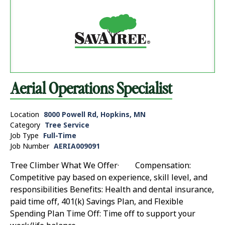
Aerial Operations Specialist
Location
8000 Powell Rd, Hopkins, MN
Category
Tree Service
Job Type
Full-Time
Job Number
AERIA009091
Tree Climber What We Offer· Compensation:
Competitive pay based on experience, skill level, and
responsibilities Benefits: Health and dental insurance,
paid time off, 401(k) Savings Plan, and Flexible
Spending Plan Time Off: Time off to support your