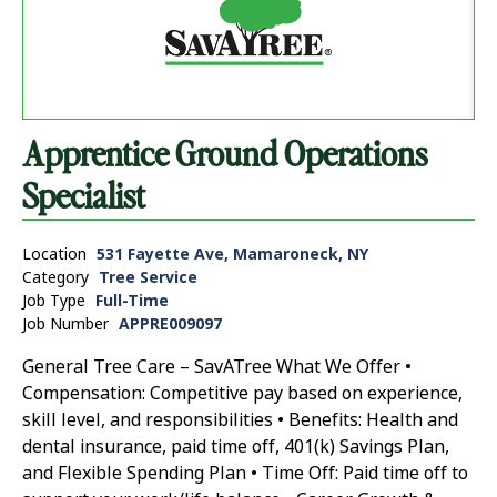
Apprentice Ground Operations
Specialist
Location
531 Fayette Ave, Mamaroneck, NY
Category
Tree Service
Job Type
Full-Time
Job Number
APPRE009097
General Tree Care – SavATree What We Offer •
Compensation: Competitive pay based on experience,
skill level, and responsibilities • Benefits: Health and
dental insurance, paid time off, 401(k) Savings Plan,
and Flexible Spending Plan • Time Off: Paid time off to