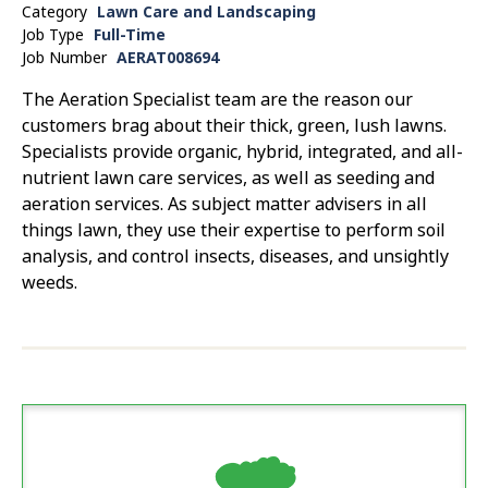
Category
Lawn Care and Landscaping
Job Type
Full-Time
Job Number
AERAT008694
The Aeration Specialist team are the reason our
customers brag about their thick, green, lush lawns.
Specialists provide organic, hybrid, integrated, and all-
nutrient lawn care services, as well as seeding and
aeration services. As subject matter advisers in all
things lawn, they use their expertise to perform soil
analysis, and control insects, diseases, and unsightly
weeds.