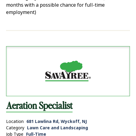
months with a possible chance for full-time
employment)
Aeration Specialist
Location
681 Lawlina Rd, Wyckoff, NJ
Category
Lawn Care and Landscaping
Job Type
Full-Time