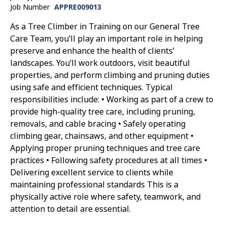
Job Number
APPRE009013
As a Tree Climber in Training on our General Tree
Care Team, you’ll play an important role in helping
preserve and enhance the health of clients’
landscapes. You’ll work outdoors, visit beautiful
properties, and perform climbing and pruning duties
using safe and efficient techniques. Typical
responsibilities include: • Working as part of a crew to
provide high-quality tree care, including pruning,
removals, and cable bracing • Safely operating
climbing gear, chainsaws, and other equipment •
Applying proper pruning techniques and tree care
practices • Following safety procedures at all times •
Delivering excellent service to clients while
maintaining professional standards This is a
physically active role where safety, teamwork, and
attention to detail are essential.