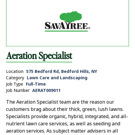
Aeration Specialist
Location
575 Bedford Rd, Bedford Hills, NY
Category
Lawn Care and Landscaping
Job Type
Full-Time
Job Number
AERAT009011
The Aeration Specialist team are the reason our
customers brag about their thick, green, lush lawns.
Specialists provide organic, hybrid, integrated, and all-
nutrient lawn care services, as well as seeding and
aeration services. As subject matter advisers in all