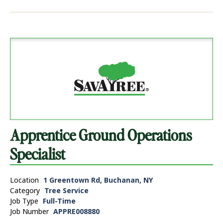
Apprentice Ground Operations
Specialist
Location
1 Greentown Rd, Buchanan, NY
Category
Tree Service
Job Type
Full-Time
Job Number
APPRE008880