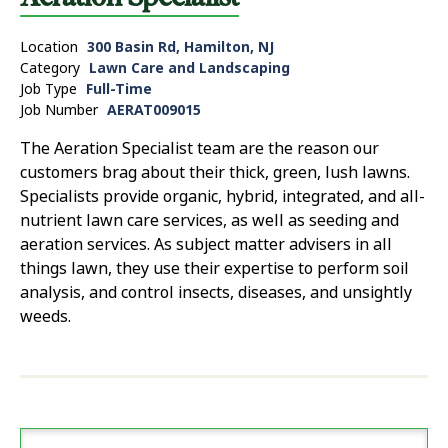
Location
300 Basin Rd, Hamilton, NJ
Category
Lawn Care and Landscaping
Job Type
Full-Time
Job Number
AERAT009015
The Aeration Specialist team are the reason our
customers brag about their thick, green, lush lawns.
Specialists provide organic, hybrid, integrated, and all-
nutrient lawn care services, as well as seeding and
aeration services. As subject matter advisers in all
things lawn, they use their expertise to perform soil
analysis, and control insects, diseases, and unsightly
weeds.