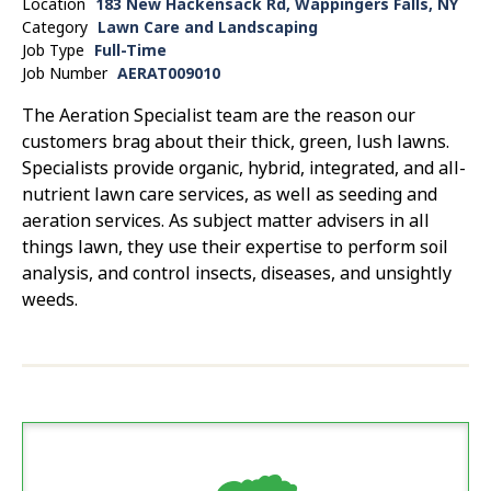
Location
183 New Hackensack Rd, Wappingers Falls, NY
Category
Lawn Care and Landscaping
Job Type
Full-Time
Job Number
AERAT009010
The Aeration Specialist team are the reason our
customers brag about their thick, green, lush lawns.
Specialists provide organic, hybrid, integrated, and all-
nutrient lawn care services, as well as seeding and
aeration services. As subject matter advisers in all
things lawn, they use their expertise to perform soil
analysis, and control insects, diseases, and unsightly
weeds.