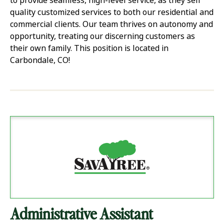
to provide seamless, high-level service, as they sell
quality customized services to both our residential and
commercial clients. Our team thrives on autonomy and
opportunity, treating our discerning customers as
their own family. This position is located in
Carbondale, CO!
Administrative Assistant