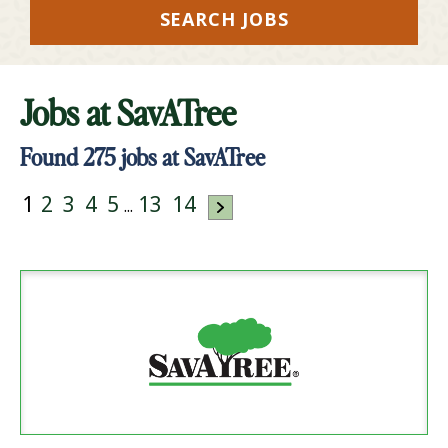
SEARCH JOBS
Jobs at
SavATree
Found
275
jobs at SavATree
1
2
3
4
5
13
14
...