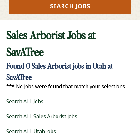
SEARCH JOBS
Sales Arborist Jobs at
SavATree
Found
0
Sales Arborist jobs in Utah at
SavATree
*** No jobs were found that match your selections
Search ALL Jobs
Search ALL Sales Arborist jobs
Search ALL Utah jobs