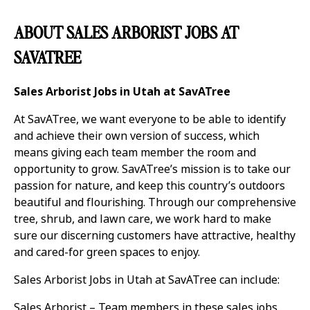
ABOUT SALES ARBORIST JOBS AT
SAVATREE
Sales Arborist Jobs in Utah at SavATree
At SavATree, we want everyone to be able to identify
and achieve their own version of success, which
means giving each team member the room and
opportunity to grow. SavATree’s mission is to take our
passion for nature, and keep this country’s outdoors
beautiful and flourishing. Through our comprehensive
tree, shrub, and lawn care, we work hard to make
sure our discerning customers have attractive, healthy
and cared-for green spaces to enjoy.
Sales Arborist Jobs in Utah at SavATree can include:
Sales Arborist – Team members in these sales jobs