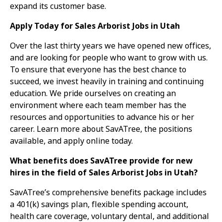
expand its customer base.
Apply Today for Sales Arborist Jobs in Utah
Over the last thirty years we have opened new offices,
and are looking for people who want to grow with us.
To ensure that everyone has the best chance to
succeed, we invest heavily in training and continuing
education. We pride ourselves on creating an
environment where each team member has the
resources and opportunities to advance his or her
career. Learn more about SavATree, the positions
available, and apply online today.
What benefits does SavATree provide for new
hires in the field of Sales Arborist Jobs in Utah?
SavATree’s comprehensive benefits package includes
a 401(k) savings plan, flexible spending account,
health care coverage, voluntary dental, and additional