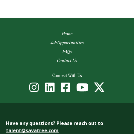
Home
Job Opportunities
FAQs
Contact Us
(opens email app)
Connect With Us
Have any questions? Please reach out to
talent@savatree.com