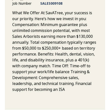
Job Number
SALES009108
What We Offer At SavATree, your success is
our priority. Here’s how we invest in you:
Compensation: Minimum guarantee plus
unlimited commission potential, with most
Sales Arborists earning more than $130,000
annually. Total compensation typically ranges
from $50,000 to $250,000+ based on territory
performance. Benefits: Health, dental, vision,
life, and disability insurance, plus a 401(k)
with company match. Time Off: Time-off to
support your work/life balance Training &
Development: Comprehensive sales,
leadership, and technical training. Financial
support for becoming an ISA