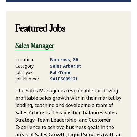
Featured Jobs
Sales Manager
Location
Norcross, GA
Category
Sales Arborist
Job Type
Full-Time
Job Number
SALES009121
The Sales Manager is responsible for driving
profitable sales growth within their market by
leading, coaching and developing a team of
Sales Arborists. This position balances Sales
Strategy, Team Leadership, and Customer
Experience to achieve business goals in the
areas of Sales Growth, Liquid Services (with an