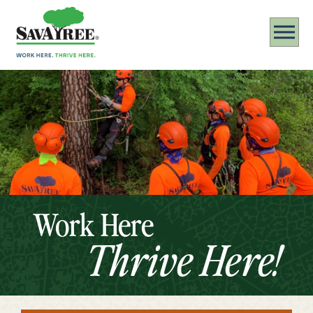
Work Here
Thrive Here!