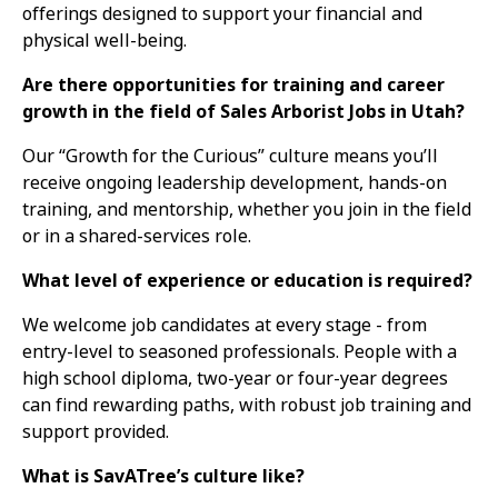
offerings designed to support your financial and
physical well-being.
Are there opportunities for training and career
growth in the field of Sales Arborist Jobs in Utah?
Our “Growth for the Curious” culture means you’ll
receive ongoing leadership development, hands-on
training, and mentorship, whether you join in the field
or in a shared-services role.
What level of experience or education is required?
We welcome job candidates at every stage - from
entry-level to seasoned professionals. People with a
high school diploma, two-year or four-year degrees
can find rewarding paths, with robust job training and
support provided.
What is SavATree’s culture like?