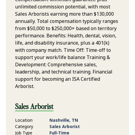
unlimited commission potential, with most
Sales Arborists earning more than $130,000
annually. Total compensation typically ranges
from $50,000 to $250,000+ based on territory
performance. Benefits: Health, dental, vision,
life, and disability insurance, plus a 401(k)
with company match. Time Off: Time-off to
support your work/life balance Training &
Development: Comprehensive sales,
leadership, and technical training. Financial
support for becoming an ISA Certified
Arborist.
Sales Arborist
Location
Nashville, TN
Category
Sales Arborist
Job Type
Full-Time