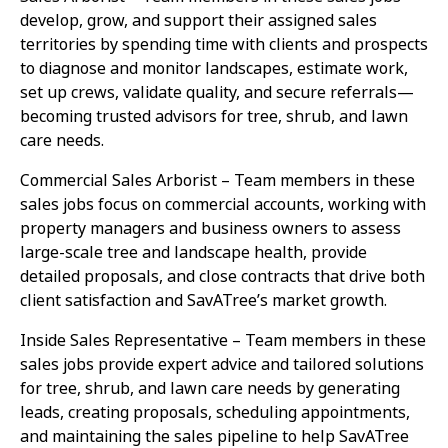
develop, grow, and support their assigned sales
territories by spending time with clients and prospects
to diagnose and monitor landscapes, estimate work,
set up crews, validate quality, and secure referrals—
becoming trusted advisors for tree, shrub, and lawn
care needs.
Commercial Sales Arborist – Team members in these
sales jobs focus on commercial accounts, working with
property managers and business owners to assess
large-scale tree and landscape health, provide
detailed proposals, and close contracts that drive both
client satisfaction and SavATree’s market growth.
Inside Sales Representative – Team members in these
sales jobs provide expert advice and tailored solutions
for tree, shrub, and lawn care needs by generating
leads, creating proposals, scheduling appointments,
and maintaining the sales pipeline to help SavATree