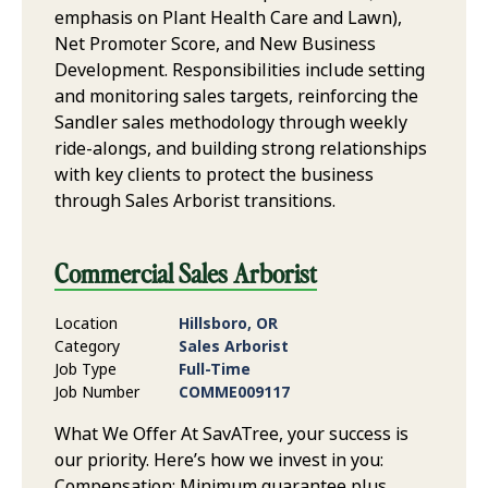
emphasis on Plant Health Care and Lawn),
Net Promoter Score, and New Business
Development. Responsibilities include setting
and monitoring sales targets, reinforcing the
Sandler sales methodology through weekly
ride-alongs, and building strong relationships
with key clients to protect the business
through Sales Arborist transitions.
Commercial Sales Arborist
Location
Hillsboro, OR
Category
Sales Arborist
Job Type
Full-Time
Job Number
COMME009117
What We Offer At SavATree, your success is
our priority. Here’s how we invest in you:
Compensation: Minimum guarantee plus