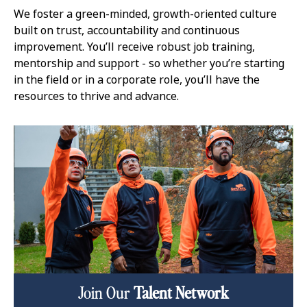
We foster a green-minded, growth-oriented culture
built on trust, accountability and continuous
improvement. You’ll receive robust job training,
mentorship and support - so whether you’re starting
in the field or in a corporate role, you’ll have the
resources to thrive and advance.
Join Our
Talent Network