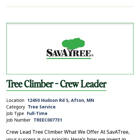
Tree Climber - Crew Leader
Location
12450 Hudson Rd S, Afton, MN
Category
Tree Service
Job Type
Full-Time
Job Number
TREEC007731
Crew Lead Tree Climber What We Offer At SavATree,
your success is our priority. Here’s how we invest in