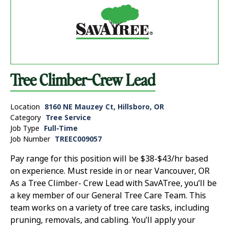
Tree Climber-Crew Lead
Location
8160 NE Mauzey Ct, Hillsboro, OR
Category
Tree Service
Job Type
Full-Time
Job Number
TREEC009057
Pay range for this position will be $38-$43/hr based
on experience. Must reside in or near Vancouver, OR
As a Tree Climber- Crew Lead with SavATree, you’ll be
a key member of our General Tree Care Team. This
team works on a variety of tree care tasks, including
pruning, removals, and cabling. You’ll apply your