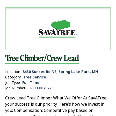
Tree Climber/Crew Lead
Location
8430 Sunset Rd NE, Spring Lake Park, MN
Category
Tree Service
Job Type
Full-Time
Job Number
TREEC007977
Crew Lead Tree Climber What We Offer At SavATree,
your success is our priority. Here’s how we invest in
you: Compensation: Competitive pay based on