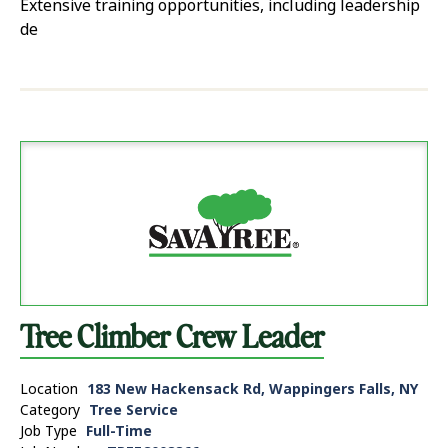
Extensive training opportunities, including leadership
de
Tree Climber Crew Leader
Location
183 New Hackensack Rd, Wappingers Falls, NY
Category
Tree Service
Job Type
Full-Time