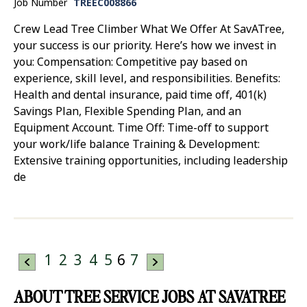
Job Number
TREEC008866
Crew Lead Tree Climber What We Offer At SavATree,
your success is our priority. Here’s how we invest in
you: Compensation: Competitive pay based on
experience, skill level, and responsibilities. Benefits:
Health and dental insurance, paid time off, 401(k)
Savings Plan, Flexible Spending Plan, and an
Equipment Account. Time Off: Time-off to support
your work/life balance Training & Development:
Extensive training opportunities, including leadership
de
1
2
3
4
5
6
7
ABOUT TREE SERVICE JOBS AT SAVATREE