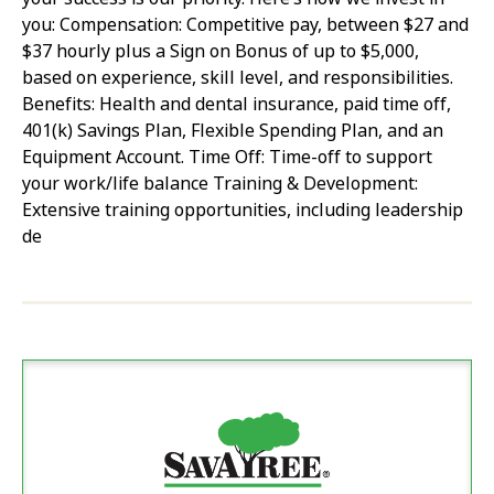
you: Compensation: Competitive pay, between $27 and
$37 hourly plus a Sign on Bonus of up to $5,000,
based on experience, skill level, and responsibilities.
Benefits: Health and dental insurance, paid time off,
401(k) Savings Plan, Flexible Spending Plan, and an
Equipment Account. Time Off: Time-off to support
your work/life balance Training & Development:
Extensive training opportunities, including leadership
de