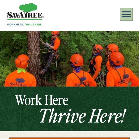
Work Here
Thrive Here!