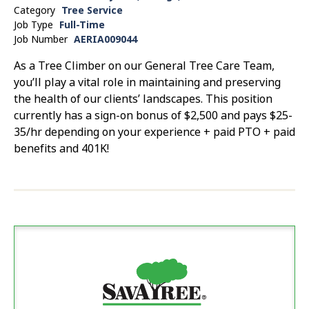
Category
Tree Service
Job Type
Full-Time
Job Number
AERIA009044
As a Tree Climber on our General Tree Care Team,
you’ll play a vital role in maintaining and preserving
the health of our clients’ landscapes. This position
currently has a sign-on bonus of $2,500 and pays $25-
35/hr depending on your experience + paid PTO + paid
benefits and 401K!