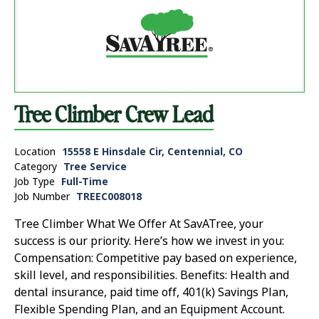
Tree Climber Crew Lead
Location
15558 E Hinsdale Cir, Centennial, CO
Category
Tree Service
Job Type
Full-Time
Job Number
TREEC008018
Tree Climber What We Offer At SavATree, your
success is our priority. Here’s how we invest in you:
Compensation: Competitive pay based on experience,
skill level, and responsibilities. Benefits: Health and
dental insurance, paid time off, 401(k) Savings Plan,
Flexible Spending Plan, and an Equipment Account.