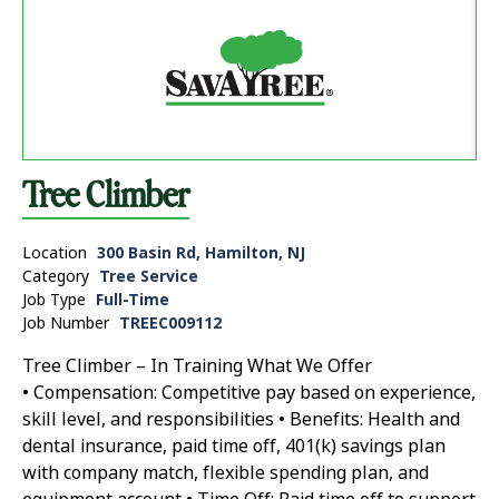
Tree Climber
Location
300 Basin Rd, Hamilton, NJ
Category
Tree Service
Job Type
Full-Time
Job Number
TREEC009112
Tree Climber – In Training What We Offer
• Compensation: Competitive pay based on experience,
skill level, and responsibilities • Benefits: Health and
dental insurance, paid time off, 401(k) savings plan
with company match, flexible spending plan, and