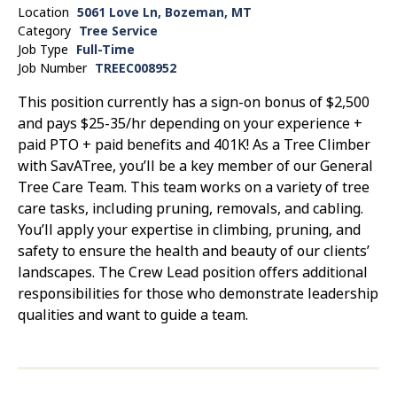
Location
5061 Love Ln, Bozeman, MT
Category
Tree Service
Job Type
Full-Time
Job Number
TREEC008952
This position currently has a sign-on bonus of $2,500
and pays $25-35/hr depending on your experience +
paid PTO + paid benefits and 401K! As a Tree Climber
with SavATree, you’ll be a key member of our General
Tree Care Team. This team works on a variety of tree
care tasks, including pruning, removals, and cabling.
You’ll apply your expertise in climbing, pruning, and
safety to ensure the health and beauty of our clients’
landscapes. The Crew Lead position offers additional
responsibilities for those who demonstrate leadership
qualities and want to guide a team.