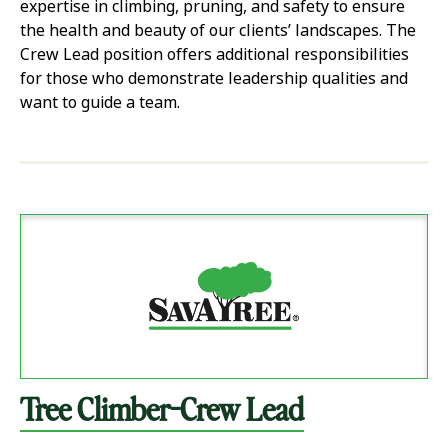
expertise in climbing, pruning, and safety to ensure
the health and beauty of our clients’ landscapes. The
Crew Lead position offers additional responsibilities
for those who demonstrate leadership qualities and
want to guide a team.
Tree Climber-Crew Lead