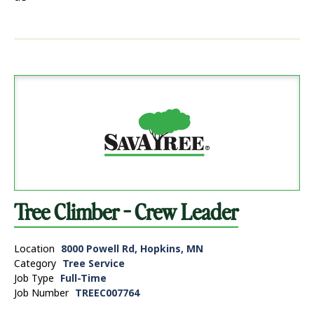
Tree Climber - Crew Leader
Location
8000 Powell Rd, Hopkins, MN
Category
Tree Service
Job Type
Full-Time
Job Number
TREEC007764