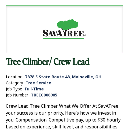
Tree Climber/ Crew Lead
Location
7878 S State Route 48, Maineville, OH
Category
Tree Service
Job Type
Full-Time
Job Number
TREEC008905
Crew Lead Tree Climber What We Offer At SavATree,
your success is our priority. Here’s how we invest in
you: Compensation: Competitive pay, up to $30 hourly
based on experience, skill level, and responsibilities.