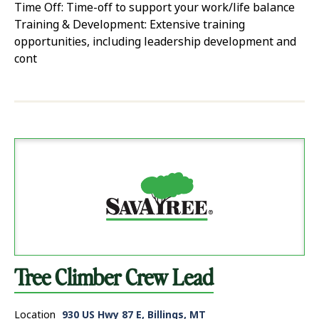
Time Off: Time-off to support your work/life balance
Training & Development: Extensive training
opportunities, including leadership development and
cont
Tree Climber Crew Lead
Location
930 US Hwy 87 E, Billings, MT