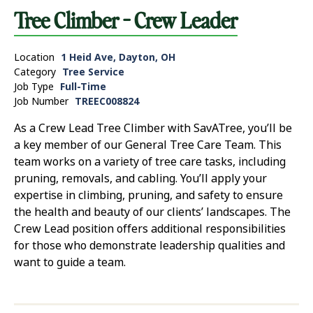
Tree Climber - Crew Leader
Location
1 Heid Ave, Dayton, OH
Category
Tree Service
Job Type
Full-Time
Job Number
TREEC008824
As a Crew Lead Tree Climber with SavATree, you’ll be
a key member of our General Tree Care Team. This
team works on a variety of tree care tasks, including
pruning, removals, and cabling. You’ll apply your
expertise in climbing, pruning, and safety to ensure
the health and beauty of our clients’ landscapes. The
Crew Lead position offers additional responsibilities
for those who demonstrate leadership qualities and
want to guide a team.