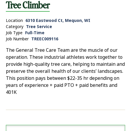
Tree Climber
Location
6310 Eastwood Ct, Mequon, WI
Category
Tree Service
Job Type
Full-Time
Job Number
TREEC009116
The General Tree Care Team are the muscle of our
operation. These industrial athletes work together to
provide high-quality tree care, helping to maintain and
preserve the overall health of our clients’ landscapes.
This position pays between $22-35 hr depending on
years of experience + paid PTO + paid benefits and
401K