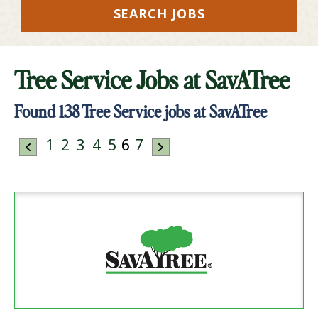
SEARCH JOBS
Tree Service Jobs at
SavATree
Found
138
Tree Service jobs at SavATree
1
2
3
4
5
6
7