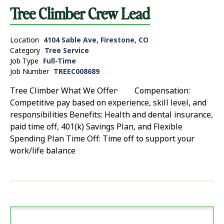
Tree Climber Crew Lead
Location
4104 Sable Ave, Firestone, CO
Category
Tree Service
Job Type
Full-Time
Job Number
TREEC008689
Tree Climber What We Offer· Compensation:
Competitive pay based on experience, skill level, and
responsibilities Benefits: Health and dental insurance,
paid time off, 401(k) Savings Plan, and Flexible
Spending Plan Time Off: Time off to support your
work/life balance