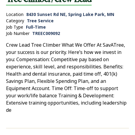
Location
8430 Sunset Rd NE, Spring Lake Park, MN
Category
Tree Service
Job Type
Full-Time
Job Number
TREEC009092
Crew Lead Tree Climber What We Offer At SavATree,
your success is our priority. Here’s how we invest in
you: Compensation: Competitive pay based on
experience, skill level, and responsibilities. Benefits:
Health and dental insurance, paid time off, 401(k)
Savings Plan, Flexible Spending Plan, and an
Equipment Account. Time Off: Time-off to support
your work/life balance Training & Development:
Extensive training opportunities, including leadership
de