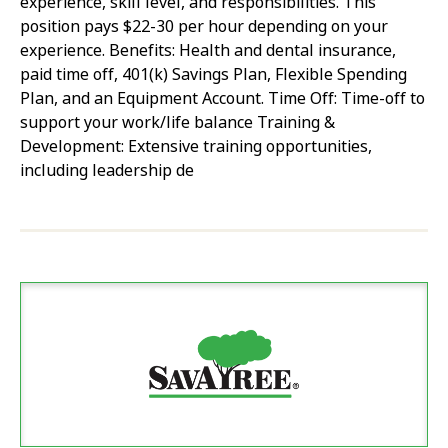
experience, skill level, and responsibilities. This
position pays $22-30 per hour depending on your
experience. Benefits: Health and dental insurance,
paid time off, 401(k) Savings Plan, Flexible Spending
Plan, and an Equipment Account. Time Off: Time-off to
support your work/life balance Training &
Development: Extensive training opportunities,
including leadership de