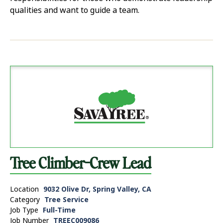
qualities and want to guide a team.
Tree Climber-Crew Lead
Location
9032 Olive Dr, Spring Valley, CA
Category
Tree Service
Job Type
Full-Time
Job Number
TREEC009086