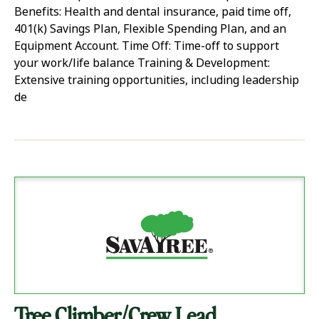
Benefits: Health and dental insurance, paid time off,
401(k) Savings Plan, Flexible Spending Plan, and an
Equipment Account. Time Off: Time-off to support
your work/life balance Training & Development:
Extensive training opportunities, including leadership
de
Tree Climber/Crew Lead