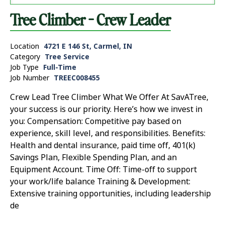
Tree Climber - Crew Leader
Location
4721 E 146 St, Carmel, IN
Category
Tree Service
Job Type
Full-Time
Job Number
TREEC008455
Crew Lead Tree Climber What We Offer At SavATree,
your success is our priority. Here’s how we invest in
you: Compensation: Competitive pay based on
experience, skill level, and responsibilities. Benefits:
Health and dental insurance, paid time off, 401(k)
Savings Plan, Flexible Spending Plan, and an
Equipment Account. Time Off: Time-off to support
your work/life balance Training & Development:
Extensive training opportunities, including leadership
de