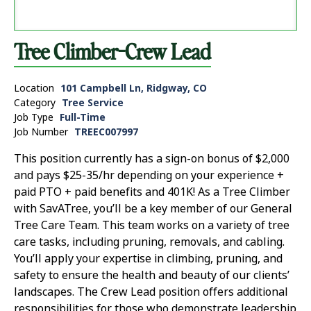
Tree Climber-Crew Lead
Location
101 Campbell Ln, Ridgway, CO
Category
Tree Service
Job Type
Full-Time
Job Number
TREEC007997
This position currently has a sign-on bonus of $2,000
and pays $25-35/hr depending on your experience +
paid PTO + paid benefits and 401K! As a Tree Climber
with SavATree, you’ll be a key member of our General
Tree Care Team. This team works on a variety of tree
care tasks, including pruning, removals, and cabling.
You’ll apply your expertise in climbing, pruning, and
safety to ensure the health and beauty of our clients’
landscapes. The Crew Lead position offers additional
responsibilities for those who demonstrate leadership