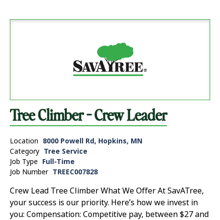
Tree Climber - Crew Leader
Location
8000 Powell Rd, Hopkins, MN
Category
Tree Service
Job Type
Full-Time
Job Number
TREEC007828
Crew Lead Tree Climber What We Offer At SavATree,
your success is our priority. Here’s how we invest in
you: Compensation: Competitive pay, between $27 and