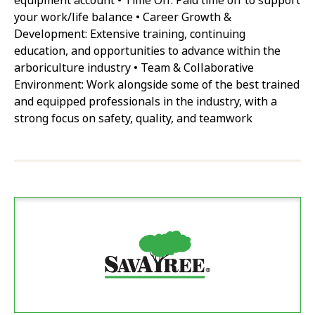
equipment account • Time Off: Paid time off to support
your work/life balance • Career Growth &
Development: Extensive training, continuing
education, and opportunities to advance within the
arboriculture industry • Team & Collaborative
Environment: Work alongside some of the best trained
and equipped professionals in the industry, with a
strong focus on safety, quality, and teamwork