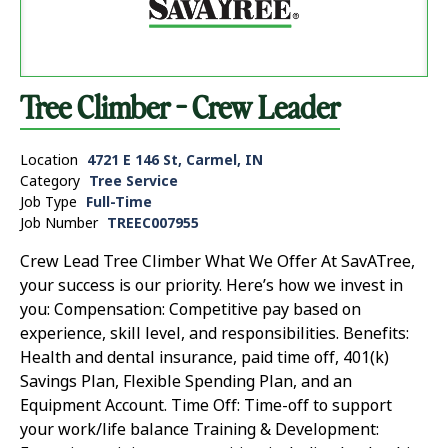
Tree Climber - Crew Leader
Location
4721 E 146 St, Carmel, IN
Category
Tree Service
Job Type
Full-Time
Job Number
TREEC007955
Crew Lead Tree Climber What We Offer At SavATree,
your success is our priority. Here’s how we invest in
you: Compensation: Competitive pay based on
experience, skill level, and responsibilities. Benefits:
Health and dental insurance, paid time off, 401(k)
Savings Plan, Flexible Spending Plan, and an
Equipment Account. Time Off: Time-off to support
your work/life balance Training & Development: