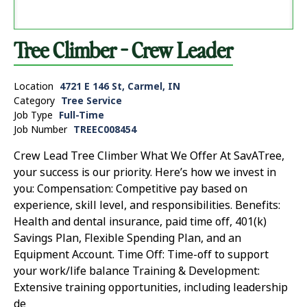
Tree Climber - Crew Leader
Location
4721 E 146 St, Carmel, IN
Category
Tree Service
Job Type
Full-Time
Job Number
TREEC008454
Crew Lead Tree Climber What We Offer At SavATree,
your success is our priority. Here’s how we invest in
you: Compensation: Competitive pay based on
experience, skill level, and responsibilities. Benefits:
Health and dental insurance, paid time off, 401(k)
Savings Plan, Flexible Spending Plan, and an
Equipment Account. Time Off: Time-off to support
your work/life balance Training & Development:
Extensive training opportunities, including leadership
de