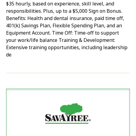
$35 hourly, based on experience, skill level, and
responsibilities. Plus, up to a $5,000 Sign on Bonus.
Benefits: Health and dental insurance, paid time off,
401(k) Savings Plan, Flexible Spending Plan, and an
Equipment Account. Time Off: Time-off to support
your work/life balance Training & Development:
Extensive training opportunities, including leadership
de