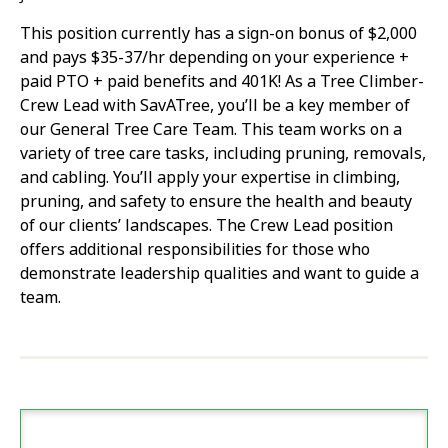
This position currently has a sign-on bonus of $2,000
and pays $35-37/hr depending on your experience +
paid PTO + paid benefits and 401K! As a Tree Climber-
Crew Lead with SavATree, you’ll be a key member of
our General Tree Care Team. This team works on a
variety of tree care tasks, including pruning, removals,
and cabling. You’ll apply your expertise in climbing,
pruning, and safety to ensure the health and beauty
of our clients’ landscapes. The Crew Lead position
offers additional responsibilities for those who
demonstrate leadership qualities and want to guide a
team.