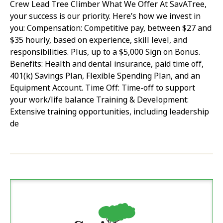
Crew Lead Tree Climber What We Offer At SavATree,
your success is our priority. Here’s how we invest in
you: Compensation: Competitive pay, between $27 and
$35 hourly, based on experience, skill level, and
responsibilities. Plus, up to a $5,000 Sign on Bonus.
Benefits: Health and dental insurance, paid time off,
401(k) Savings Plan, Flexible Spending Plan, and an
Equipment Account. Time Off: Time-off to support
your work/life balance Training & Development:
Extensive training opportunities, including leadership
de