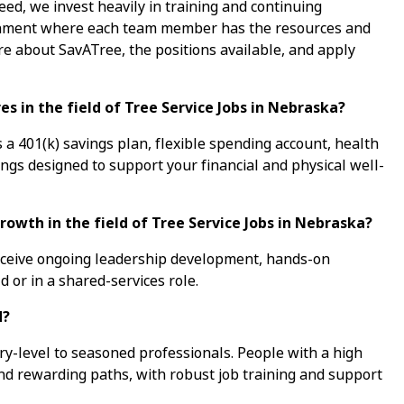
ed, we invest heavily in training and continuing
ronment where each team member has the resources and
re about SavATree, the positions available, and apply
s in the field of Tree Service Jobs in Nebraska?
a 401(k) savings plan, flexible spending account, health
ings designed to support your financial and physical well-
rowth in the field of Tree Service Jobs in Nebraska?
receive ongoing leadership development, hands-on
d or in a shared-services role.
d?
ry-level to seasoned professionals. People with a high
ind rewarding paths, with robust job training and support