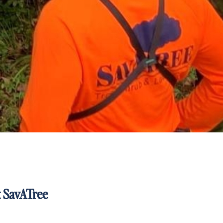
t SavATree