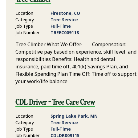
Location
Firestone, CO
Category
Tree Service
Job Type
Full-Time
Job Number
TREEC009118
Tree Climber What We Offer· Compensation:
Competitive pay based on experience, skill level, and
responsibilities Benefits: Health and dental
insurance, paid time off, 401(k) Savings Plan, and
Flexible Spending Plan Time Off: Time off to support
your work/life balance
CDL Driver - Tree Care Crew
Location
Spring Lake Park, MN
Category
Tree Service
Job Type
Full-Time
Job Number
CDLDR009115