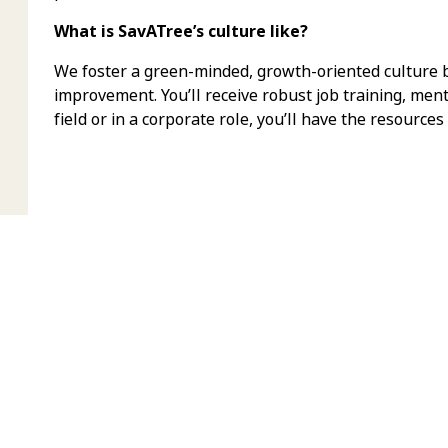
What is SavATree’s culture like?
We foster a green-minded, growth-oriented culture bu
improvement. You’ll receive robust job training, men
field or in a corporate role, you’ll have the resources