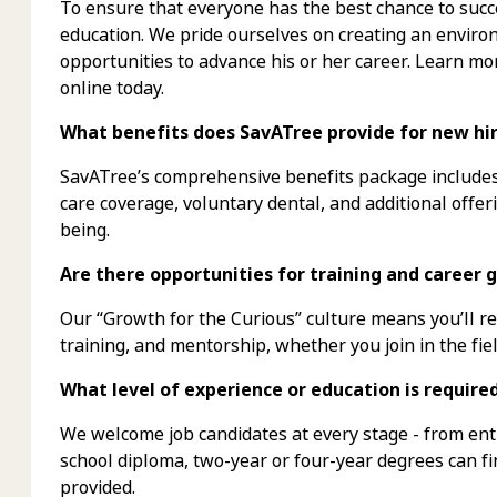
To ensure that everyone has the best chance to succe
education. We pride ourselves on creating an envi
opportunities to advance his or her career. Learn mo
online today.
What benefits does SavATree provide for new hire
SavATree’s comprehensive benefits package includes 
care coverage, voluntary dental, and additional offer
being.
Are there opportunities for training and career g
Our “Growth for the Curious” culture means you’ll 
training, and mentorship, whether you join in the fiel
What level of experience or education is require
We welcome job candidates at every stage - from ent
school diploma, two-year or four-year degrees can f
provided.