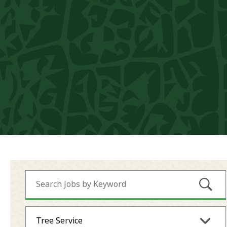
Submi
Tree Service