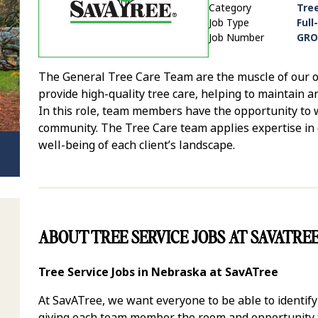
Category
Tre
Job Type
Full
Job Number
GRO
The General Tree Care Team are the muscle of our op
provide high-quality tree care, helping to maintain a
In this role, team members have the opportunity to w
community. The Tree Care team applies expertise in 
well-being of each client’s landscape.
ABOUT TREE SERVICE JOBS AT SAVATRE
Tree Service Jobs in Nebraska at SavATree
At SavATree, we want everyone to be able to identif
giving each team member the room and opportunity to