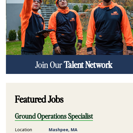
Join Our
Talent Network
Featured Jobs
Ground Operations Specialist
Location
Mashpee, MA