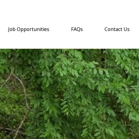
Job Opportunities
FAQs
Contact Us
(opens email a