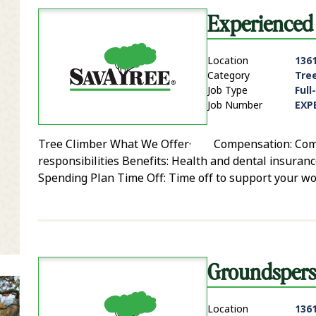
Experienced 
Location
136
Category
Tre
Job Type
Full
Job Number
EXP
Tree Climber What We Offer· Compensation: Competi
it Zip Code and Radius Search
responsibilities Benefits: Health and dental insurance
Spending Plan Time Off: Time off to support your wo
Groundsperso
Location
136