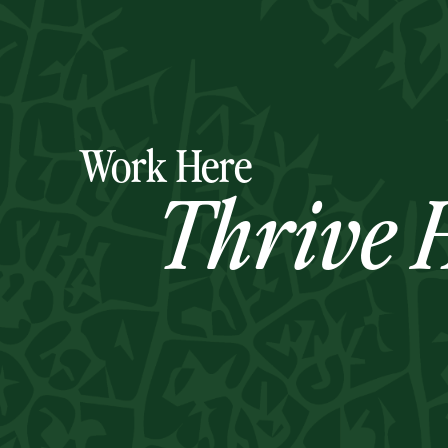
Work Here
Thrive H