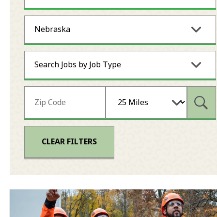
Nebraska
Search Jobs by Job Type
Subm
CLEAR FILTERS