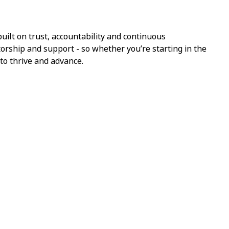
ilt on trust, accountability and continuous
torship and support - so whether you’re starting in the
 to thrive and advance.