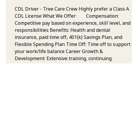
CDL Driver - Tree Care Crew Highly prefer a Class A
CDL License What We Offer· Compensation:
Competitive pay based on experience, skill level, and
responsibilities Benefits: Health and dental
insurance, paid time off, 401(k) Savings Plan, and
Flexible Spending Plan Time Off: Time off to support
your work/life balance Career Growth &
Development: Extensive training, continuing
education, and opportunities to grow your career in
arboriculture Team & Collaborative Environment:
Work with some of the best trained and equipped
professionals in the industry, with a focus on safety,
quality, and teamwork