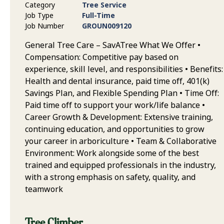
Category
Tree Service
Job Type
Full-Time
Job Number
GROUN009120
General Tree Care – SavATree What We Offer •
Compensation: Competitive pay based on
experience, skill level, and responsibilities • Benefits:
Health and dental insurance, paid time off, 401(k)
Savings Plan, and Flexible Spending Plan • Time Off:
Paid time off to support your work/life balance •
Career Growth & Development: Extensive training,
continuing education, and opportunities to grow
your career in arboriculture • Team & Collaborative
Environment: Work alongside some of the best
trained and equipped professionals in the industry,
with a strong emphasis on safety, quality, and
teamwork
Tree Climber