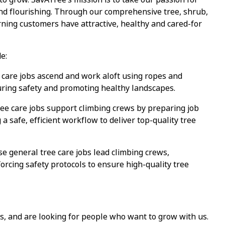
and flourishing. Through our comprehensive tree, shrub,
ning customers have attractive, healthy and cared-for
e:
care jobs ascend and work aloft using ropes and
uring safety and promoting healthy landscapes.
e care jobs support climbing crews by preparing job
a safe, efficient workflow to deliver top-quality tree
 general tree care jobs lead climbing crews,
orcing safety protocols to ensure high-quality tree
s, and are looking for people who want to grow with us.