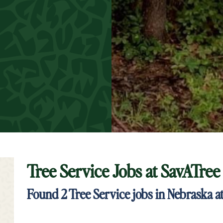
Tree Service Jobs at
SavATree
t Keyword Search
Found
2
Tree Service jobs in Nebraska a