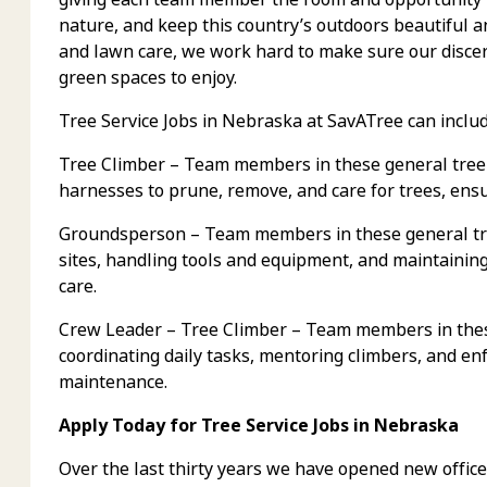
nature, and keep this country’s outdoors beautiful 
and lawn care, we work hard to make sure our discer
green spaces to enjoy.
Tree Service Jobs in Nebraska at SavATree can includ
Tree Climber – Team members in these general tree 
harnesses to prune, remove, and care for trees, ens
Groundsperson – Team members in these general tre
sites, handling tools and equipment, and maintaining 
care.
Crew Leader – Tree Climber – Team members in these
coordinating daily tasks, mentoring climbers, and enf
maintenance.
Apply Today for Tree Service Jobs in Nebraska
Over the last thirty years we have opened new office