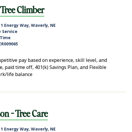
Tree Climber
11 Energy Way, Waverly, NE
e Service
-Time
ER009065
tive pay based on experience, skill level, and
, paid time off, 401(k) Savings Plan, and Flexible
rk/life balance
n - Tree Care
11 Energy Way, Waverly, NE