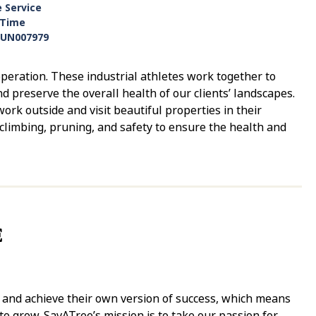
e Service
-Time
UN007979
eration. These industrial athletes work together to
nd preserve the overall health of our clients’ landscapes.
ork outside and visit beautiful properties in their
climbing, pruning, and safety to ensure the health and
E
y and achieve their own version of success, which means
 grow. SavATree’s mission is to take our passion for