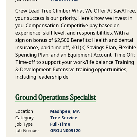
Crew Lead Tree Climber What We Offer At SavATree,
your success is our priority. Here’s how we invest in
you: Compensation: Competitive pay based on
experience, skill level, and responsibilities. With a
sign on bonus of $2,500 Benefits: Health and dental
insurance, paid time off, 401(k) Savings Plan, Flexible
Spending Plan, and an Equipment Account. Time Off:
Time-off to support your work/life balance Training
& Development: Extensive training opportunities,
including leadership de
Ground Operations Specialist
Location
Mashpee, MA
Category
Tree Service
Job Type
Full-Time
Job Number
GROUN009120