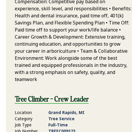
Compensation: Competitive pay based on
experience, skill level, and responsibilities • Benefits:
Health and dental insurance, paid time off, 401(k)
Savings Plan, and Flexible Spending Plan • Time Off:
Paid time off to support your work/life balance •
Career Growth & Development: Extensive training,
continuing education, and opportunities to grow
your career in arboriculture • Team & Collaborative
Environment: Work alongside some of the best
trained and equipped professionals in the industry,
with a strong emphasis on safety, quality, and
teamwork
Tree Climber - Crew Leader
Location
Grand Rapids, MI
Category
Tree Service
Job Type
Full-Time
Job Number
TREEC009123