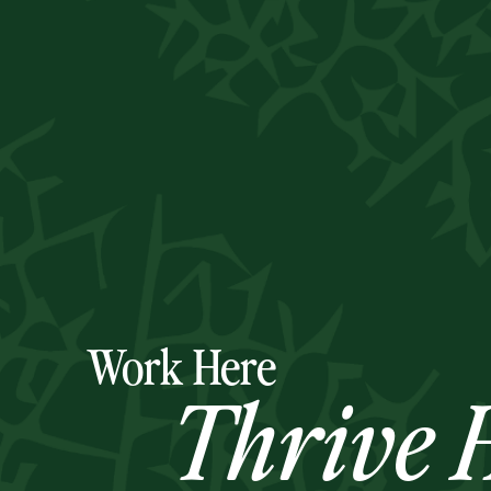
Work Here
Thrive H