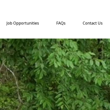
Job Opportunities
FAQs
Contact Us
(opens email a