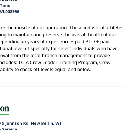
-Time
WL008996
e the muscle of our operation. These industrial athletes
ping to maintain and preserve the overall health of our
 depending on years of experience + paid PTO + paid
ional level of specialty for select individuals who have
roval from the local branch management to provide
e includes: TCIA Crew Leader Training Program, Crew
ability to check off levels equal and below.
son
 S Johnson Rd, New Berlin, WI
e Service