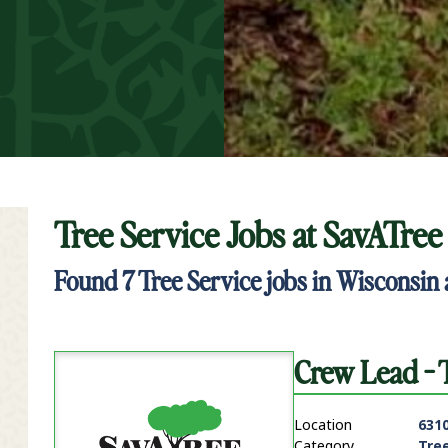
Tree Service Jobs at
SavATree
t Keyword Search
Found
7
Tree Service jobs in Wisconsin 
Crew Lead - 
Location
631
Category
Tre