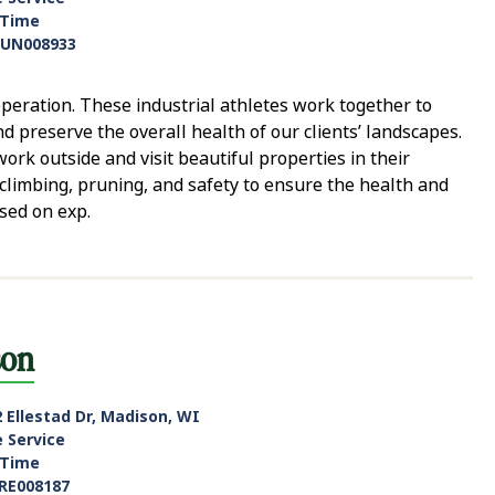
-Time
UN008933
eration. These industrial athletes work together to
nd preserve the overall health of our clients’ landscapes.
ork outside and visit beautiful properties in their
climbing, pruning, and safety to ensure the health and
ased on exp.
son
 Ellestad Dr, Madison, WI
e Service
-Time
RE008187