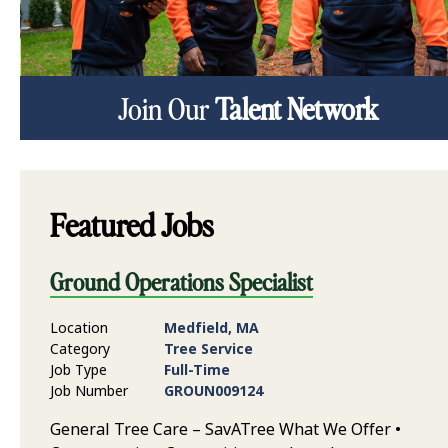
Join Our
Talent Network
Featured Jobs
Ground Operations Specialist
Location
Medfield, MA
Category
Tree Service
Job Type
Full-Time
Job Number
GROUN009124
General Tree Care – SavATree What We Offer •