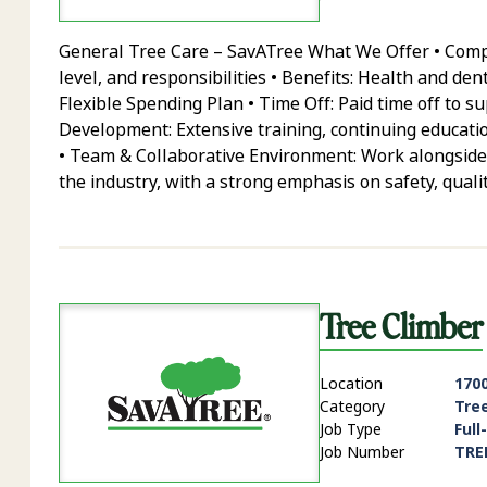
General Tree Care – SavATree What We Offer • Compe
level, and responsibilities • Benefits: Health and den
Flexible Spending Plan • Time Off: Paid time off to 
Development: Extensive training, continuing educatio
• Team & Collaborative Environment: Work alongside
the industry, with a strong emphasis on safety, quali
Tree Climber
Location
1700
Category
Tre
Job Type
Full
Job Number
TRE