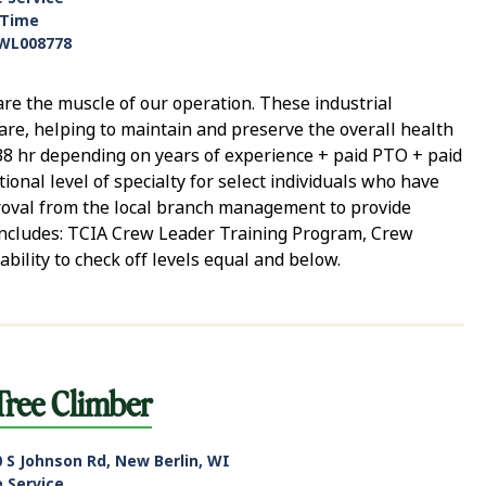
-Time
WL008778
e the muscle of our operation. These industrial
care, helping to maintain and preserve the overall health
 $38 hr depending on years of experience + paid PTO + paid
ional level of specialty for select individuals who have
roval from the local branch management to provide
e includes: TCIA Crew Leader Training Program, Crew
ability to check off levels equal and below.
Tree Climber
 S Johnson Rd, New Berlin, WI
e Service