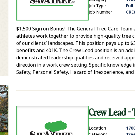
Job Type
Full
Job Number
CRE
$1,500 Sign on Bonus! The General Tree Care Team ar
it Zip Code and Radius Search
athletes work together to provide high-quality tree 
of our clients’ landscapes. This position pays up to
benefits and 401K. The Crew Lead position is an addit
demonstrated leadership qualities and received app
direction in a work crew setting. Specific knowledg
Safety, Personal Safety, Hazard of Inexperience, and 
Crew Lead - 
Location
1700
Category
Tre