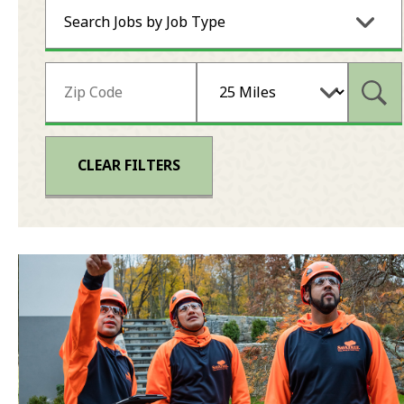
Search Jobs by Job Type
Subm
CLEAR FILTERS