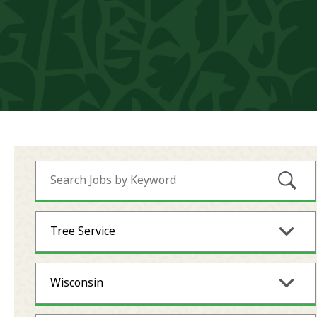
Submi
Tree Service
Wisconsin