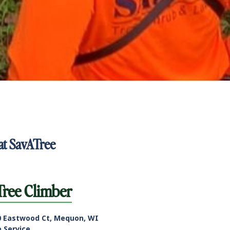
at SavATree
Tree Climber
0 Eastwood Ct, Mequon, WI
e Service