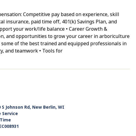
nsation: Competitive pay based on experience, skill
tal insurance, paid time off, 401(k) Savings Plan, and
support your work/life balance • Career Growth &
n, and opportunities to grow your career in arboriculture
 some of the best trained and equipped professionals in
ty, and teamwork • Tools for
 S Johnson Rd, New Berlin, WI
e Service
-Time
EC008931