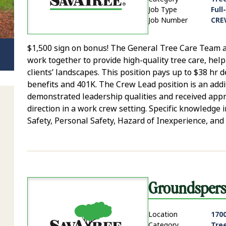
Job Type
Full
Job Number
CRE
$1,500 sign on bonus! The General Tree Care Team ar
work together to provide high-quality tree care, hel
clients’ landscapes. This position pays up to $38 hr
benefits and 401K. The Crew Lead position is an addit
demonstrated leadership qualities and received app
direction in a work crew setting. Specific knowledg
Safety, Personal Safety, Hazard of Inexperience, and 
Groundsper
Location
1700
Category
Tre