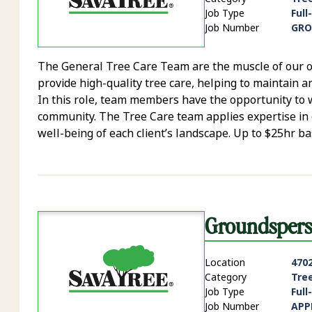
Job Type
Full
Job Number
GRO
The General Tree Care Team are the muscle of our op
provide high-quality tree care, helping to maintain a
In this role, team members have the opportunity to w
community. The Tree Care team applies expertise in 
well-being of each client’s landscape. Up to $25hr b
Groundsper
Location
4702
Category
Tre
Job Type
Full
Job Number
APP