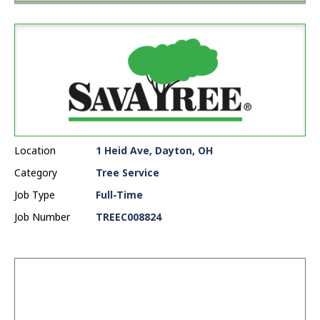
Location
1 Heid Ave, Dayton, OH
Category
Tree Service
Job Type
Full-Time
Job Number
TREEC008824