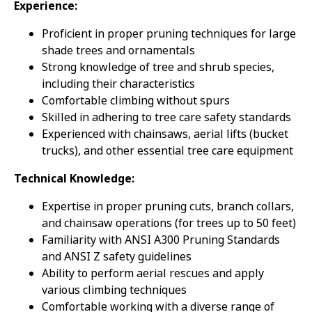
Experience:
Proficient in proper pruning techniques for large
shade trees and ornamentals
Strong knowledge of tree and shrub species,
including their characteristics
Comfortable climbing without spurs
Skilled in adhering to tree care safety standards
Experienced with chainsaws, aerial lifts (bucket
trucks), and other essential tree care equipment
Technical Knowledge:
Expertise in proper pruning cuts, branch collars,
and chainsaw operations (for trees up to 50 feet)
Familiarity with ANSI A300 Pruning Standards
and ANSI Z safety guidelines
Ability to perform aerial rescues and apply
various climbing techniques
Comfortable working with a diverse range of