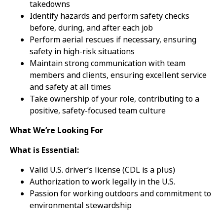
takedowns
Identify hazards and perform safety checks
before, during, and after each job
Perform aerial rescues if necessary, ensuring
safety in high-risk situations
Maintain strong communication with team
members and clients, ensuring excellent service
and safety at all times
Take ownership of your role, contributing to a
positive, safety-focused team culture
What We’re Looking For
What is Essential:
Valid U.S. driver’s license (CDL is a plus)
Authorization to work legally in the U.S.
Passion for working outdoors and commitment to
environmental stewardship