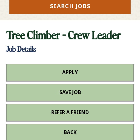
SEARCH JOBS
Tree Climber - Crew Leader
Job Details
APPLY
SAVE JOB
REFER A FRIEND
BACK