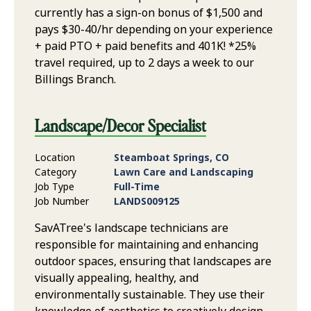
currently has a sign-on bonus of $1,500 and
pays $30-40/hr depending on your experience
+ paid PTO + paid benefits and 401K! *25%
travel required, up to 2 days a week to our
Billings Branch.
Landscape/Decor Specialist
Location
Steamboat Springs, CO
Category
Lawn Care and Landscaping
Job Type
Full-Time
Job Number
LANDS009125
SavATree's landscape technicians are
responsible for maintaining and enhancing
outdoor spaces, ensuring that landscapes are
visually appealing, healthy, and
environmentally sustainable. They use their