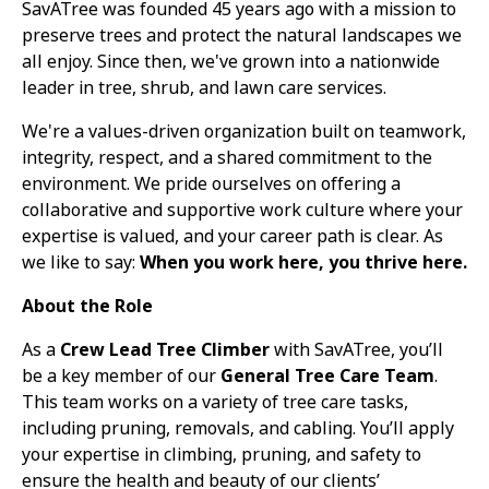
SavATree was founded 45 years ago with a mission to
preserve trees and protect the natural landscapes we
all enjoy. Since then, we've grown into a nationwide
leader in tree, shrub, and lawn care services.
We're a values-driven organization built on teamwork,
integrity, respect, and a shared commitment to the
environment. We pride ourselves on offering a
collaborative and supportive work culture where your
expertise is valued, and your career path is clear. As
we like to say:
When you work here, you thrive here.
About the Role
As a
Crew Lead
Tree Climber
with SavATree, you’ll
be a key member of our
General Tree Care Team
.
This team works on a variety of tree care tasks,
including pruning, removals, and cabling. You’ll apply
your expertise in climbing, pruning, and safety to
ensure the health and beauty of our clients’