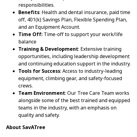
responsibilities.
Benefits
: Health and dental insurance, paid time
off, 401(k) Savings Plan, Flexible Spending Plan,
and an Equipment Account.
Time Off:
Time-off to support your work/life
balance
Training & Development
: Extensive training
opportunities, including leadership development
and continuing education support in the industry.
Tools for Success
: Access to industry-leading
equipment, climbing gear, and safety-focused
crews.
Team Environment
: Our Tree Care Team works
alongside some of the best trained and equipped
teams in the industry, with an emphasis on
quality and safety.
About SavATree