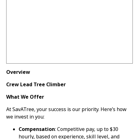
Overview
Crew Lead Tree Climber
What We Offer
At SavATree, your success is our priority. Here’s how
we invest in you:
Compensation
: Competitive pay, up to $30
hourly, based on experience, skill level, and