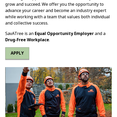
grow and succeed. We offer you the opportunity to
advance your career and become an industry expert
while working with a team that values both individual
and collective success.
SavATree is an
Equal Opportunity Employer
and a
Drug-Free Workplace
.
APPLY