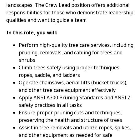
landscapes. The Crew Lead position offers additional
responsibilities for those who demonstrate leadership
qualities and want to guide a team.
In this role, you will:
Perform high-quality tree care services, including
pruning, removals, and cabling for trees and
shrubs
Climb trees safely using proper techniques,
ropes, saddle, and ladders
Operate chainsaws, aerial lifts (bucket trucks),
and other tree care equipment effectively
Apply ANSI A300 Pruning Standards and ANSI Z
safety practices in all tasks
Ensure proper pruning cuts and techniques,
preserving the health and structure of trees
Assist in tree removals and utilize ropes, spikes,
and other equipment as needed for safe