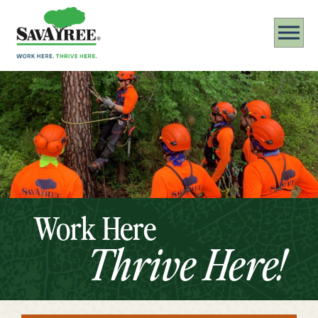
Work Here
Thrive Here!