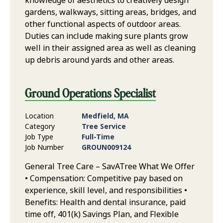
knowledge of aesthetics to creatively design
gardens, walkways, sitting areas, bridges, and
other functional aspects of outdoor areas.
Duties can include making sure plants grow
well in their assigned area as well as cleaning
up debris around yards and other areas.
Ground Operations Specialist
Location
Medfield, MA
Category
Tree Service
Job Type
Full-Time
Job Number
GROUN009124
General Tree Care – SavATree What We Offer
• Compensation: Competitive pay based on
experience, skill level, and responsibilities •
Benefits: Health and dental insurance, paid
time off, 401(k) Savings Plan, and Flexible