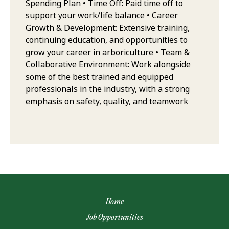
Spending Plan • Time Off: Paid time off to
support your work/life balance • Career
Growth & Development: Extensive training,
continuing education, and opportunities to
grow your career in arboriculture • Team &
Collaborative Environment: Work alongside
some of the best trained and equipped
professionals in the industry, with a strong
emphasis on safety, quality, and teamwork
Home
Job Opportunities