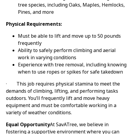
tree species, including Oaks, Maples, Hemlocks,
Pines, and more
Physical Requirements:
Must be able to lift and move up to 50 pounds
frequently
Ability to safely perform climbing and aerial
work in varying conditions
Experience with tree removal, including knowing
when to use ropes or spikes for safe takedown
·
This job requires physical stamina to meet the
demands of climbing, lifting, and performing tasks
outdoors. You’ll frequently lift and move heavy
equipment and must be comfortable working in a
variety of weather conditions.
Equal Opportunity
At SavATree, we believe in
fostering a supportive environment where you can