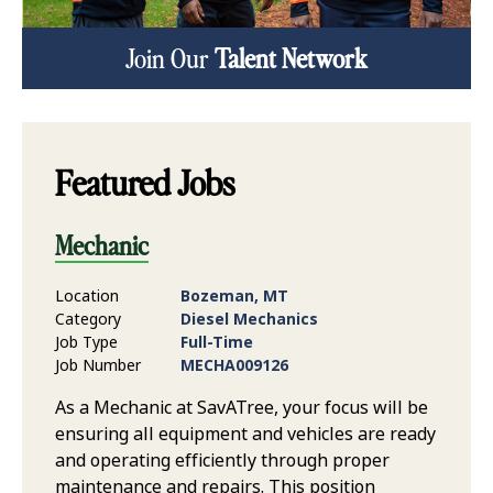
Join Our
Talent Network
Featured Jobs
Mechanic
Location
Bozeman, MT
Category
Diesel Mechanics
Job Type
Full-Time
Job Number
MECHA009126
As a Mechanic at SavATree, your focus will be
ensuring all equipment and vehicles are ready
and operating efficiently through proper
maintenance and repairs. This position