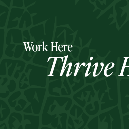
Work Here
Thrive H