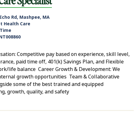
Care Specialist
 Echo Rd, Mashpee, MA
nt Health Care
-Time
NT008860
tion: Competitive pay based on experience, skill level,
rance, paid time off, 401(k) Savings Plan, and Flexible
work/life balance Career Growth & Development: We
 internal growth opportunities Team & Collaborative
gside some of the best trained and equipped
ng, growth, quality, and safety