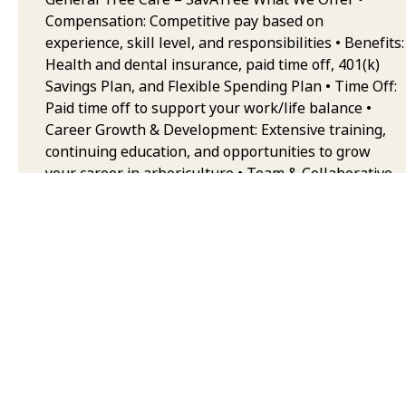
Compensation: Competitive pay based on
experience, skill level, and responsibilities • Benefits:
Health and dental insurance, paid time off, 401(k)
Savings Plan, and Flexible Spending Plan • Time Off:
Paid time off to support your work/life balance •
Career Growth & Development: Extensive training,
continuing education, and opportunities to grow
your career in arboriculture • Team & Collaborative
Environment: Work alongside some of the best
trained and equipped professionals in the industry,
with a strong emphasis on safety, quality, and
teamwork