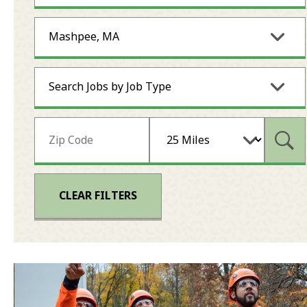
Mashpee, MA
Search Jobs by Job Type
Subm
CLEAR FILTERS