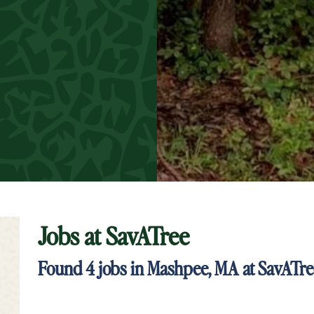
Jobs at
SavATree
t Keyword Search
Found
4
jobs in Mashpee, MA at SavATr