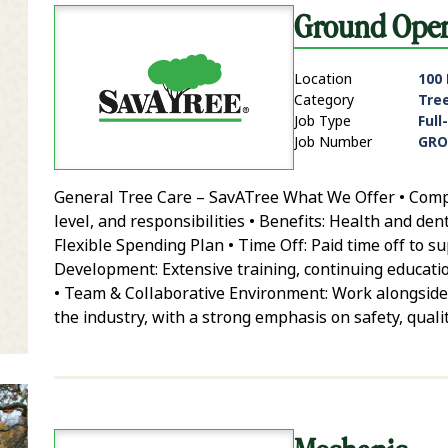
Ground Opera
Location
100
Category
Tre
Job Type
Full
Job Number
GRO
General Tree Care – SavATree What We Offer • Compe
it Zip Code and Radius Search
level, and responsibilities • Benefits: Health and den
Flexible Spending Plan • Time Off: Paid time off to 
Development: Extensive training, continuing educatio
• Team & Collaborative Environment: Work alongside
the industry, with a strong emphasis on safety, qual