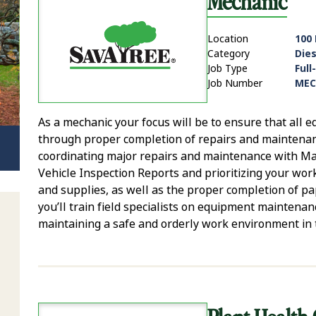
Mechanic
Location
100
Category
Die
Job Type
Full
Job Number
MEC
As a mechanic your focus will be to ensure that all
through proper completion of repairs and maintenan
coordinating major repairs and maintenance with Mana
Vehicle Inspection Reports and prioritizing your work
and supplies, as well as the proper completion of p
you’ll train field specialists on equipment maintenanc
maintaining a safe and orderly work environment in 