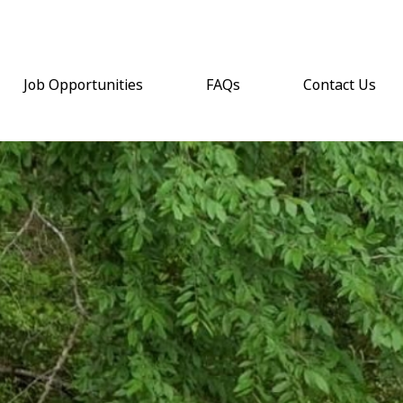
Job Opportunities
FAQs
Contact Us
(opens email a