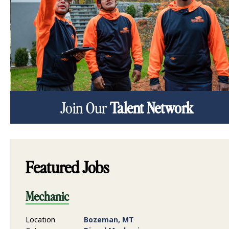
Join Our
Talent Network
Featured Jobs
Mechanic
Location
Bozeman, MT