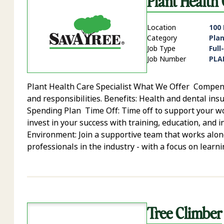
Plant Health 
Location
100
Category
Pla
Job Type
Full
Job Number
PLA
Plant Health Care Specialist What We Offer Compensa
and responsibilities. Benefits: Health and dental insu
Spending Plan Time Off: Time off to support your 
invest in your success with training, education, and
Environment: Join a supportive team that works alon
professionals in the industry - with a focus on learni
Tree Climber