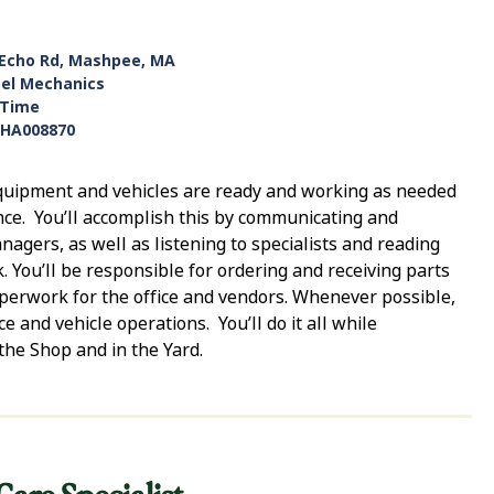
 Echo Rd, Mashpee, MA
sel Mechanics
-Time
HA008870
 equipment and vehicles are ready and working as needed
ce. You’ll accomplish this by communicating and
gers, as well as listening to specialists and reading
. You’ll be responsible for ordering and receiving parts
aperwork for the office and vendors. Whenever possible,
e and vehicle operations. You’ll do it all while
the Shop and in the Yard.