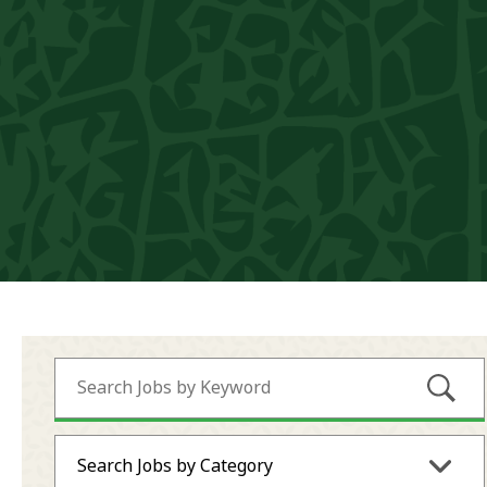
Submi
Search Jobs by Category