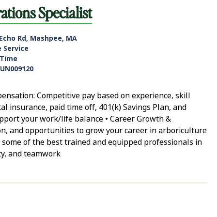
tions Specialist
 Echo Rd, Mashpee, MA
e Service
-Time
UN009120
nsation: Competitive pay based on experience, skill
tal insurance, paid time off, 401(k) Savings Plan, and
support your work/life balance • Career Growth &
n, and opportunities to grow your career in arboriculture
 some of the best trained and equipped professionals in
ity, and teamwork