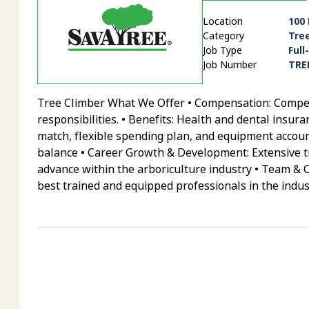
Location
100
Category
Tre
Job Type
Full
Job Number
TRE
Tree Climber What We Offer • Compensation: Competit
responsibilities. • Benefits: Health and dental insur
match, flexible spending plan, and equipment account
balance • Career Growth & Development: Extensive tr
advance within the arboriculture industry • Team & 
best trained and equipped professionals in the indus