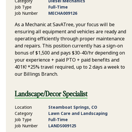
Category
Diesel Mechanics
Job Type
Full-Time
Job Number
MECHA009126
As a Mechanic at SavATree, your focus will be
ensuring all equipment and vehicles are ready and
operating efficiently through proper maintenance
and repairs. This position currently has a sign-on
bonus of $1,500 and pays $30-40/hr depending on
your experience + paid PTO + paid benefits and
401K! *25% travel required, up to 2 days a week to
our Billings Branch.
Landscape/Decor Specialist
Location
Steamboat Springs, CO
Category
Lawn Care and Landscaping
Job Type
Full-Time
Job Number
LANDS009125