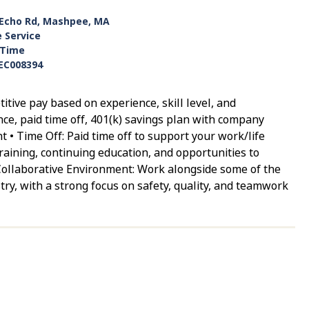
 Echo Rd, Mashpee, MA
e Service
-Time
EC008394
ive pay based on experience, skill level, and
ance, paid time off, 401(k) savings plan with company
 • Time Off: Paid time off to support your work/life
aining, continuing education, and opportunities to
Collaborative Environment: Work alongside some of the
try, with a strong focus on safety, quality, and teamwork