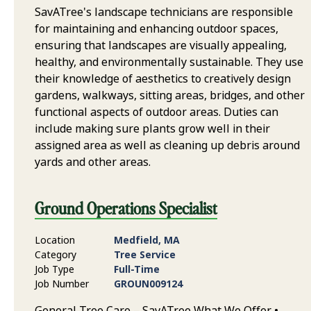
SavATree's landscape technicians are responsible
for maintaining and enhancing outdoor spaces,
ensuring that landscapes are visually appealing,
healthy, and environmentally sustainable. They use
their knowledge of aesthetics to creatively design
gardens, walkways, sitting areas, bridges, and other
functional aspects of outdoor areas. Duties can
include making sure plants grow well in their
assigned area as well as cleaning up debris around
yards and other areas.
Ground Operations Specialist
Location
Medfield, MA
Category
Tree Service
Job Type
Full-Time
Job Number
GROUN009124
General Tree Care – SavATree What We Offer •