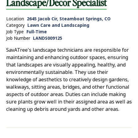
Landscape/Decor Specialist
Location
2645 Jacob Cir, Steamboat Springs, CO
Category
Lawn Care and Landscaping
Job Type
Full-Time
Job Number
LANDS009125
SavATree's landscape technicians are responsible for
maintaining and enhancing outdoor spaces, ensuring
that landscapes are visually appealing, healthy, and
environmentally sustainable. They use their
knowledge of aesthetics to creatively design gardens,
walkways, sitting areas, bridges, and other functional
aspects of outdoor areas. Duties can include making
sure plants grow well in their assigned area as well as
cleaning up debris around yards and other areas.