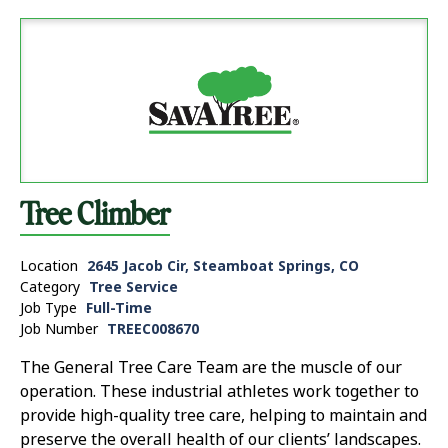
Tree Climber
Location
2645 Jacob Cir, Steamboat Springs, CO
Category
Tree Service
Job Type
Full-Time
Job Number
TREEC008670
The General Tree Care Team are the muscle of our
operation. These industrial athletes work together to
provide high-quality tree care, helping to maintain and
preserve the overall health of our clients’ landscapes.