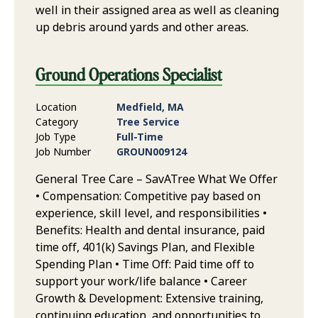
well in their assigned area as well as cleaning
up debris around yards and other areas.
Ground Operations Specialist
Location
Medfield, MA
Category
Tree Service
Job Type
Full-Time
Job Number
GROUN009124
General Tree Care – SavATree What We Offer
• Compensation: Competitive pay based on
experience, skill level, and responsibilities •
Benefits: Health and dental insurance, paid
time off, 401(k) Savings Plan, and Flexible
Spending Plan • Time Off: Paid time off to
support your work/life balance • Career
Growth & Development: Extensive training,
continuing education, and opportunities to