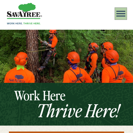
Work Here
Thrive Here!