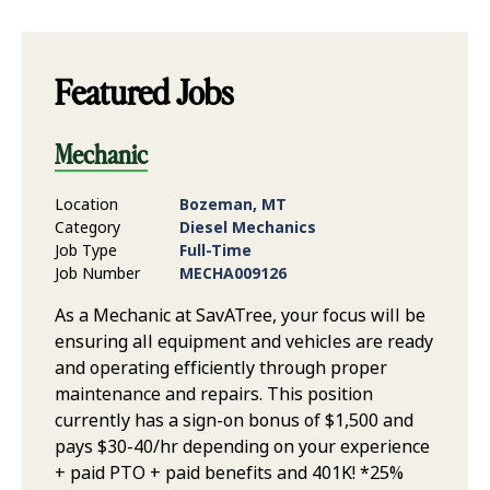
Featured Jobs
Mechanic
Location
Bozeman, MT
Category
Diesel Mechanics
Job Type
Full-Time
Job Number
MECHA009126
As a Mechanic at SavATree, your focus will be
ensuring all equipment and vehicles are ready
and operating efficiently through proper
maintenance and repairs. This position
currently has a sign-on bonus of $1,500 and
pays $30-40/hr depending on your experience
+ paid PTO + paid benefits and 401K! *25%