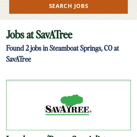
SEARCH JOBS
Jobs at
SavATree
Found
2
jobs in Steamboat Springs, CO at
SavATree