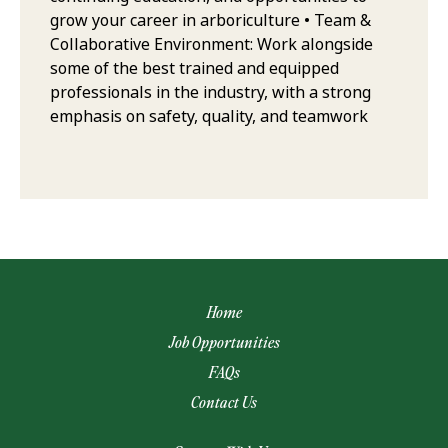
grow your career in arboriculture • Team &
Collaborative Environment: Work alongside
some of the best trained and equipped
professionals in the industry, with a strong
emphasis on safety, quality, and teamwork
Home
Job Opportunities
FAQs
Contact Us
(opens email app)