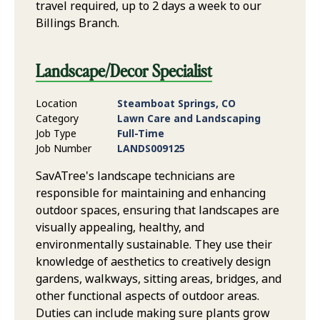
travel required, up to 2 days a week to our
Billings Branch.
Landscape/Decor Specialist
Location
Steamboat Springs, CO
Category
Lawn Care and Landscaping
Job Type
Full-Time
Job Number
LANDS009125
SavATree's landscape technicians are
responsible for maintaining and enhancing
outdoor spaces, ensuring that landscapes are
visually appealing, healthy, and
environmentally sustainable. They use their
knowledge of aesthetics to creatively design
gardens, walkways, sitting areas, bridges, and
other functional aspects of outdoor areas.
Duties can include making sure plants grow