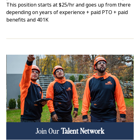
This position starts at $25/hr and goes up from there
depending on years of experience + paid PTO + paid
benefits and 401K
Join Our
Talent Network