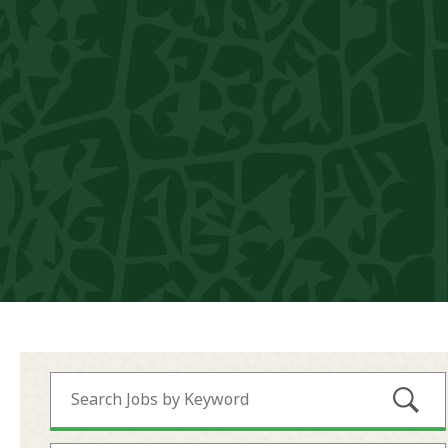
Submi