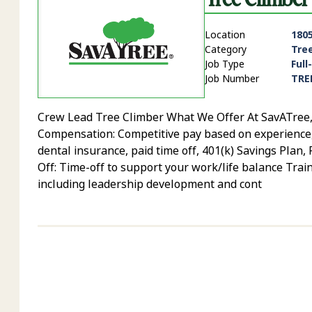
Location
1805
Category
Tre
Job Type
Full
Job Number
TRE
Crew Lead Tree Climber What We Offer At SavATree, yo
Compensation: Competitive pay based on experience, sk
dental insurance, paid time off, 401(k) Savings Plan
Off: Time-off to support your work/life balance Trai
including leadership development and cont