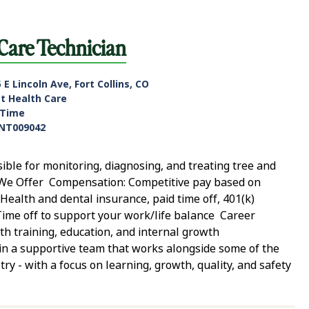
 Care Technician
 E Lincoln Ave, Fort Collins, CO
nt Health Care
-Time
NT009042
sible for monitoring, diagnosing, and treating tree and
at We Offer Compensation: Competitive pay based on
: Health and dental insurance, paid time off, 401(k)
Time off to support your work/life balance Career
h training, education, and internal growth
in a supportive team that works alongside some of the
ry - with a focus on learning, growth, quality, and safety