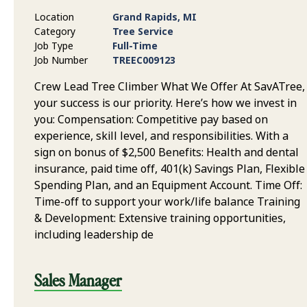
Location
Grand Rapids, MI
Category
Tree Service
Job Type
Full-Time
Job Number
TREEC009123
Crew Lead Tree Climber What We Offer At SavATree,
your success is our priority. Here’s how we invest in
you: Compensation: Competitive pay based on
experience, skill level, and responsibilities. With a
sign on bonus of $2,500 Benefits: Health and dental
insurance, paid time off, 401(k) Savings Plan, Flexible
Spending Plan, and an Equipment Account. Time Off:
Time-off to support your work/life balance Training
& Development: Extensive training opportunities,
including leadership de
Sales Manager