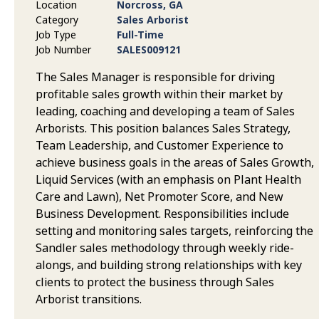
Location
Norcross, GA
Category
Sales Arborist
Job Type
Full-Time
Job Number
SALES009121
The Sales Manager is responsible for driving
profitable sales growth within their market by
leading, coaching and developing a team of Sales
Arborists. This position balances Sales Strategy,
Team Leadership, and Customer Experience to
achieve business goals in the areas of Sales Growth,
Liquid Services (with an emphasis on Plant Health
Care and Lawn), Net Promoter Score, and New
Business Development. Responsibilities include
setting and monitoring sales targets, reinforcing the
Sandler sales methodology through weekly ride-
alongs, and building strong relationships with key
clients to protect the business through Sales
Arborist transitions.