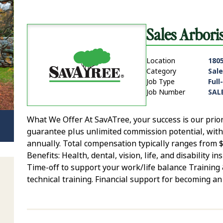
Sales Arbori
Location
1805
Category
Sale
Job Type
Full
Job Number
SAL
What We Offer At SavATree, your success is our prio
guarantee plus unlimited commission potential, wit
annually. Total compensation typically ranges from 
Benefits: Health, dental, vision, life, and disability
Time-off to support your work/life balance Trainin
technical training. Financial support for becoming an