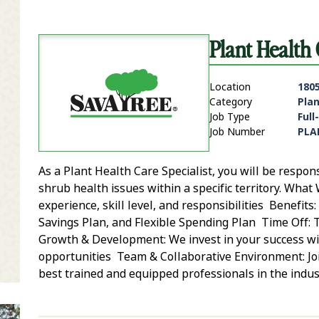
Plant Health
Location
1805
Category
Pla
Job Type
Full
Job Number
PLA
As a Plant Health Care Specialist, you will be respon
it Zip Code and Radius Search
shrub health issues within a specific territory. Wh
experience, skill level, and responsibilities Benefits
Savings Plan, and Flexible Spending Plan Time Off: 
Growth & Development: We invest in your success wit
opportunities Team & Collaborative Environment: Jo
best trained and equipped professionals in the indust