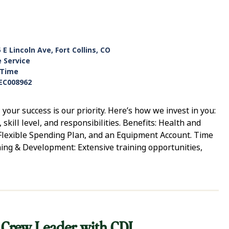
 E Lincoln Ave, Fort Collins, CO
e Service
-Time
EC008962
ur success is our priority. Here’s how we invest in you:
ill level, and responsibilities. Benefits: Health and
, Flexible Spending Plan, and an Equipment Account. Time
ning & Development: Extensive training opportunities,
 Crew Leader with CDL