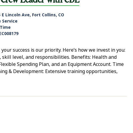
 E Lincoln Ave, Fort Collins, CO
e Service
-Time
EC008179
ur success is our priority. Here’s how we invest in you:
ill level, and responsibilities. Benefits: Health and
, Flexible Spending Plan, and an Equipment Account. Time
ning & Development: Extensive training opportunities,