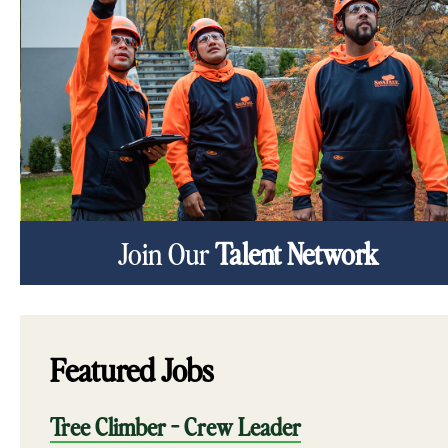
Join Our
Talent Network
Featured Jobs
Tree Climber - Crew Leader