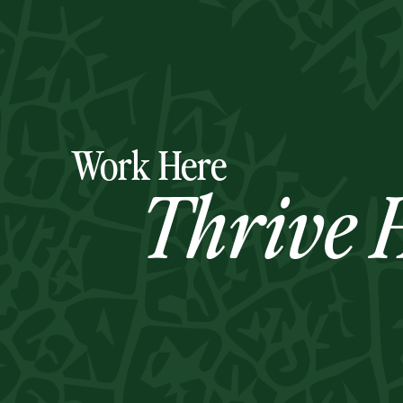
Work Here
Thrive H