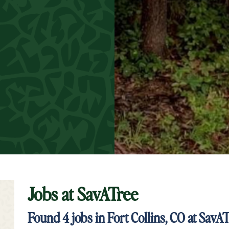
Jobs at
SavATree
t Keyword Search
Found
4
jobs in Fort Collins, CO at SavA