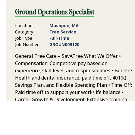
Ground Operations Specialist
Location
Mashpee, MA
Category
Tree Service
Job Type
Full-Time
Job Number
GROUN009120
General Tree Care – SavATree What We Offer •
Compensation: Competitive pay based on
experience, skill level, and responsibilities • Benefits:
Health and dental insurance, paid time off, 401(k)
Savings Plan, and Flexible Spending Plan • Time Off:
Paid time off to support your work/life balance •
Career Growth & Development: Extensive training,
continuing education, and opportunities to grow
your career in arboriculture • Team & Collaborative
Environment: Work alongside some of the best
trained and equipped professionals in the industry,