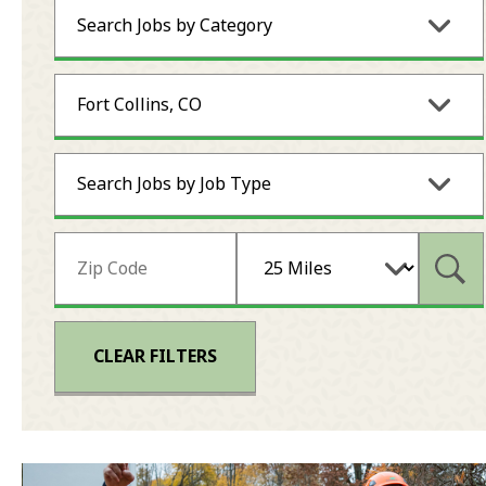
Search Jobs by Category
Fort Collins, CO
Search Jobs by Job Type
Subm
CLEAR FILTERS