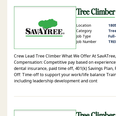
Tree Climber
Location
1805
Category
Tre
Job Type
Full
Job Number
TRE
Crew Lead Tree Climber What We Offer At SavATree, yo
Compensation: Competitive pay based on experience, sk
dental insurance, paid time off, 401(k) Savings Plan
Off: Time-off to support your work/life balance Trai
including leadership development and cont
Tree Climber