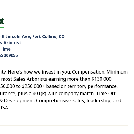
st
 E Lincoln Ave, Fort Collins, CO
s Arborist
-Time
ES009055
rity. Here’s how we invest in you: Compensation: Minimum
h most Sales Arborists earning more than $130,000
$50,000 to $250,000+ based on territory performance.
 insurance, plus a 401(k) with company match. Time Off:
g & Development: Comprehensive sales, leadership, and
 ISA