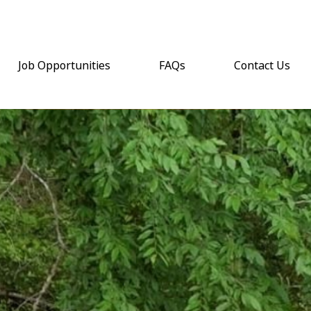
Job Opportunities
FAQs
Contact Us
(opens email a