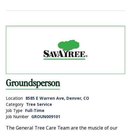
Groundsperson
Location
8585 E Warren Ave, Denver, CO
Category
Tree Service
Job Type
Full-Time
Job Number
GROUN009101
The General Tree Care Team are the muscle of our