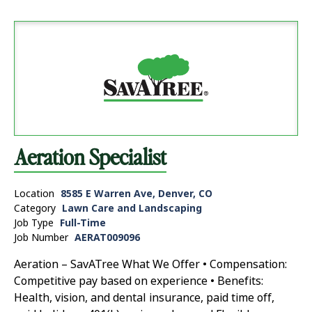
Aeration Specialist
Location
8585 E Warren Ave, Denver, CO
Category
Lawn Care and Landscaping
Job Type
Full-Time
Job Number
AERAT009096
Aeration – SavATree What We Offer • Compensation:
Competitive pay based on experience • Benefits:
Health, vision, and dental insurance, paid time off,