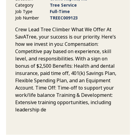
Category
Tree Service
Job Type
Full-Time
Job Number
TREEC009123
Crew Lead Tree Climber What We Offer At
SavATree, your success is our priority. Here’s
how we invest in you: Compensation:
Competitive pay based on experience, skill
level, and responsibilities. With a sign on
bonus of $2,500 Benefits: Health and dental
insurance, paid time off, 401(k) Savings Plan,
Flexible Spending Plan, and an Equipment
Account. Time Off: Time-off to support your
work/life balance Training & Development:
Extensive training opportunities, including
leadership de