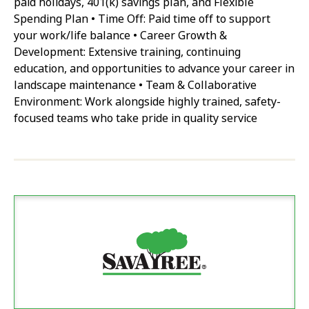
paid holidays, 401(k) savings plan, and Flexible
Spending Plan • Time Off: Paid time off to support
your work/life balance • Career Growth &
Development: Extensive training, continuing
education, and opportunities to advance your career in
landscape maintenance • Team & Collaborative
Environment: Work alongside highly trained, safety-
focused teams who take pride in quality service