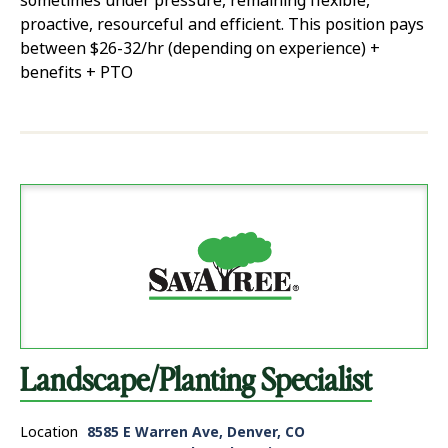
sometimes under pressure, remaining flexible,
proactive, resourceful and efficient. This position pays
between $26-32/hr (depending on experience) +
benefits + PTO
Landscape/Planting Specialist
Location
8585 E Warren Ave, Denver, CO