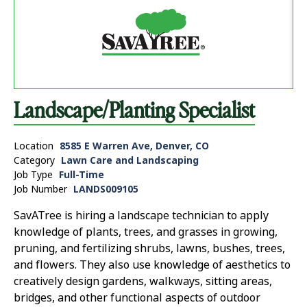
Landscape/Planting Specialist
Location
8585 E Warren Ave, Denver, CO
Category
Lawn Care and Landscaping
Job Type
Full-Time
Job Number
LANDS009105
SavATree is hiring a landscape technician to apply
knowledge of plants, trees, and grasses in growing,
pruning, and fertilizing shrubs, lawns, bushes, trees,
and flowers. They also use knowledge of aesthetics to
creatively design gardens, walkways, sitting areas,
bridges, and other functional aspects of outdoor