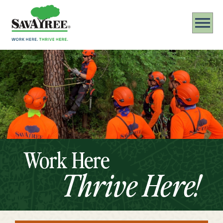
Work Here
Thrive Here!