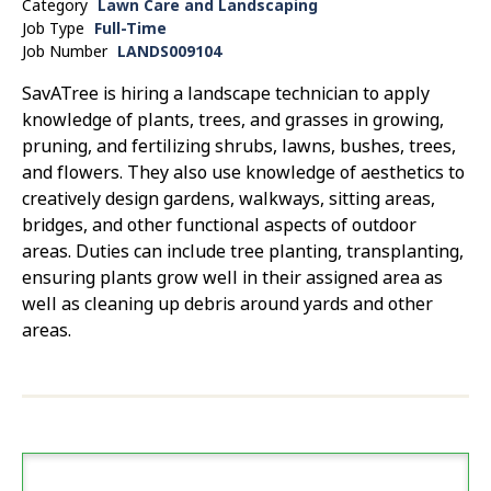
Category
Lawn Care and Landscaping
Job Type
Full-Time
Job Number
LANDS009104
SavATree is hiring a landscape technician to apply
knowledge of plants, trees, and grasses in growing,
pruning, and fertilizing shrubs, lawns, bushes, trees,
and flowers. They also use knowledge of aesthetics to
creatively design gardens, walkways, sitting areas,
bridges, and other functional aspects of outdoor
areas. Duties can include tree planting, transplanting,
ensuring plants grow well in their assigned area as
well as cleaning up debris around yards and other
areas.