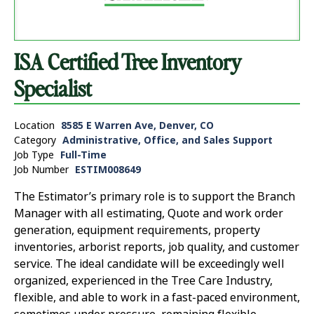
ISA Certified Tree Inventory
Specialist
Location
8585 E Warren Ave, Denver, CO
Category
Administrative, Office, and Sales Support
Job Type
Full-Time
Job Number
ESTIM008649
The Estimator’s primary role is to support the Branch
Manager with all estimating, Quote and work order
generation, equipment requirements, property
inventories, arborist reports, job quality, and customer
service. The ideal candidate will be exceedingly well
organized, experienced in the Tree Care Industry,
flexible, and able to work in a fast-paced environment,