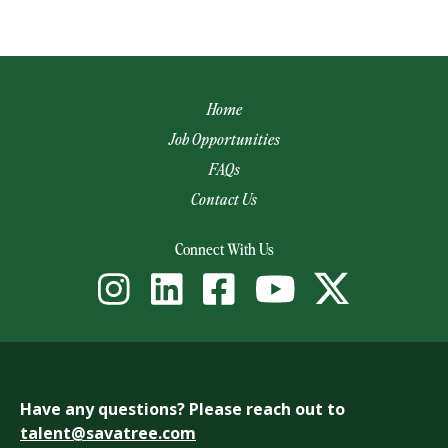
Home
Job Opportunities
FAQs
Contact Us
(opens email app)
Connect With Us
Have any questions? Please reach out to
talent@savatree.com