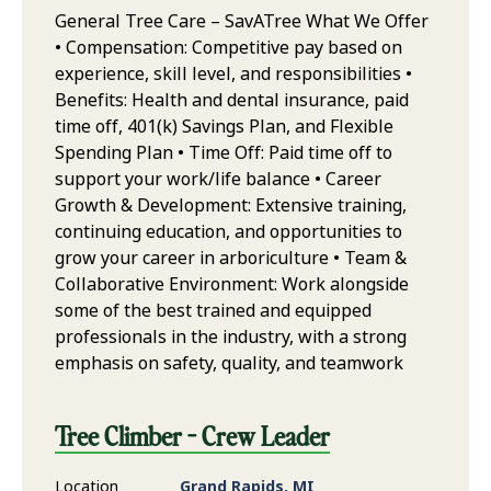
General Tree Care – SavATree What We Offer
• Compensation: Competitive pay based on
experience, skill level, and responsibilities •
Benefits: Health and dental insurance, paid
time off, 401(k) Savings Plan, and Flexible
Spending Plan • Time Off: Paid time off to
support your work/life balance • Career
Growth & Development: Extensive training,
continuing education, and opportunities to
grow your career in arboriculture • Team &
Collaborative Environment: Work alongside
some of the best trained and equipped
professionals in the industry, with a strong
emphasis on safety, quality, and teamwork
Tree Climber - Crew Leader
Location
Grand Rapids, MI