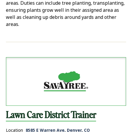
areas. Duties can include tree planting, transplanting,
ensuring plants grow well in their assigned area as
well as cleaning up debris around yards and other
areas.
Lawn Care District Trainer
Location
8585 E Warren Ave, Denver, CO