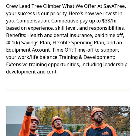
Crew Lead Tree Climber What We Offer At SavATree,
your success is our priority. Here’s how we invest in
you: Compensation: Competitive pay up to $38/hr
based on experience, skill level, and responsibilities.
Benefits: Health and dental insurance, paid time off,
401(k) Savings Plan, Flexible Spending Plan, and an
Equipment Account. Time Off: Time-off to support
your work/life balance Training & Development:
Extensive training opportunities, including leadership
development and cont