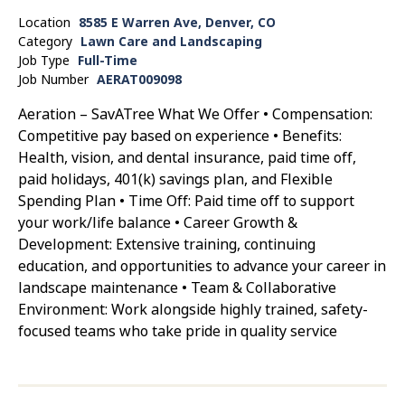
Location
8585 E Warren Ave, Denver, CO
Category
Lawn Care and Landscaping
Job Type
Full-Time
Job Number
AERAT009098
Aeration – SavATree What We Offer • Compensation:
Competitive pay based on experience • Benefits:
Health, vision, and dental insurance, paid time off,
paid holidays, 401(k) savings plan, and Flexible
Spending Plan • Time Off: Paid time off to support
your work/life balance • Career Growth &
Development: Extensive training, continuing
education, and opportunities to advance your career in
landscape maintenance • Team & Collaborative
Environment: Work alongside highly trained, safety-
focused teams who take pride in quality service