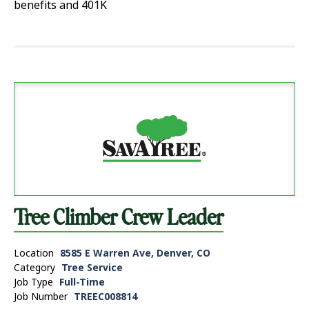
benefits and 401K
Tree Climber Crew Leader
Location
8585 E Warren Ave, Denver, CO
Category
Tree Service
Job Type
Full-Time
Job Number
TREEC008814