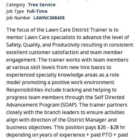
Category
Tree Service
Job Type
Full-Time
Job Number
LAWNC008438
The focus of the Lawn Care District Trainer is to
mentor Lawn Care specialists to advance the level of
Safety, Quality, and Productivity resulting in consistent
excellent customer satisfaction and team member
engagement. The trainer works with team members
at various skill levels from new hire basics to
experienced specialty knowledge areas as a role
model promoting a positive work environment.
Responsibilities include tracking and helping to
progress team members through the Self Directed
Advancement Program (SDAP). The trainer partners
closely with the branch leaders to ensure activities
align with direction of the District Manager and
business objectives. This position pays $26 - $28 hr
depending on years of experience + paid PTO + paid