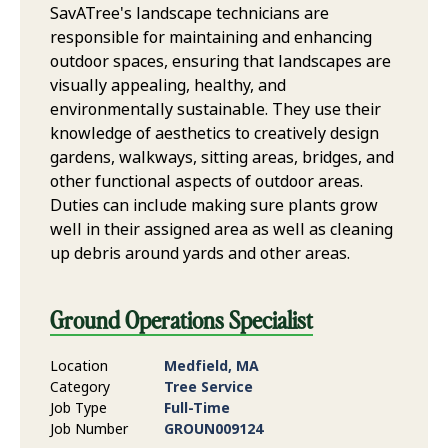
SavATree's landscape technicians are
responsible for maintaining and enhancing
outdoor spaces, ensuring that landscapes are
visually appealing, healthy, and
environmentally sustainable. They use their
knowledge of aesthetics to creatively design
gardens, walkways, sitting areas, bridges, and
other functional aspects of outdoor areas.
Duties can include making sure plants grow
well in their assigned area as well as cleaning
up debris around yards and other areas.
Ground Operations Specialist
Location
Medfield, MA
Category
Tree Service
Job Type
Full-Time
Job Number
GROUN009124