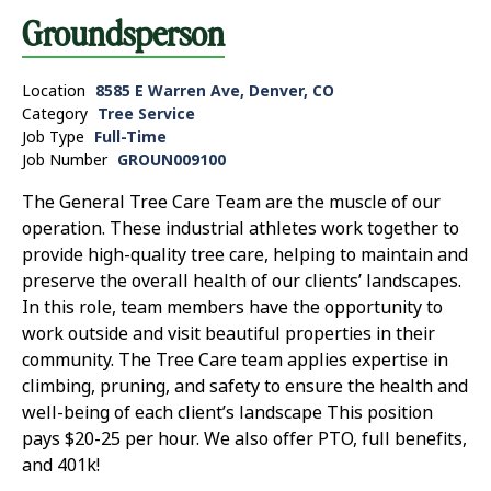
Groundsperson
Location
8585 E Warren Ave, Denver, CO
Category
Tree Service
Job Type
Full-Time
Job Number
GROUN009100
The General Tree Care Team are the muscle of our
operation. These industrial athletes work together to
provide high-quality tree care, helping to maintain and
preserve the overall health of our clients’ landscapes.
In this role, team members have the opportunity to
work outside and visit beautiful properties in their
community. The Tree Care team applies expertise in
climbing, pruning, and safety to ensure the health and
well-being of each client’s landscape This position
pays $20-25 per hour. We also offer PTO, full benefits,
and 401k!