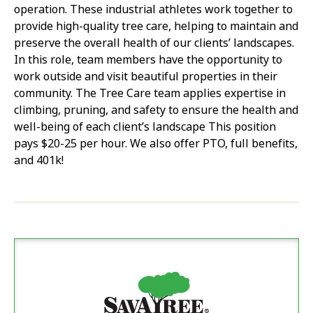
operation. These industrial athletes work together to
provide high-quality tree care, helping to maintain and
preserve the overall health of our clients’ landscapes.
In this role, team members have the opportunity to
work outside and visit beautiful properties in their
community. The Tree Care team applies expertise in
climbing, pruning, and safety to ensure the health and
well-being of each client’s landscape This position
pays $20-25 per hour. We also offer PTO, full benefits,
and 401k!