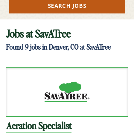
SEARCH JOBS
Jobs at
SavATree
Found
9
jobs in Denver, CO at SavATree
Aeration Specialist