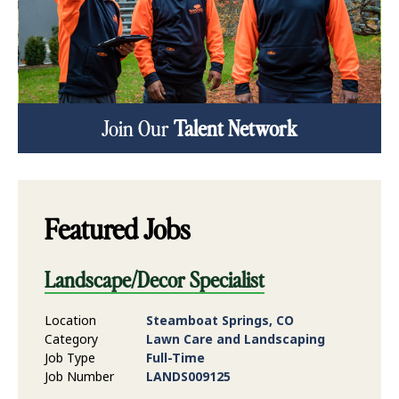
Join Our
Talent Network
Featured Jobs
Landscape/Decor Specialist
Location
Steamboat Springs, CO
Category
Lawn Care and Landscaping
Job Type
Full-Time
Job Number
LANDS009125