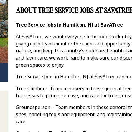
ABOUT TREE SERVICE JOBS AT SAVATRE
Tree Service Jobs in Hamilton, NJ at SavATree
At SavATree, we want everyone to be able to identif
giving each team member the room and opportunity to
nature, and keep this country’s outdoors beautiful 
and lawn care, we work hard to make sure our discer
green spaces to enjoy.
Tree Service Jobs in Hamilton, NJ at SavATree can inc
Tree Climber – Team members in these general tree 
harnesses to prune, remove, and care for trees, ens
Groundsperson – Team members in these general tre
sites, handling tools and equipment, and maintaining 
care.