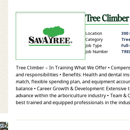
Tree Climber
Location
300 
Category
Tre
Job Type
Full
Job Number
TRE
Tree Climber – In Training What We Offer • Compensa
it Zip Code and Radius Search
and responsibilities • Benefits: Health and dental in
match, flexible spending plan, and equipment account
balance • Career Growth & Development: Extensive tr
advance within the arboriculture industry • Team & 
best trained and equipped professionals in the indus