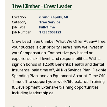
Tree Climber - Crew Leader
Location
Grand Rapids, MI
Category
Tree Service
Job Type
Full-Time
Job Number
TREEC009123
Crew Lead Tree Climber What We Offer At SavATree,
your success is our priority. Here’s how we invest in
you: Compensation: Competitive pay based on
experience, skill level, and responsibilities. With a
sign on bonus of $2,500 Benefits: Health and dental
insurance, paid time off, 401(k) Savings Plan, Flexible
Spending Plan, and an Equipment Account. Time Off:
Time-off to support your work/life balance Training
& Development: Extensive training opportunities,
including leadership de