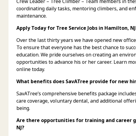
Crew Leader – Tree Climber – Team members in these
coordinating daily tasks, mentoring climbers, and enf
maintenance.
Apply Today for Tree Service Jobs in Hamilton, NJ
Over the last thirty years we have opened new office
To ensure that everyone has the best chance to succe
education. We pride ourselves on creating an envi
opportunities to advance his or her career. Learn mo
online today.
What benefits does SavATree provide for new hires
SavATree’s comprehensive benefits package includes 
care coverage, voluntary dental, and additional offer
being.
Are there opportunities for training and career g
NJ?