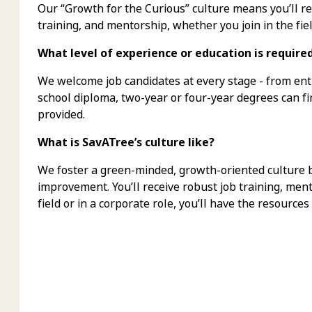
Our “Growth for the Curious” culture means you’ll 
training, and mentorship, whether you join in the fiel
What level of experience or education is require
We welcome job candidates at every stage - from ent
school diploma, two-year or four-year degrees can f
provided.
What is SavATree’s culture like?
We foster a green-minded, growth-oriented culture bu
improvement. You’ll receive robust job training, men
field or in a corporate role, you’ll have the resources