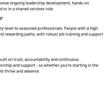
receive ongoing leadership development, hands-on
d or in a shared-services role.
d?
ry-level to seasoned professionals. People with a high
ind rewarding paths, with robust job training and support
ilt on trust, accountability and continuous
torship and support - so whether you’re starting in the
 to thrive and advance.