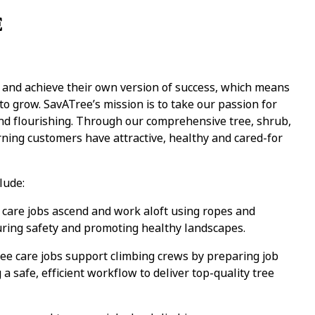
E
y and achieve their own version of success, which means
 grow. SavATree’s mission is to take our passion for
and flourishing. Through our comprehensive tree, shrub,
ning customers have attractive, healthy and cared-for
lude:
care jobs ascend and work aloft using ropes and
uring safety and promoting healthy landscapes.
e care jobs support climbing crews by preparing job
a safe, efficient workflow to deliver top-quality tree