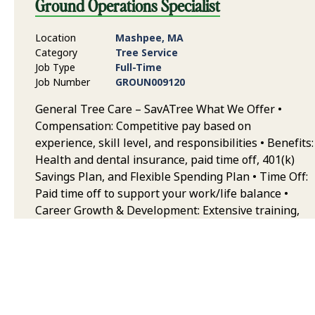
Ground Operations Specialist
Location
Mashpee, MA
Category
Tree Service
Job Type
Full-Time
Job Number
GROUN009120
General Tree Care – SavATree What We Offer •
Compensation: Competitive pay based on
experience, skill level, and responsibilities • Benefits:
Health and dental insurance, paid time off, 401(k)
Savings Plan, and Flexible Spending Plan • Time Off:
Paid time off to support your work/life balance •
Career Growth & Development: Extensive training,
continuing education, and opportunities to grow
your career in arboriculture • Team & Collaborative
Environment: Work alongside some of the best
trained and equipped professionals in the industry,
with a strong emphasis on safety, quality, and
teamwork