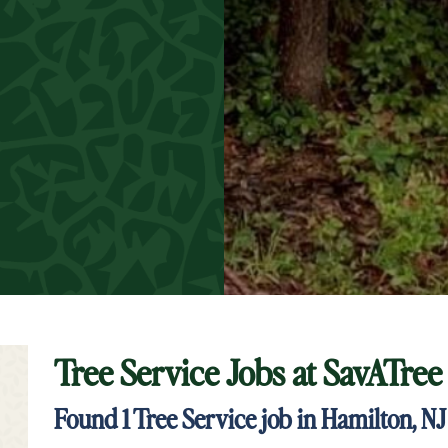
Tree Service Jobs at
SavATree
t Keyword Search
Found
1
Tree Service job in Hamilton, NJ