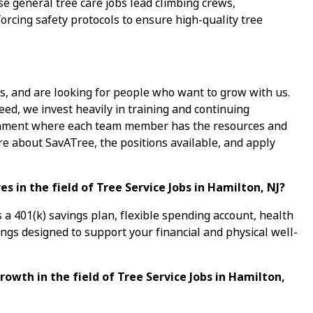
 general tree care jobs lead climbing crews,
orcing safety protocols to ensure high-quality tree
s, and are looking for people who want to grow with us.
ed, we invest heavily in training and continuing
ronment where each team member has the resources and
re about SavATree, the positions available, and apply
 in the field of Tree Service Jobs in Hamilton, NJ?
a 401(k) savings plan, flexible spending account, health
ings designed to support your financial and physical well-
rowth in the field of Tree Service Jobs in Hamilton,