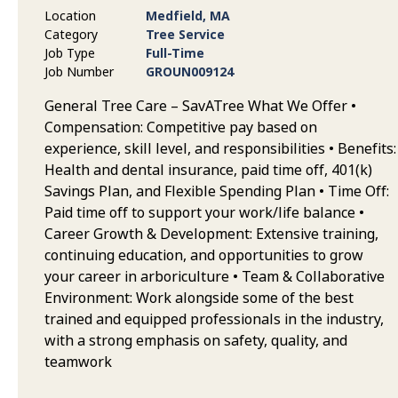
Location
Medfield, MA
Category
Tree Service
Job Type
Full-Time
Job Number
GROUN009124
General Tree Care – SavATree What We Offer •
Compensation: Competitive pay based on
experience, skill level, and responsibilities • Benefits:
Health and dental insurance, paid time off, 401(k)
Savings Plan, and Flexible Spending Plan • Time Off:
Paid time off to support your work/life balance •
Career Growth & Development: Extensive training,
continuing education, and opportunities to grow
your career in arboriculture • Team & Collaborative
Environment: Work alongside some of the best
trained and equipped professionals in the industry,
with a strong emphasis on safety, quality, and
teamwork