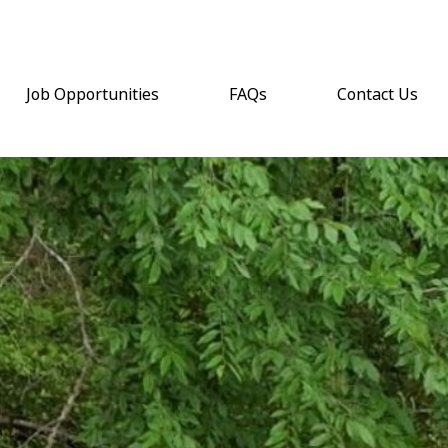
Job Opportunities
FAQs
Contact Us
(opens email a