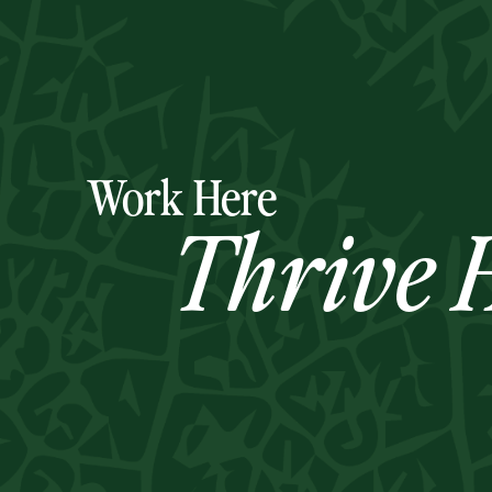
Work Here
Thrive H