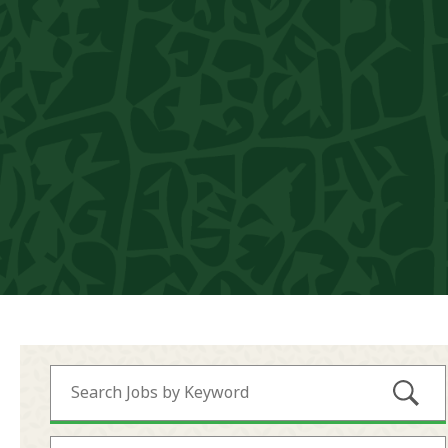
Submi