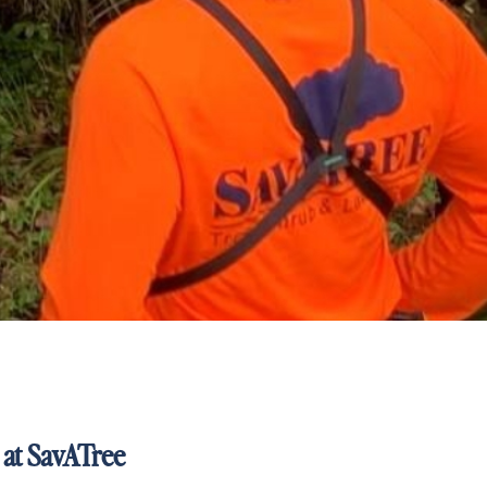
 at SavATree