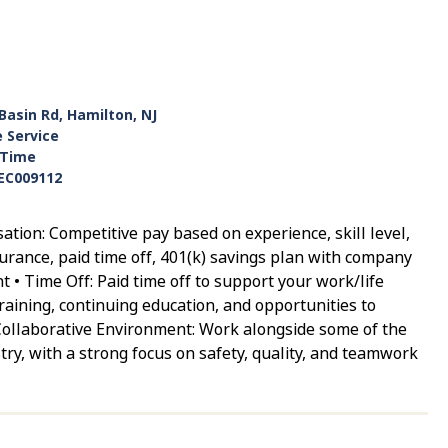
Basin Rd, Hamilton, NJ
e Service
-Time
EC009112
tion: Competitive pay based on experience, skill level,
surance, paid time off, 401(k) savings plan with company
 • Time Off: Paid time off to support your work/life
aining, continuing education, and opportunities to
Collaborative Environment: Work alongside some of the
try, with a strong focus on safety, quality, and teamwork