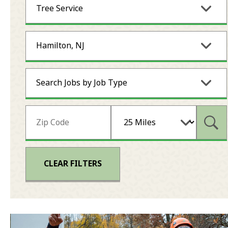
Tree Service
Hamilton, NJ
Search Jobs by Job Type
Subm
CLEAR FILTERS