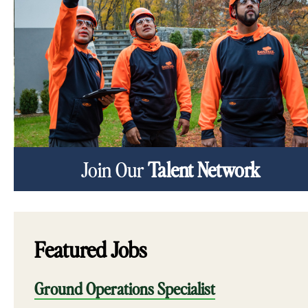
Join Our
Talent Network
Featured Jobs
Ground Operations Specialist