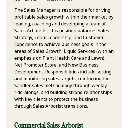
The Sales Manager is responsible for driving
profitable sales growth within their market by
leading, coaching and developing a team of
Sales Arborists. This position balances Sales
Strategy, Team Leadership, and Customer
Experience to achieve business goals in the
areas of Sales Growth, Liquid Services (with an
emphasis on Plant Health Care and Lawn),
Net Promoter Score, and New Business
Development. Responsibilities include setting
and monitoring sales targets, reinforcing the
Sandler sales methodology through weekly
ride-alongs, and building strong relationships
with key clients to protect the business
through Sales Arborist transitions.
Commercial Sales Arborist