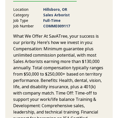
Location
Hillsboro, OR
Category
Sales Arborist
Job Type
Full-Time
Job Number
COMME009117
What We Offer At SavATree, your success is
our priority. Here’s how we invest in you:
Compensation: Minimum guarantee plus
unlimited commission potential, with most
Sales Arborists earning more than $130,000
annually. Total compensation typically ranges
from $50,000 to $250,000+ based on territory
performance. Benefits: Health, dental, vision,
life, and disability insurance, plus a 401(k)
with company match. Time Off: Time-off to
support your work/life balance Training &
Development: Comprehensive sales,
leadership, and technical training. Financial