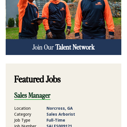
Join Our
Talent Network
Featured Jobs
Sales Manager
Location
Norcross, GA
Category
Sales Arborist
Job Type
Full-Time
Job Number
SALES009121