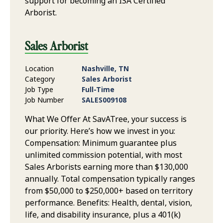
support for becoming an ISA Certified
Arborist.
Sales Arborist
Location
Nashville, TN
Category
Sales Arborist
Job Type
Full-Time
Job Number
SALES009108
What We Offer At SavATree, your success is
our priority. Here’s how we invest in you:
Compensation: Minimum guarantee plus
unlimited commission potential, with most
Sales Arborists earning more than $130,000
annually. Total compensation typically ranges
from $50,000 to $250,000+ based on territory
performance. Benefits: Health, dental, vision,
life, and disability insurance, plus a 401(k)