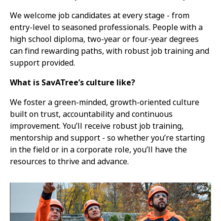
We welcome job candidates at every stage - from
entry-level to seasoned professionals. People with a
high school diploma, two-year or four-year degrees
can find rewarding paths, with robust job training and
support provided.
What is SavATree’s culture like?
We foster a green-minded, growth-oriented culture
built on trust, accountability and continuous
improvement. You’ll receive robust job training,
mentorship and support - so whether you’re starting
in the field or in a corporate role, you’ll have the
resources to thrive and advance.