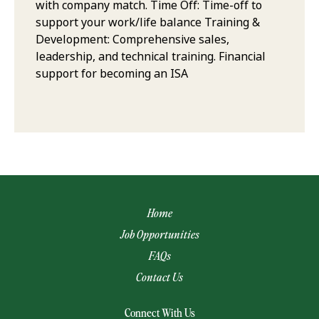
with company match. Time Off: Time-off to
support your work/life balance Training &
Development: Comprehensive sales,
leadership, and technical training. Financial
support for becoming an ISA
Home
Job Opportunities
FAQs
Contact Us
(opens email app)
Connect With Us