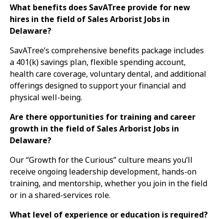
What benefits does SavATree provide for new
hires in the field of Sales Arborist Jobs in
Delaware?
SavATree’s comprehensive benefits package includes
a 401(k) savings plan, flexible spending account,
health care coverage, voluntary dental, and additional
offerings designed to support your financial and
physical well-being.
Are there opportunities for training and career
growth in the field of Sales Arborist Jobs in
Delaware?
Our “Growth for the Curious” culture means you’ll
receive ongoing leadership development, hands-on
training, and mentorship, whether you join in the field
or in a shared-services role.
What level of experience or education is required?