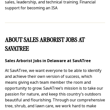
sales, leadership, and technical training. Financial
support for becoming an ISA
ABOUT SALES ARBORIST JOBS AT
SAVATREE
Sales Arborist Jobs in Delaware at SavATree
At SavATree, we want everyone to be able to identify
and achieve their own version of success, which
means giving each team member the room and
opportunity to grow. SavATree’s mission is to take our
passion for nature, and keep this country’s outdoors
beautiful and flourishing. Through our comprehensive
tree, shrub, and lawn care, we work hard to make