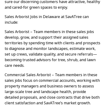
sure our discerning customers have attractive, healthy
and cared-for green spaces to enjoy.
Sales Arborist Jobs in Delaware at SavATree can
include:
Sales Arborist – Team members in these sales jobs
develop, grow, and support their assigned sales
territories by spending time with clients and prospects
to diagnose and monitor landscapes, estimate work,
set up crews, validate quality, and secure referrals—
becoming trusted advisors for tree, shrub, and lawn
care needs.
Commercial Sales Arborist – Team members in these
sales jobs focus on commercial accounts, working with
property managers and business owners to assess
large-scale tree and landscape health, provide
detailed proposals, and close contracts that drive both
client satisfaction and SavATree’s market growth.