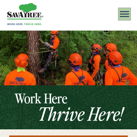
Work Here
Thrive Here!