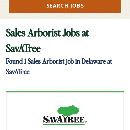
SEARCH JOBS
Sales Arborist Jobs at
SavATree
Found
1
Sales Arborist job in Delaware at
SavATree