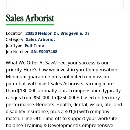
Sales Arborist
Location
20350 Nelson Dr, Bridgeville, DE
Category
Sales Arborist
Job Type
Full-Time
Job Number
SALES007468
What We Offer At SavATree, your success is our
priority. Here’s how we invest in you: Compensation:
Minimum guarantee plus unlimited commission
potential, with most Sales Arborists earning more
than $130,000 annually. Total compensation typically
ranges from $50,000 to $250,000+ based on territory
performance. Benefits: Health, dental, vision, life, and
disability insurance, plus a 401(k) with company
match. Time Off: Time-off to support your work/life
balance Training & Development: Comprehensive