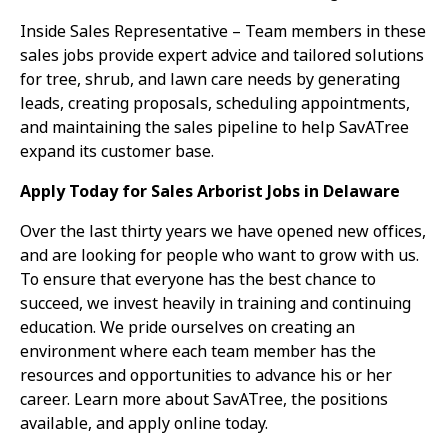
Inside Sales Representative – Team members in these
sales jobs provide expert advice and tailored solutions
for tree, shrub, and lawn care needs by generating
leads, creating proposals, scheduling appointments,
and maintaining the sales pipeline to help SavATree
expand its customer base.
Apply Today for Sales Arborist Jobs in Delaware
Over the last thirty years we have opened new offices,
and are looking for people who want to grow with us.
To ensure that everyone has the best chance to
succeed, we invest heavily in training and continuing
education. We pride ourselves on creating an
environment where each team member has the
resources and opportunities to advance his or her
career. Learn more about SavATree, the positions
available, and apply online today.