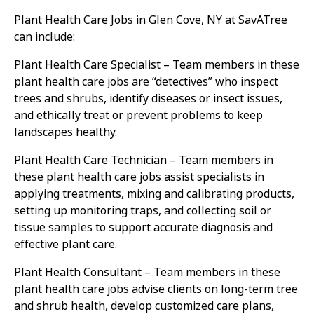
Plant Health Care Jobs in Glen Cove, NY at SavATree
can include:
Plant Health Care Specialist – Team members in these
plant health care jobs are “detectives” who inspect
trees and shrubs, identify diseases or insect issues,
and ethically treat or prevent problems to keep
landscapes healthy.
Plant Health Care Technician – Team members in
these plant health care jobs assist specialists in
applying treatments, mixing and calibrating products,
setting up monitoring traps, and collecting soil or
tissue samples to support accurate diagnosis and
effective plant care.
Plant Health Consultant – Team members in these
plant health care jobs advise clients on long-term tree
and shrub health, develop customized care plans,