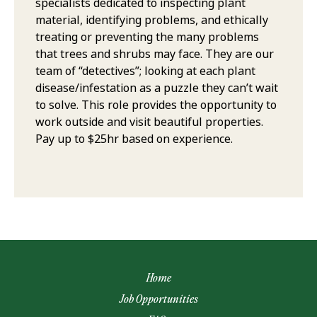
specialists dedicated to inspecting plant
material, identifying problems, and ethically
treating or preventing the many problems
that trees and shrubs may face. They are our
team of “detectives”; looking at each plant
disease/infestation as a puzzle they can’t wait
to solve. This role provides the opportunity to
work outside and visit beautiful properties.
Pay up to $25hr based on experience.
Home
Job Opportunities