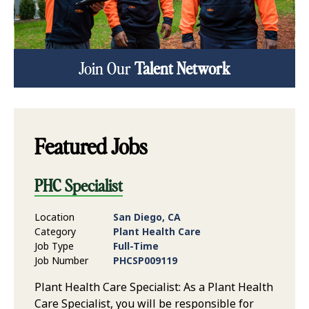
Join Our
Talent Network
Featured Jobs
PHC Specialist
Location
San Diego, CA
Category
Plant Health Care
Job Type
Full-Time
Job Number
PHCSP009119
Plant Health Care Specialist: As a Plant Health
Care Specialist, you will be responsible for