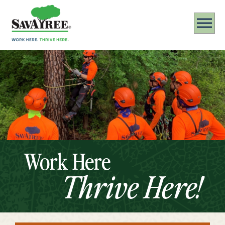
Work Here
Thrive Here!