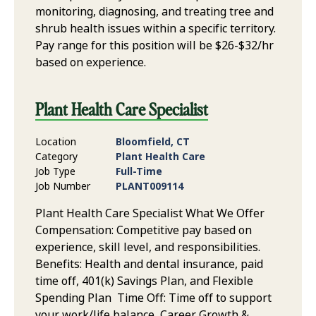
monitoring, diagnosing, and treating tree and
shrub health issues within a specific territory.
Pay range for this position will be $26-$32/hr
based on experience.
Plant Health Care Specialist
Location
Bloomfield, CT
Category
Plant Health Care
Job Type
Full-Time
Job Number
PLANT009114
Plant Health Care Specialist What We Offer
Compensation: Competitive pay based on
experience, skill level, and responsibilities.
Benefits: Health and dental insurance, paid
time off, 401(k) Savings Plan, and Flexible
Spending Plan Time Off: Time off to support
your work/life balance Career Growth &