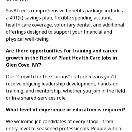
SavATree’s comprehensive benefits package includes
a 401(k) savings plan, flexible spending account,
health care coverage, voluntary dental, and additional
offerings designed to support your financial and
physical well-being.
Are there opportunities for training and career
growth in the field of Plant Health Care Jobs in
Glen Cove, NY?
Our “Growth for the Curious” culture means you’ll
receive ongoing leadership development, hands-on
training, and mentorship, whether you join in the field
or in a shared-services role.
What level of experience or education is required?
We welcome job candidates at every stage - from
entry-level to seasoned professionals. People with a