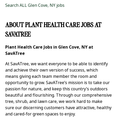
Search ALL Glen Cove, NY jobs
ABOUT PLANT HEALTH CARE JOBS AT
SAVATREE
Plant Health Care Jobs in Glen Cove, NY at
SavATree
At SavATree, we want everyone to be able to identify
and achieve their own version of success, which
means giving each team member the room and
opportunity to grow. SavATree’s mission is to take our
passion for nature, and keep this country’s outdoors
beautiful and flourishing. Through our comprehensive
tree, shrub, and lawn care, we work hard to make
sure our discerning customers have attractive, healthy
and cared-for green spaces to enjoy.