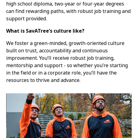
high school diploma, two-year or four-year degrees
can find rewarding paths, with robust job training and
support provided.
What is SavATree’s culture like?
We foster a green-minded, growth-oriented culture
built on trust, accountability and continuous
improvement. You’ll receive robust job training,
mentorship and support - so whether you’re starting
in the field or in a corporate role, you’ll have the
resources to thrive and advance.