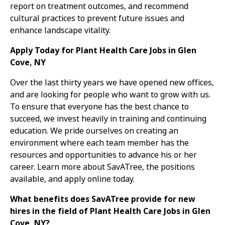
report on treatment outcomes, and recommend
cultural practices to prevent future issues and
enhance landscape vitality.
Apply Today for Plant Health Care Jobs in Glen
Cove, NY
Over the last thirty years we have opened new offices,
and are looking for people who want to grow with us.
To ensure that everyone has the best chance to
succeed, we invest heavily in training and continuing
education. We pride ourselves on creating an
environment where each team member has the
resources and opportunities to advance his or her
career. Learn more about SavATree, the positions
available, and apply online today.
What benefits does SavATree provide for new
hires in the field of Plant Health Care Jobs in Glen
Cove, NY?