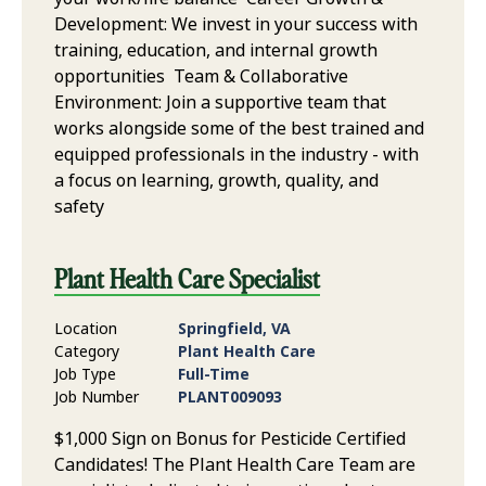
Development: We invest in your success with
training, education, and internal growth
opportunities Team & Collaborative
Environment: Join a supportive team that
works alongside some of the best trained and
equipped professionals in the industry - with
a focus on learning, growth, quality, and
safety
Plant Health Care Specialist
Location
Springfield, VA
Category
Plant Health Care
Job Type
Full-Time
Job Number
PLANT009093
$1,000 Sign on Bonus for Pesticide Certified
Candidates! The Plant Health Care Team are