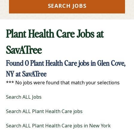
SEARCH JOBS
Plant Health Care Jobs at
SavATree
Found
0
Plant Health Care jobs in Glen Cove,
NY at SavATree
*** No jobs were found that match your selections
Search ALL Jobs
Search ALL Plant Health Care jobs
Search ALL Plant Health Care jobs in New York