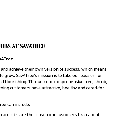
OBS AT SAVATREE
avATree
y and achieve their own version of success, which means
 grow. SavATree’s mission is to take our passion for
and flourishing. Through our comprehensive tree, shrub,
ning customers have attractive, healthy and cared-for
ree can include:
care jobs are the reason our customers brag about