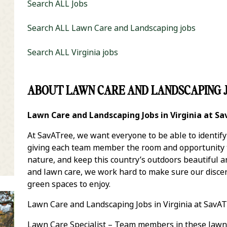
Search ALL Jobs
Search ALL Lawn Care and Landscaping jobs
Search ALL Virginia jobs
ABOUT LAWN CARE AND LANDSCAPING J
it Zip Code and Radius Search
Lawn Care and Landscaping Jobs in Virginia at S
At SavATree, we want everyone to be able to identif
giving each team member the room and opportunity to
nature, and keep this country’s outdoors beautiful 
and lawn care, we work hard to make sure our discer
green spaces to enjoy.
Lawn Care and Landscaping Jobs in Virginia at SavAT
Lawn Care Specialist – Team members in these lawn 