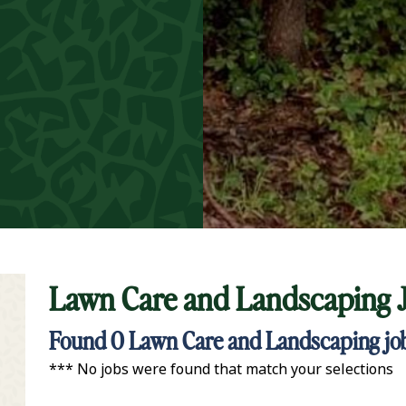
Lawn Care and Landscaping 
t Keyword Search
Found
0
Lawn Care and Landscaping jobs
*** No jobs were found that match your selections