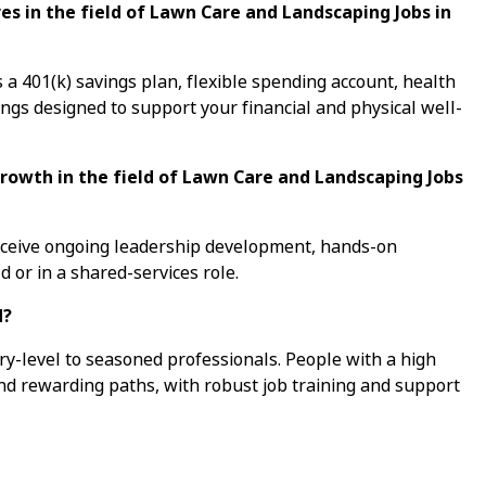
s in the field of Lawn Care and Landscaping Jobs in
a 401(k) savings plan, flexible spending account, health
ings designed to support your financial and physical well-
growth in the field of Lawn Care and Landscaping Jobs
receive ongoing leadership development, hands-on
d or in a shared-services role.
d?
ry-level to seasoned professionals. People with a high
ind rewarding paths, with robust job training and support