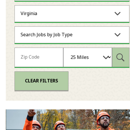
Virginia
Search Jobs by Job Type
Subm
CLEAR FILTERS