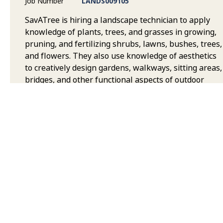
Job Number
LANDS009105
SavATree is hiring a landscape technician to apply
knowledge of plants, trees, and grasses in growing,
pruning, and fertilizing shrubs, lawns, bushes, trees,
and flowers. They also use knowledge of aesthetics
to creatively design gardens, walkways, sitting areas,
bridges, and other functional aspects of outdoor
areas. Duties can include tree planting,
transplanting, ensuring plants grow well in their
assigned area as well as cleaning up debris around
yards and other areas.