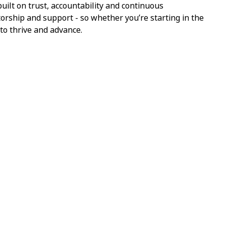
ilt on trust, accountability and continuous
torship and support - so whether you’re starting in the
 to thrive and advance.