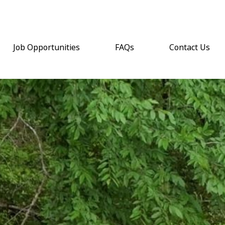
Job Opportunities
FAQs
Contact Us
(opens email a