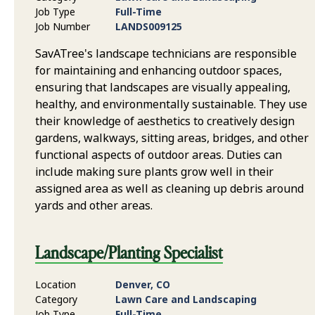
Job Type
Full-Time
Job Number
LANDS009125
SavATree's landscape technicians are responsible
for maintaining and enhancing outdoor spaces,
ensuring that landscapes are visually appealing,
healthy, and environmentally sustainable. They use
their knowledge of aesthetics to creatively design
gardens, walkways, sitting areas, bridges, and other
functional aspects of outdoor areas. Duties can
include making sure plants grow well in their
assigned area as well as cleaning up debris around
yards and other areas.
Landscape/Planting Specialist
Location
Denver, CO
Category
Lawn Care and Landscaping
Job Type
Full-Time