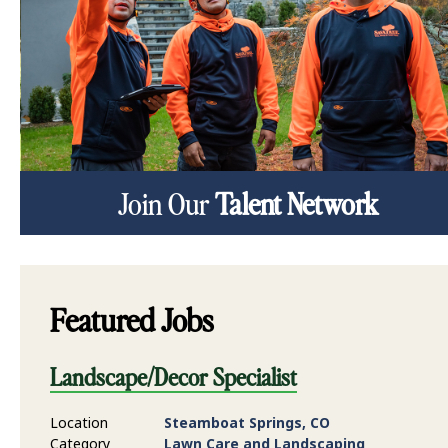
Join Our
Talent Network
Featured Jobs
Landscape/Decor Specialist
Location
Steamboat Springs, CO
Category
Lawn Care and Landscaping