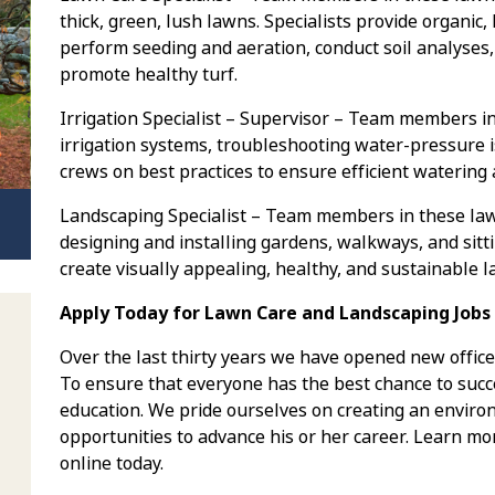
thick, green, lush lawns. Specialists provide organic,
perform seeding and aeration, conduct soil analyses,
promote healthy turf.
Irrigation Specialist – Supervisor – Team members in
irrigation systems, troubleshooting water-pressure i
crews on best practices to ensure efficient watering
Landscaping Specialist – Team members in these la
designing and installing gardens, walkways, and sitt
create visually appealing, healthy, and sustainable 
Apply Today for Lawn Care and Landscaping Jobs i
Over the last thirty years we have opened new office
To ensure that everyone has the best chance to succe
education. We pride ourselves on creating an envi
opportunities to advance his or her career. Learn mo
online today.