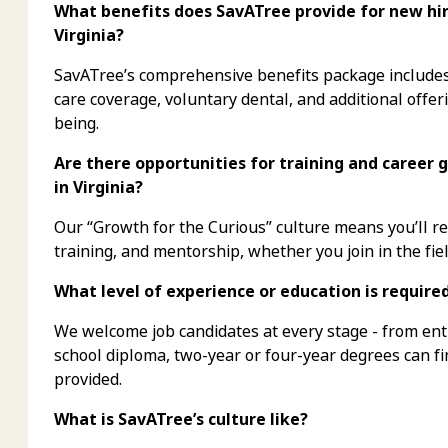
What benefits does SavATree provide for new hire
Virginia?
SavATree’s comprehensive benefits package includes 
care coverage, voluntary dental, and additional offer
being.
Are there opportunities for training and career 
in Virginia?
Our “Growth for the Curious” culture means you’ll 
training, and mentorship, whether you join in the fiel
What level of experience or education is require
We welcome job candidates at every stage - from ent
school diploma, two-year or four-year degrees can f
provided.
What is SavATree’s culture like?