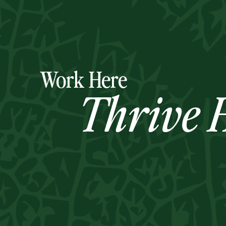
Work Here
Thrive H