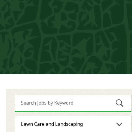
Submi
Lawn Care and Landscaping