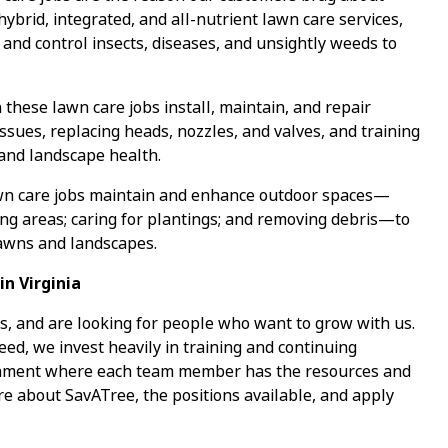
 hybrid, integrated, and all-nutrient lawn care services,
 and control insects, diseases, and unsightly weeds to
 these lawn care jobs install, maintain, and repair
ssues, replacing heads, nozzles, and valves, and training
 and landscape health.
wn care jobs maintain and enhance outdoor spaces—
ing areas; caring for plantings; and removing debris—to
lawns and landscapes.
n Virginia
s, and are looking for people who want to grow with us.
ed, we invest heavily in training and continuing
ronment where each team member has the resources and
re about SavATree, the positions available, and apply