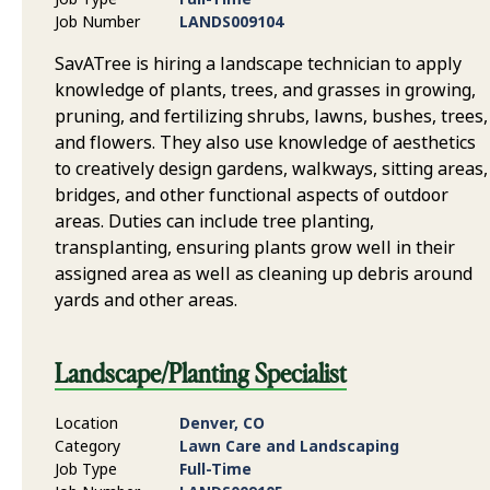
Job Number
LANDS009104
SavATree is hiring a landscape technician to apply
knowledge of plants, trees, and grasses in growing,
pruning, and fertilizing shrubs, lawns, bushes, trees,
and flowers. They also use knowledge of aesthetics
to creatively design gardens, walkways, sitting areas,
bridges, and other functional aspects of outdoor
areas. Duties can include tree planting,
transplanting, ensuring plants grow well in their
assigned area as well as cleaning up debris around
yards and other areas.
Landscape/Planting Specialist
Location
Denver, CO
Category
Lawn Care and Landscaping
Job Type
Full-Time