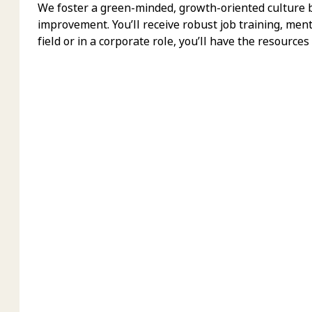
We foster a green-minded, growth-oriented culture bu
improvement. You’ll receive robust job training, men
field or in a corporate role, you’ll have the resources