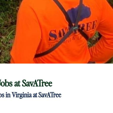
Jobs at
SavATree
 in Virginia at SavATree