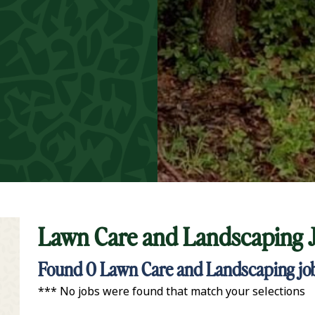
Lawn Care and Landscaping 
t Keyword Search
Found
0
Lawn Care and Landscaping job
*** No jobs were found that match your selections