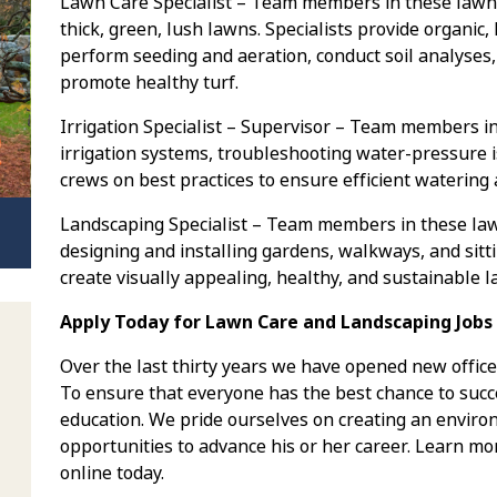
Lawn Care Specialist – Team members in these lawn 
thick, green, lush lawns. Specialists provide organic,
perform seeding and aeration, conduct soil analyses,
promote healthy turf.
Irrigation Specialist – Supervisor – Team members in
irrigation systems, troubleshooting water-pressure i
crews on best practices to ensure efficient watering
Landscaping Specialist – Team members in these la
designing and installing gardens, walkways, and sitt
create visually appealing, healthy, and sustainable 
Apply Today for Lawn Care and Landscaping Jobs 
Over the last thirty years we have opened new office
To ensure that everyone has the best chance to succe
education. We pride ourselves on creating an envi
opportunities to advance his or her career. Learn mo
online today.