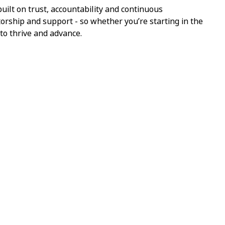
ilt on trust, accountability and continuous
torship and support - so whether you’re starting in the
 to thrive and advance.