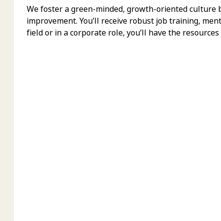
We foster a green-minded, growth-oriented culture bu
improvement. You’ll receive robust job training, men
field or in a corporate role, you’ll have the resources