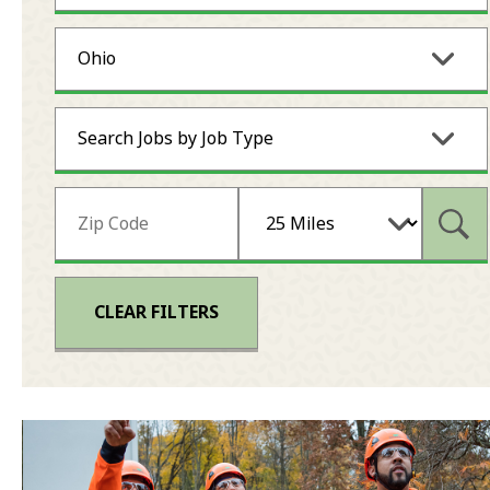
Ohio
Search Jobs by Job Type
Subm
CLEAR FILTERS