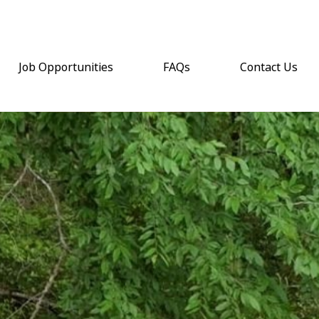
Job Opportunities
FAQs
Contact Us
(opens email a