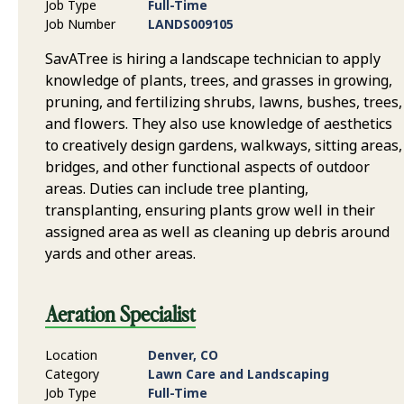
Job Type
Full-Time
Job Number
LANDS009105
SavATree is hiring a landscape technician to apply
knowledge of plants, trees, and grasses in growing,
pruning, and fertilizing shrubs, lawns, bushes, trees,
and flowers. They also use knowledge of aesthetics
to creatively design gardens, walkways, sitting areas,
bridges, and other functional aspects of outdoor
areas. Duties can include tree planting,
transplanting, ensuring plants grow well in their
assigned area as well as cleaning up debris around
yards and other areas.
Aeration Specialist
Location
Denver, CO
Category
Lawn Care and Landscaping
Job Type
Full-Time