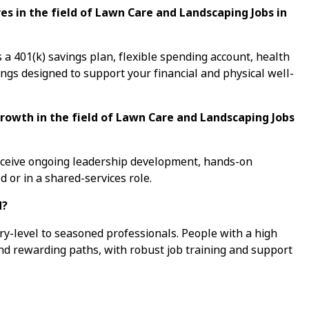
s in the field of Lawn Care and Landscaping Jobs in
a 401(k) savings plan, flexible spending account, health
ings designed to support your financial and physical well-
growth in the field of Lawn Care and Landscaping Jobs
receive ongoing leadership development, hands-on
d or in a shared-services role.
d?
ry-level to seasoned professionals. People with a high
ind rewarding paths, with robust job training and support