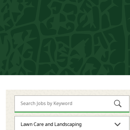
Submi
Lawn Care and Landscaping