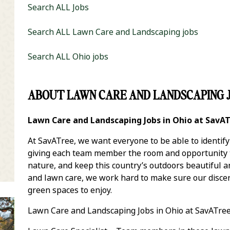
Search ALL Jobs
Search ALL Lawn Care and Landscaping jobs
Search ALL Ohio jobs
ABOUT LAWN CARE AND LANDSCAPING J
it Zip Code and Radius Search
Lawn Care and Landscaping Jobs in Ohio at SavA
At SavATree, we want everyone to be able to identif
giving each team member the room and opportunity to
nature, and keep this country’s outdoors beautiful 
and lawn care, we work hard to make sure our discer
green spaces to enjoy.
Lawn Care and Landscaping Jobs in Ohio at SavATree