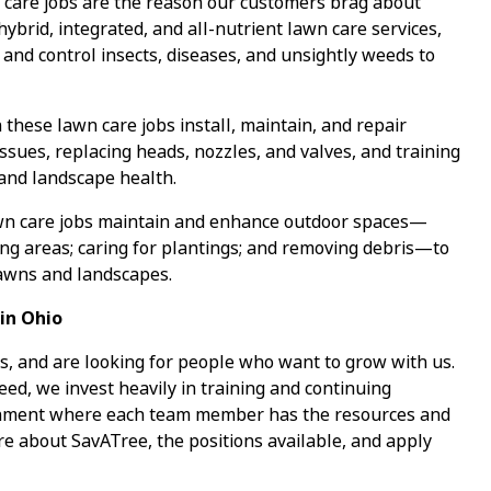
care jobs are the reason our customers brag about
 hybrid, integrated, and all-nutrient lawn care services,
 and control insects, diseases, and unsightly weeds to
 these lawn care jobs install, maintain, and repair
ssues, replacing heads, nozzles, and valves, and training
 and landscape health.
wn care jobs maintain and enhance outdoor spaces—
ing areas; caring for plantings; and removing debris—to
lawns and landscapes.
in Ohio
s, and are looking for people who want to grow with us.
ed, we invest heavily in training and continuing
ronment where each team member has the resources and
re about SavATree, the positions available, and apply