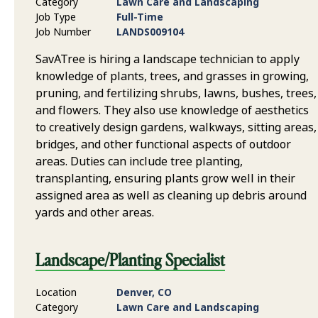
Category
Lawn Care and Landscaping
Job Type
Full-Time
Job Number
LANDS009104
SavATree is hiring a landscape technician to apply
knowledge of plants, trees, and grasses in growing,
pruning, and fertilizing shrubs, lawns, bushes, trees,
and flowers. They also use knowledge of aesthetics
to creatively design gardens, walkways, sitting areas,
bridges, and other functional aspects of outdoor
areas. Duties can include tree planting,
transplanting, ensuring plants grow well in their
assigned area as well as cleaning up debris around
yards and other areas.
Landscape/Planting Specialist
Location
Denver, CO
Category
Lawn Care and Landscaping