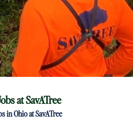
Jobs at
SavATree
s in Ohio at SavATree