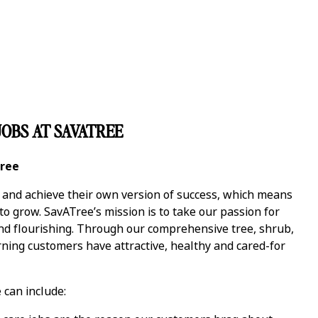
OBS AT SAVATREE
Tree
y and achieve their own version of success, which means
 grow. SavATree’s mission is to take our passion for
and flourishing. Through our comprehensive tree, shrub,
ning customers have attractive, healthy and cared-for
 can include: