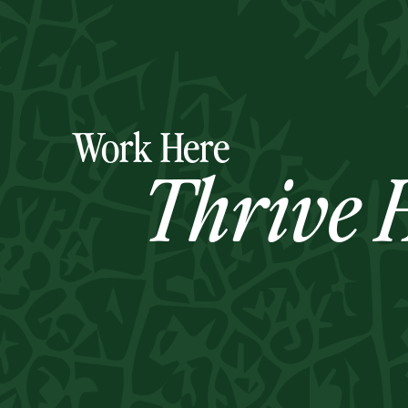
Work Here
Thrive H