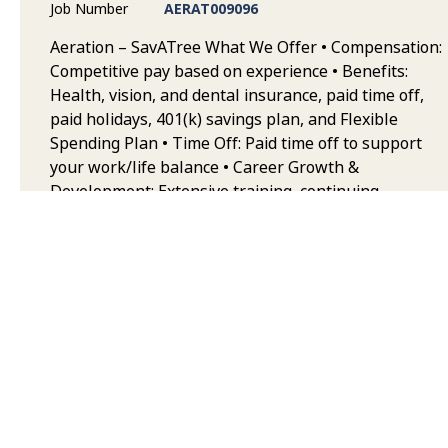
Job Number
AERAT009096
Aeration – SavATree What We Offer • Compensation:
Competitive pay based on experience • Benefits:
Health, vision, and dental insurance, paid time off,
paid holidays, 401(k) savings plan, and Flexible
Spending Plan • Time Off: Paid time off to support
your work/life balance • Career Growth &
Development: Extensive training, continuing
education, and opportunities to advance your career
in landscape maintenance • Team & Collaborative
Environment: Work alongside highly trained, safety-
focused teams who take pride in quality service