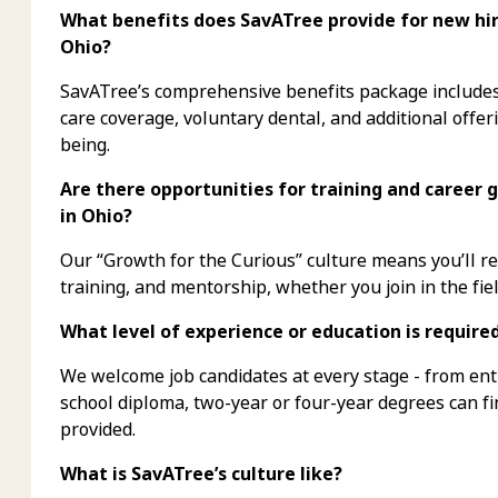
What benefits does SavATree provide for new hire
Ohio?
SavATree’s comprehensive benefits package includes 
care coverage, voluntary dental, and additional offer
being.
Are there opportunities for training and career 
in Ohio?
Our “Growth for the Curious” culture means you’ll 
training, and mentorship, whether you join in the fiel
What level of experience or education is require
We welcome job candidates at every stage - from ent
school diploma, two-year or four-year degrees can f
provided.
What is SavATree’s culture like?