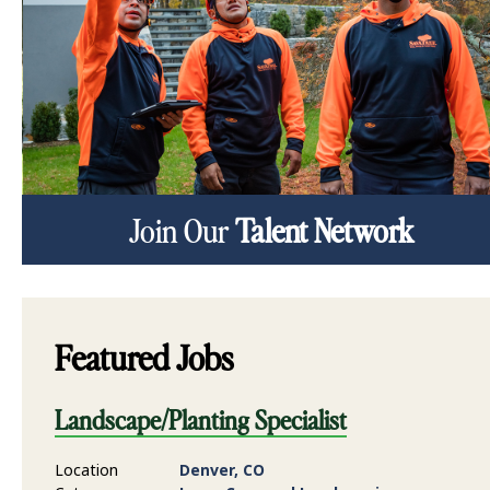
Join Our
Talent Network
Featured Jobs
Landscape/Planting Specialist
Location
Denver, CO