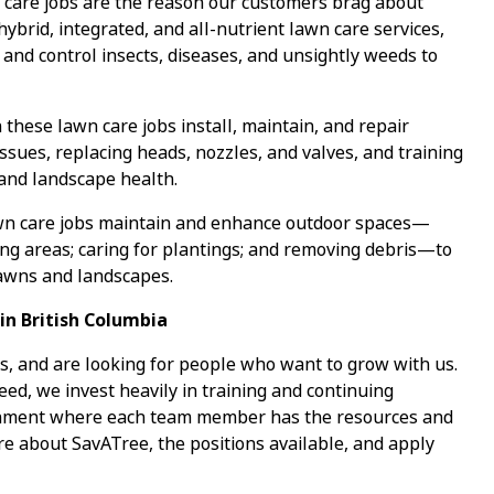
care jobs are the reason our customers brag about
 hybrid, integrated, and all-nutrient lawn care services,
 and control insects, diseases, and unsightly weeds to
 these lawn care jobs install, maintain, and repair
ssues, replacing heads, nozzles, and valves, and training
 and landscape health.
wn care jobs maintain and enhance outdoor spaces—
ing areas; caring for plantings; and removing debris—to
lawns and landscapes.
in British Columbia
s, and are looking for people who want to grow with us.
ed, we invest heavily in training and continuing
ronment where each team member has the resources and
re about SavATree, the positions available, and apply