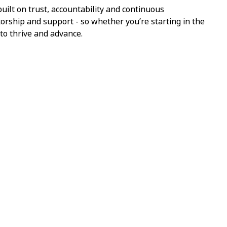
ilt on trust, accountability and continuous
torship and support - so whether you’re starting in the
 to thrive and advance.