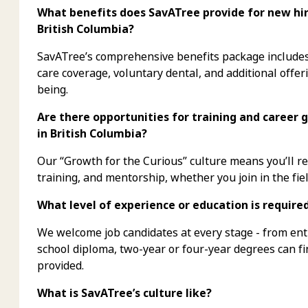
What benefits does SavATree provide for new hire
British Columbia?
SavATree’s comprehensive benefits package includes 
care coverage, voluntary dental, and additional offer
being.
Are there opportunities for training and career 
in British Columbia?
Our “Growth for the Curious” culture means you’ll 
training, and mentorship, whether you join in the fiel
What level of experience or education is require
We welcome job candidates at every stage - from ent
school diploma, two-year or four-year degrees can f
provided.
What is SavATree’s culture like?