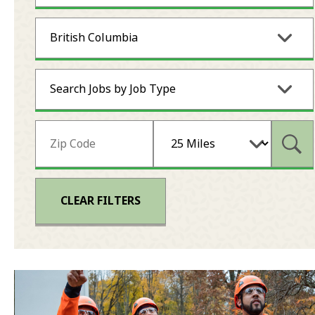
British Columbia
Search Jobs by Job Type
Subm
CLEAR FILTERS