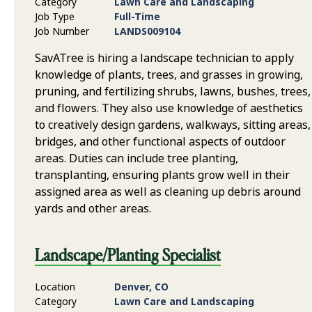
Category
Lawn Care and Landscaping
Job Type
Full-Time
Job Number
LANDS009104
SavATree is hiring a landscape technician to apply
knowledge of plants, trees, and grasses in growing,
pruning, and fertilizing shrubs, lawns, bushes, trees,
and flowers. They also use knowledge of aesthetics
to creatively design gardens, walkways, sitting areas,
bridges, and other functional aspects of outdoor
areas. Duties can include tree planting,
transplanting, ensuring plants grow well in their
assigned area as well as cleaning up debris around
yards and other areas.
Landscape/Planting Specialist
Location
Denver, CO
Category
Lawn Care and Landscaping