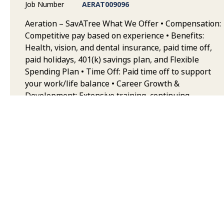
Job Number
AERAT009096
Aeration – SavATree What We Offer • Compensation:
Competitive pay based on experience • Benefits:
Health, vision, and dental insurance, paid time off,
paid holidays, 401(k) savings plan, and Flexible
Spending Plan • Time Off: Paid time off to support
your work/life balance • Career Growth &
Development: Extensive training, continuing
education, and opportunities to advance your career
in landscape maintenance • Team & Collaborative
Environment: Work alongside highly trained, safety-
focused teams who take pride in quality service