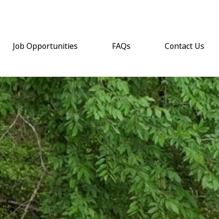
Job Opportunities
FAQs
Contact Us
(opens email a