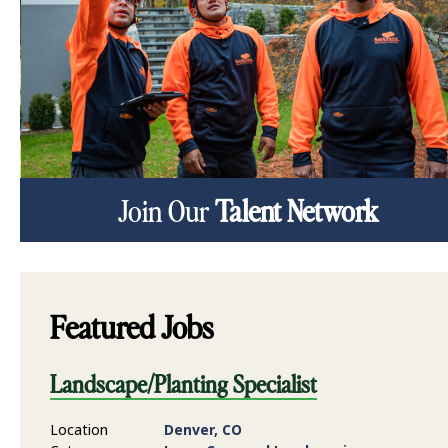
Join Our
Talent Network
Featured Jobs
Landscape/Planting Specialist
Location
Denver, CO