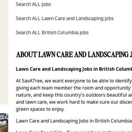
Search ALL Jobs
Search ALL Lawn Care and Landscaping jobs
Search ALL British Columbia jobs
ABOUT LAWN CARE AND LANDSCAPING J
it Zip Code and Radius Search
Lawn Care and Landscaping Jobs in British Colum
At SavATree, we want everyone to be able to identif
giving each team member the room and opportunity to
nature, and keep this country’s outdoors beautiful 
and lawn care, we work hard to make sure our discer
green spaces to enjoy.
Lawn Care and Landscaping Jobs in British Columbia 