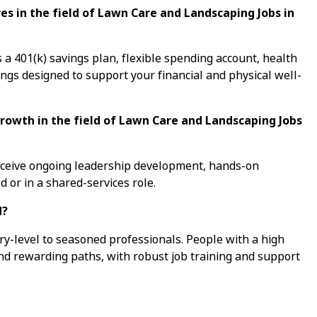
s in the field of Lawn Care and Landscaping Jobs in
a 401(k) savings plan, flexible spending account, health
ings designed to support your financial and physical well-
growth in the field of Lawn Care and Landscaping Jobs
receive ongoing leadership development, hands-on
d or in a shared-services role.
d?
ry-level to seasoned professionals. People with a high
ind rewarding paths, with robust job training and support