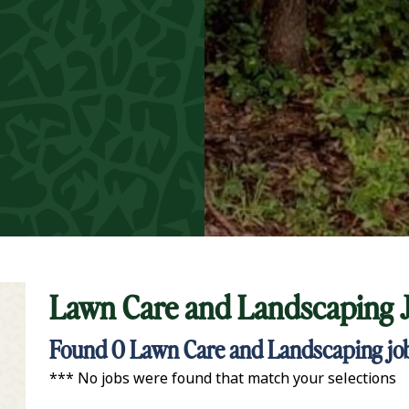
Lawn Care and Landscaping 
t Keyword Search
Found
0
Lawn Care and Landscaping jobs
*** No jobs were found that match your selections