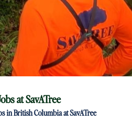
Jobs at
SavATree
 in British Columbia at SavATree