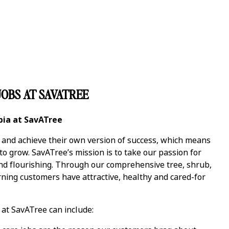
OBS AT SAVATREE
bia at SavATree
y and achieve their own version of success, which means
 grow. SavATree’s mission is to take our passion for
and flourishing. Through our comprehensive tree, shrub,
ning customers have attractive, healthy and cared-for
at SavATree can include: