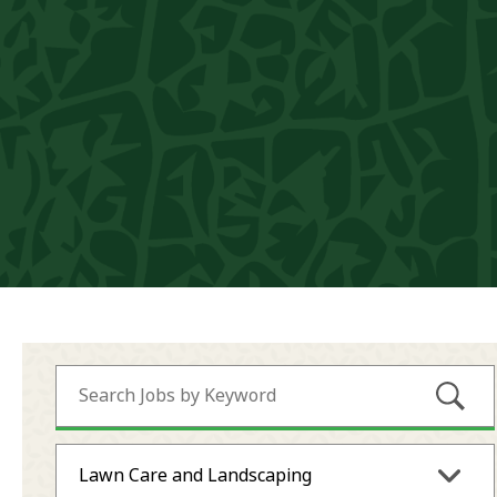
Submi
Lawn Care and Landscaping