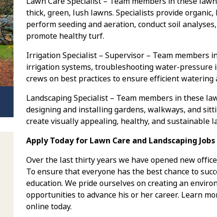
Lawn Care Specialist – Team members in these lawn 
thick, green, lush lawns. Specialists provide organic,
perform seeding and aeration, conduct soil analyses,
promote healthy turf.
Irrigation Specialist – Supervisor – Team members in
irrigation systems, troubleshooting water-pressure i
crews on best practices to ensure efficient watering
Landscaping Specialist – Team members in these la
designing and installing gardens, walkways, and sitt
create visually appealing, healthy, and sustainable 
Apply Today for Lawn Care and Landscaping Jobs 
Over the last thirty years we have opened new office
To ensure that everyone has the best chance to succe
education. We pride ourselves on creating an envi
opportunities to advance his or her career. Learn mo
online today.