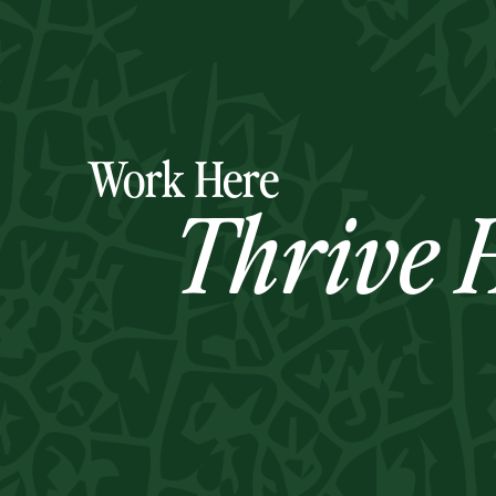
Work Here
Thrive H