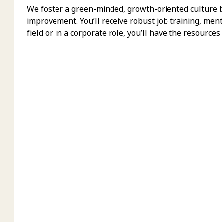
We foster a green-minded, growth-oriented culture bu
improvement. You’ll receive robust job training, men
field or in a corporate role, you’ll have the resources