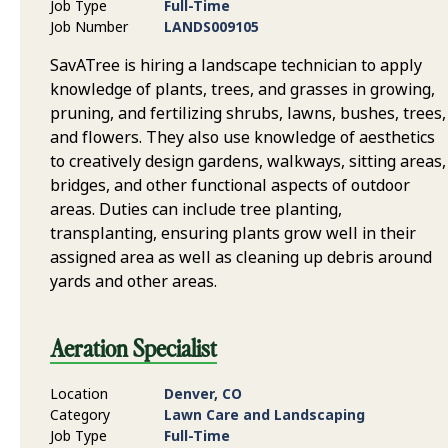
Job Type
Full-Time
Job Number
LANDS009105
SavATree is hiring a landscape technician to apply
knowledge of plants, trees, and grasses in growing,
pruning, and fertilizing shrubs, lawns, bushes, trees,
and flowers. They also use knowledge of aesthetics
to creatively design gardens, walkways, sitting areas,
bridges, and other functional aspects of outdoor
areas. Duties can include tree planting,
transplanting, ensuring plants grow well in their
assigned area as well as cleaning up debris around
yards and other areas.
Aeration Specialist
Location
Denver, CO
Category
Lawn Care and Landscaping
Job Type
Full-Time