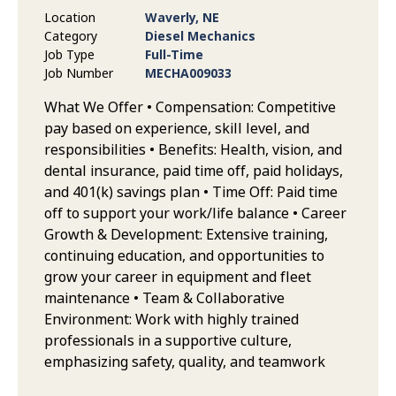
Location
Waverly, NE
Category
Diesel Mechanics
Job Type
Full-Time
Job Number
MECHA009033
What We Offer • Compensation: Competitive
pay based on experience, skill level, and
responsibilities • Benefits: Health, vision, and
dental insurance, paid time off, paid holidays,
and 401(k) savings plan • Time Off: Paid time
off to support your work/life balance • Career
Growth & Development: Extensive training,
continuing education, and opportunities to
grow your career in equipment and fleet
maintenance • Team & Collaborative
Environment: Work with highly trained
professionals in a supportive culture,
emphasizing safety, quality, and teamwork