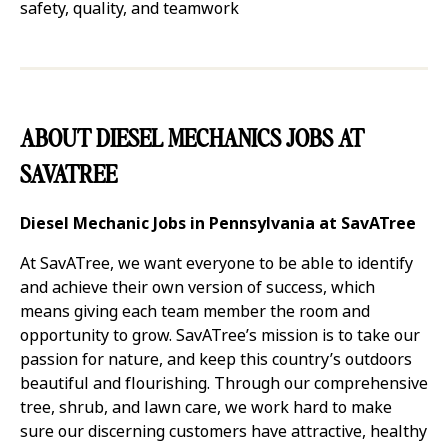
safety, quality, and teamwork
ABOUT DIESEL MECHANICS JOBS AT
SAVATREE
Diesel Mechanic Jobs in Pennsylvania at SavATree
At SavATree, we want everyone to be able to identify
and achieve their own version of success, which
means giving each team member the room and
opportunity to grow. SavATree’s mission is to take our
passion for nature, and keep this country’s outdoors
beautiful and flourishing. Through our comprehensive
tree, shrub, and lawn care, we work hard to make
sure our discerning customers have attractive, healthy