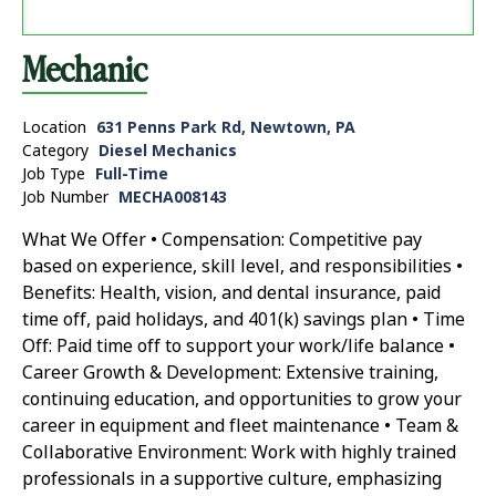
Mechanic
Location
631 Penns Park Rd, Newtown, PA
Category
Diesel Mechanics
Job Type
Full-Time
Job Number
MECHA008143
What We Offer • Compensation: Competitive pay
based on experience, skill level, and responsibilities •
Benefits: Health, vision, and dental insurance, paid
time off, paid holidays, and 401(k) savings plan • Time
Off: Paid time off to support your work/life balance •
Career Growth & Development: Extensive training,
continuing education, and opportunities to grow your
career in equipment and fleet maintenance • Team &
Collaborative Environment: Work with highly trained
professionals in a supportive culture, emphasizing