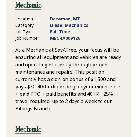
Mechanic
Location
Bozeman, MT
Category
Diesel Mechanics
Job Type
Full-Time
Job Number
MECHA009126
As a Mechanic at SavATree, your focus will be
ensuring all equipment and vehicles are ready
and operating efficiently through proper
maintenance and repairs. This position
currently has a sign-on bonus of $1,500 and
pays $30-40/hr depending on your experience
+ paid PTO + paid benefits and 401K! *25%
travel required, up to 2 days a week to our
Billings Branch.
Mechanic