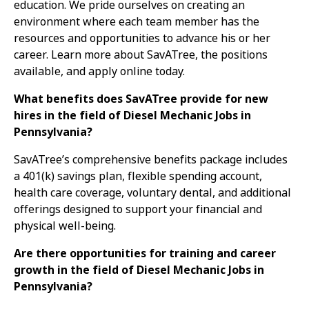
education. We pride ourselves on creating an
environment where each team member has the
resources and opportunities to advance his or her
career. Learn more about SavATree, the positions
available, and apply online today.
What benefits does SavATree provide for new
hires in the field of Diesel Mechanic Jobs in
Pennsylvania?
SavATree’s comprehensive benefits package includes
a 401(k) savings plan, flexible spending account,
health care coverage, voluntary dental, and additional
offerings designed to support your financial and
physical well-being.
Are there opportunities for training and career
growth in the field of Diesel Mechanic Jobs in
Pennsylvania?