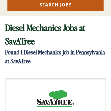
SEARCH JOBS
Diesel Mechanics Jobs at
SavATree
Found
1
Diesel Mechanics job in Pennsylvania
at SavATree