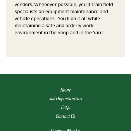
vendors. Whenever possible, you’ll train field
specialists on equipment maintenance and
vehicle operations. You’ll do it all while
maintaining a safe and orderly work
environment in the Shop and in the Yard.
Home
Job Opportunities
FAQs
Contact Us
(opens email app)
Connect With Us