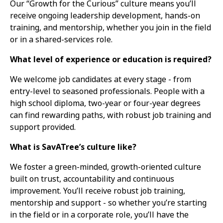
Our “Growth for the Curious” culture means you’ll
receive ongoing leadership development, hands-on
training, and mentorship, whether you join in the field
or in a shared-services role.
What level of experience or education is required?
We welcome job candidates at every stage - from
entry-level to seasoned professionals. People with a
high school diploma, two-year or four-year degrees
can find rewarding paths, with robust job training and
support provided.
What is SavATree’s culture like?
We foster a green-minded, growth-oriented culture
built on trust, accountability and continuous
improvement. You’ll receive robust job training,
mentorship and support - so whether you’re starting
in the field or in a corporate role, you’ll have the