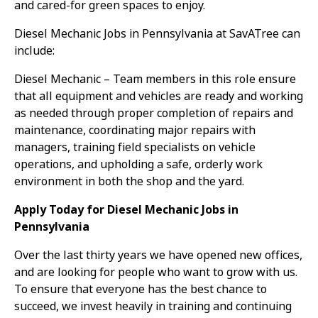
and cared-for green spaces to enjoy.
Diesel Mechanic Jobs in Pennsylvania at SavATree can
include:
Diesel Mechanic – Team members in this role ensure
that all equipment and vehicles are ready and working
as needed through proper completion of repairs and
maintenance, coordinating major repairs with
managers, training field specialists on vehicle
operations, and upholding a safe, orderly work
environment in both the shop and the yard.
Apply Today for Diesel Mechanic Jobs in
Pennsylvania
Over the last thirty years we have opened new offices,
and are looking for people who want to grow with us.
To ensure that everyone has the best chance to
succeed, we invest heavily in training and continuing