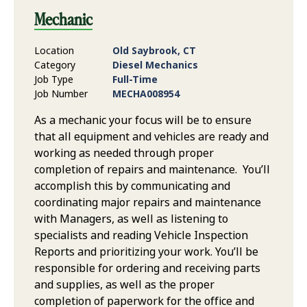
Mechanic
Location
Old Saybrook, CT
Category
Diesel Mechanics
Job Type
Full-Time
Job Number
MECHA008954
As a mechanic your focus will be to ensure
that all equipment and vehicles are ready and
working as needed through proper
completion of repairs and maintenance. You’ll
accomplish this by communicating and
coordinating major repairs and maintenance
with Managers, as well as listening to
specialists and reading Vehicle Inspection
Reports and prioritizing your work. You’ll be
responsible for ordering and receiving parts
and supplies, as well as the proper
completion of paperwork for the office and