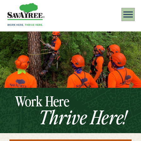
Work Here
Thrive Here!