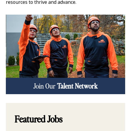
resources to thrive and advance.
Join Our
Talent Network
Featured Jobs