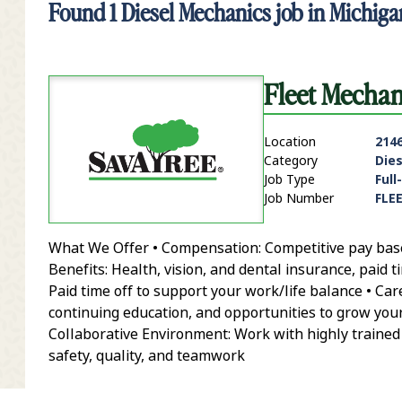
Found
1
Diesel Mechanics job in Michiga
Fleet Mecha
Location
214
Category
Die
Job Type
Full
Job Number
FLE
What We Offer • Compensation: Competitive pay based 
it Zip Code and Radius Search
Benefits: Health, vision, and dental insurance, paid t
Paid time off to support your work/life balance • Ca
continuing education, and opportunities to grow yo
Collaborative Environment: Work with highly trained
safety, quality, and teamwork