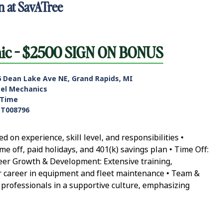
n at SavATree
nic - $2500 SIGN ON BONUS
6 Dean Lake Ave NE, Grand Rapids, MI
sel Mechanics
-Time
ET008796
on experience, skill level, and responsibilities •
ime off, paid holidays, and 401(k) savings plan • Time Off:
reer Growth & Development: Extensive training,
ur career in equipment and fleet maintenance • Team &
 professionals in a supportive culture, emphasizing