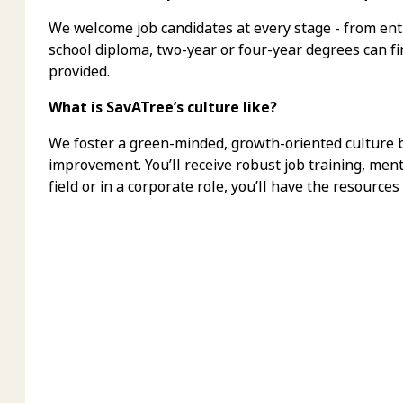
We welcome job candidates at every stage - from ent
school diploma, two-year or four-year degrees can f
provided.
What is SavATree’s culture like?
We foster a green-minded, growth-oriented culture bu
improvement. You’ll receive robust job training, men
field or in a corporate role, you’ll have the resources