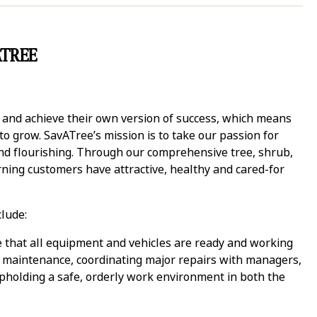
ATREE
y and achieve their own version of success, which means
 grow. SavATree’s mission is to take our passion for
and flourishing. Through our comprehensive tree, shrub,
ning customers have attractive, healthy and cared-for
clude:
 that all equipment and vehicles are ready and working
 maintenance, coordinating major repairs with managers,
 upholding a safe, orderly work environment in both the