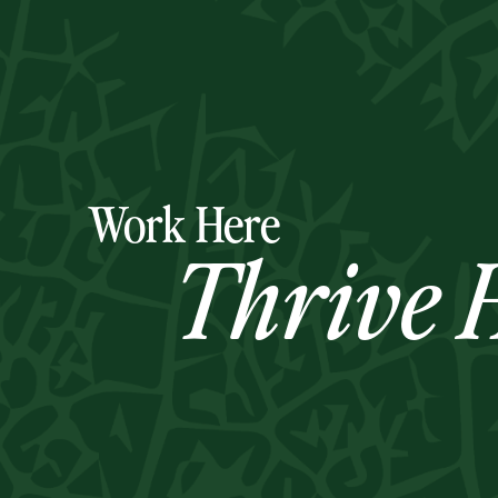
Work Here
Thrive H