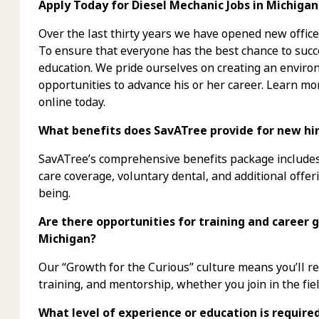
Apply Today for Diesel Mechanic Jobs in Michigan
Over the last thirty years we have opened new office
To ensure that everyone has the best chance to succe
education. We pride ourselves on creating an envi
opportunities to advance his or her career. Learn mo
online today.
What benefits does SavATree provide for new hire
SavATree’s comprehensive benefits package includes 
care coverage, voluntary dental, and additional offer
being.
Are there opportunities for training and career g
Michigan?
Our “Growth for the Curious” culture means you’ll 
training, and mentorship, whether you join in the fiel
What level of experience or education is require