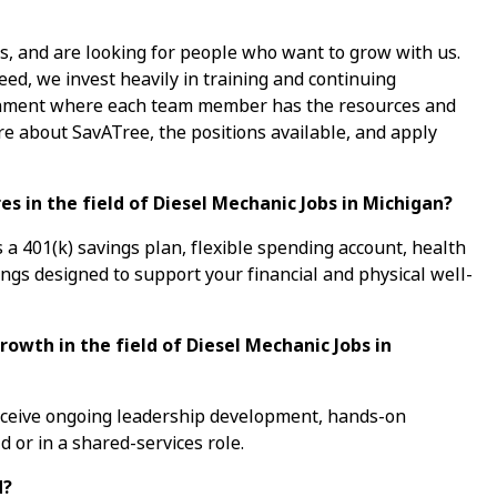
s, and are looking for people who want to grow with us.
ed, we invest heavily in training and continuing
ronment where each team member has the resources and
re about SavATree, the positions available, and apply
s in the field of Diesel Mechanic Jobs in Michigan?
a 401(k) savings plan, flexible spending account, health
ings designed to support your financial and physical well-
rowth in the field of Diesel Mechanic Jobs in
receive ongoing leadership development, hands-on
d or in a shared-services role.
d?