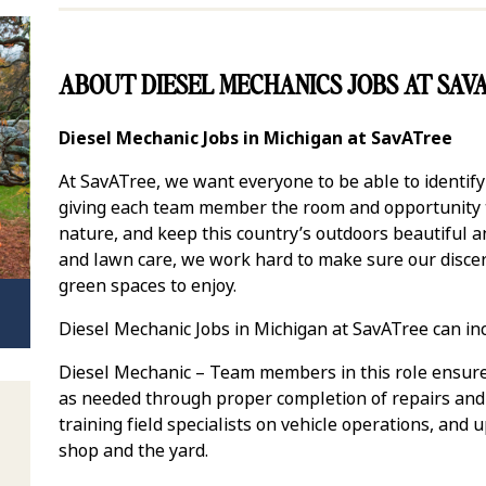
ABOUT DIESEL MECHANICS JOBS AT SAV
Diesel Mechanic Jobs in Michigan at SavATree
At SavATree, we want everyone to be able to identif
giving each team member the room and opportunity to
nature, and keep this country’s outdoors beautiful 
and lawn care, we work hard to make sure our discer
green spaces to enjoy.
Diesel Mechanic Jobs in Michigan at SavATree can in
Diesel Mechanic – Team members in this role ensure
as needed through proper completion of repairs and
training field specialists on vehicle operations, and
shop and the yard.