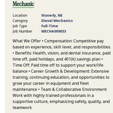
Mechanic
Location
Waverly, NE
Category
Diesel Mechanics
Job Type
Full-Time
Job Number
MECHA009033
What We Offer • Compensation: Competitive pay
based on experience, skill level, and responsibilities
• Benefits: Health, vision, and dental insurance, paid
time off, paid holidays, and 401(k) savings plan •
Time Off: Paid time off to support your work/life
balance • Career Growth & Development: Extensive
training, continuing education, and opportunities to
grow your career in equipment and fleet
maintenance • Team & Collaborative Environment:
Work with highly trained professionals in a
supportive culture, emphasizing safety, quality, and
teamwork