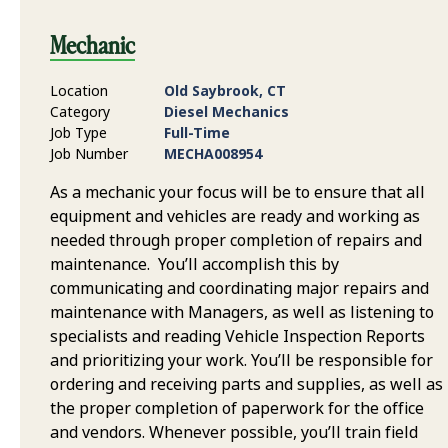
Mechanic
Location
Old Saybrook, CT
Category
Diesel Mechanics
Job Type
Full-Time
Job Number
MECHA008954
As a mechanic your focus will be to ensure that all
equipment and vehicles are ready and working as
needed through proper completion of repairs and
maintenance. You’ll accomplish this by
communicating and coordinating major repairs and
maintenance with Managers, as well as listening to
specialists and reading Vehicle Inspection Reports
and prioritizing your work. You’ll be responsible for
ordering and receiving parts and supplies, as well as
the proper completion of paperwork for the office
and vendors. Whenever possible, you’ll train field