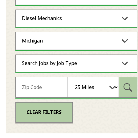
Diesel Mechanics
Michigan
Search Jobs by Job Type
Subm
CLEAR FILTERS