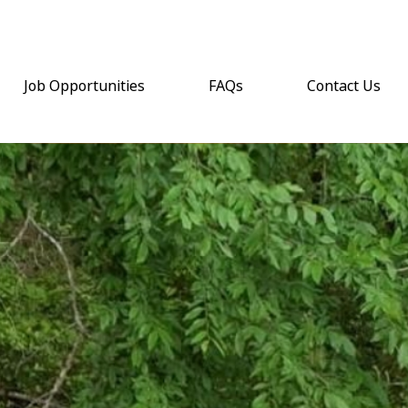
Job Opportunities
FAQs
Contact Us
(opens email a