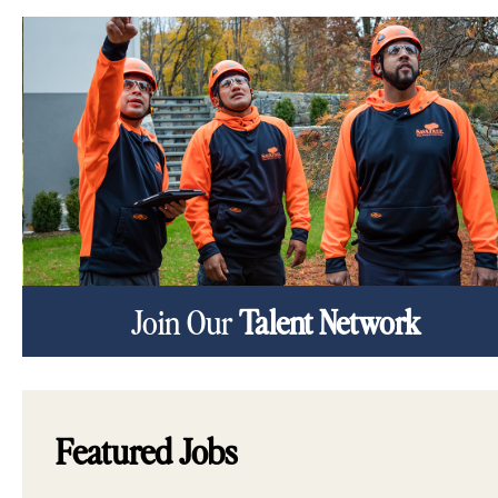
Join Our
Talent Network
Featured Jobs