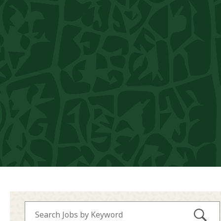
Submi