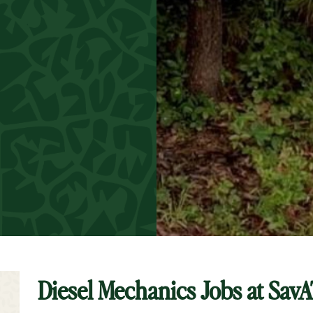
Diesel Mechanics Jobs at
SavA
t Keyword Search