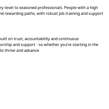
ry-level to seasoned professionals. People with a high
ind rewarding paths, with robust job training and support
ilt on trust, accountability and continuous
torship and support - so whether you’re starting in the
 to thrive and advance.