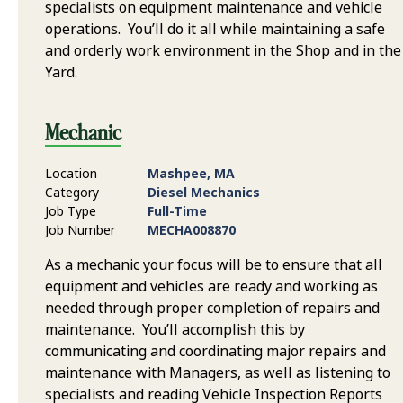
specialists on equipment maintenance and vehicle
operations. You’ll do it all while maintaining a safe
and orderly work environment in the Shop and in the
Yard.
Mechanic
Location
Mashpee, MA
Category
Diesel Mechanics
Job Type
Full-Time
Job Number
MECHA008870
As a mechanic your focus will be to ensure that all
equipment and vehicles are ready and working as
needed through proper completion of repairs and
maintenance. You’ll accomplish this by
communicating and coordinating major repairs and
maintenance with Managers, as well as listening to
specialists and reading Vehicle Inspection Reports