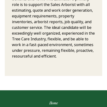
role is to support the Sales Arborist with all
estimating, quote and work order generation,
equipment requirements, property
inventories, arborist reports, job quality, and
customer service. The ideal candidate will be
exceedingly well organized, experienced in the
Tree Care Industry, flexible, and be able to
work in a fast-paced environment, sometimes
under pressure, remaining flexible, proactive,
resourceful and efficient.
Home