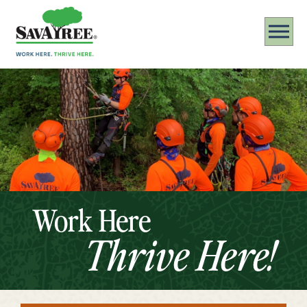
Work Here
Thrive Here!