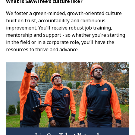
What is SavATree’s culture like?
We foster a green-minded, growth-oriented culture
built on trust, accountability and continuous
improvement. You’ll receive robust job training,
mentorship and support - so whether you’re starting
in the field or in a corporate role, you’ll have the
resources to thrive and advance.