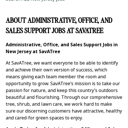
ABOUT ADMINISTRATIVE, OFFICE, AND
SALES SUPPORT JOBS AT SAVATREE
Administrative, Office, and Sales Support Jobs in
New Jersey at SavATree
At SavATree, we want everyone to be able to identify
and achieve their own version of success, which
means giving each team member the room and
opportunity to grow. SavATree’s mission is to take our
passion for nature, and keep this country’s outdoors
beautiful and flourishing. Through our comprehensive
tree, shrub, and lawn care, we work hard to make
sure our discerning customers have attractive, healthy
and cared-for green spaces to enjoy.