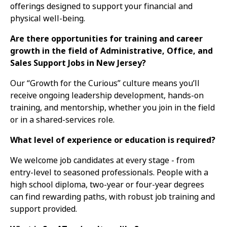
offerings designed to support your financial and
physical well-being.
Are there opportunities for training and career
growth in the field of Administrative, Office, and
Sales Support Jobs in New Jersey?
Our “Growth for the Curious” culture means you’ll
receive ongoing leadership development, hands-on
training, and mentorship, whether you join in the field
or in a shared-services role.
What level of experience or education is required?
We welcome job candidates at every stage - from
entry-level to seasoned professionals. People with a
high school diploma, two-year or four-year degrees
can find rewarding paths, with robust job training and
support provided.