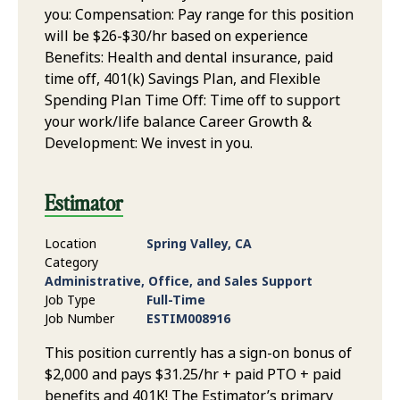
you: Compensation: Pay range for this position
will be $26-$30/hr based on experience
Benefits: Health and dental insurance, paid
time off, 401(k) Savings Plan, and Flexible
Spending Plan Time Off: Time off to support
your work/life balance Career Growth &
Development: We invest in you.
Estimator
Location
Spring Valley, CA
Category
Administrative, Office, and Sales Support
Job Type
Full-Time
Job Number
ESTIM008916
This position currently has a sign-on bonus of
$2,000 and pays $31.25/hr + paid PTO + paid
benefits and 401K! The Estimator’s primary