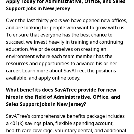
Apply Today for Administrative, Office, and Sales
Support Jobs in New Jersey
Over the last thirty years we have opened new offices,
and are looking for people who want to grow with us.
To ensure that everyone has the best chance to
succeed, we invest heavily in training and continuing
education. We pride ourselves on creating an
environment where each team member has the
resources and opportunities to advance his or her
career. Learn more about SavATree, the positions
available, and apply online today.
What benefits does SavATree provide for new
hires in the field of Administrative, Office, and
Sales Support Jobs in New Jersey?
SavATree’s comprehensive benefits package includes
a 401(k) savings plan, flexible spending account,
health care coverage, voluntary dental, and additional