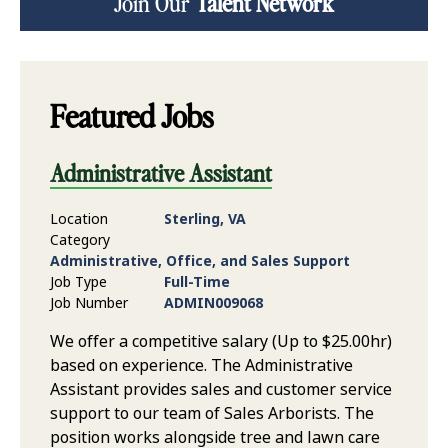
Join Our
Talent Network
Featured Jobs
Administrative Assistant
Location
Sterling, VA
Category
Administrative, Office, and Sales Support
Job Type
Full-Time
Job Number
ADMIN009068
We offer a competitive salary (Up to $25.00hr)
based on experience. The Administrative
Assistant provides sales and customer service
support to our team of Sales Arborists. The
position works alongside tree and lawn care