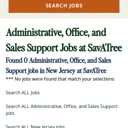
SEARCH JOBS
Administrative, Office, and
Sales Support Jobs at
SavATree
Found
0
Administrative, Office, and Sales
Support jobs in New Jersey at SavATree
*** No jobs were found that match your selections
Search ALL Jobs
Search ALL Administrative, Office, and Sales Support
jobs
Search ALL New Jersey jobs