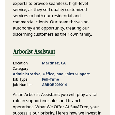
experts to provide seamless, high-level
service, as they sell quality customized
services to both our residential and
commercial clients. Our team thrives on
autonomy and opportunity, treating our
discerning customers as their own family.
Arborist Assistant
Location
Martinez, CA
Category
Administrative, Office, and Sales Support
Job Type
Full-Time
Job Number
ARBOR009014
As an Arborist Assistant, you will play a vital
role in supporting sales and branch
operations. What We Offer At SavATree, your
success is our priority. Here’s how we invest in