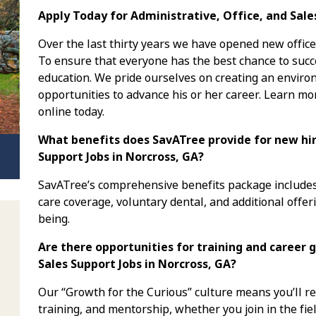
Apply Today for Administrative, Office, and Sale
Over the last thirty years we have opened new office
To ensure that everyone has the best chance to succe
education. We pride ourselves on creating an envi
opportunities to advance his or her career. Learn mo
online today.
What benefits does SavATree provide for new hire
Support Jobs in Norcross, GA?
SavATree’s comprehensive benefits package includes 
care coverage, voluntary dental, and additional offer
being.
Are there opportunities for training and career g
Sales Support Jobs in Norcross, GA?
Our “Growth for the Curious” culture means you’ll 
training, and mentorship, whether you join in the fiel