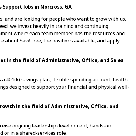
s Support Jobs in Norcross, GA
s, and are looking for people who want to grow with us.
ed, we invest heavily in training and continuing
ronment where each team member has the resources and
re about SavATree, the positions available, and apply
s in the field of Administrative, Office, and Sales
a 401(k) savings plan, flexible spending account, health
ings designed to support your financial and physical well-
rowth in the field of Administrative, Office, and
receive ongoing leadership development, hands-on
d or in a shared-services role.