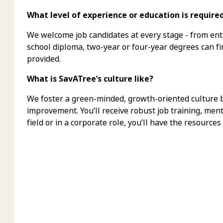
What level of experience or education is require
We welcome job candidates at every stage - from ent
school diploma, two-year or four-year degrees can f
provided.
What is SavATree’s culture like?
We foster a green-minded, growth-oriented culture bu
improvement. You’ll receive robust job training, men
field or in a corporate role, you’ll have the resources