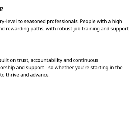
d?
ry-level to seasoned professionals. People with a high
ind rewarding paths, with robust job training and support
ilt on trust, accountability and continuous
torship and support - so whether you’re starting in the
 to thrive and advance.