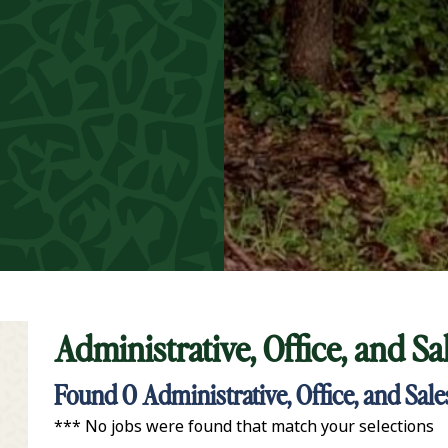
Administrative, Office, and S
t Keyword Search
Found
0
Administrative, Office, and Sal
*** No jobs were found that match your selections