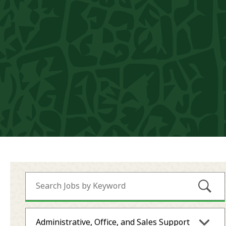
Submi
Administrative, Office, and Sales Support