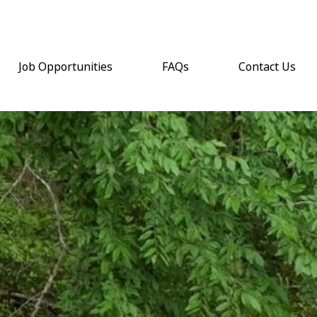
Job Opportunities
FAQs
Contact Us
(opens email a