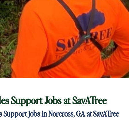
ales Support Jobs at
SavATree
es Support jobs in Norcross, GA at SavATree