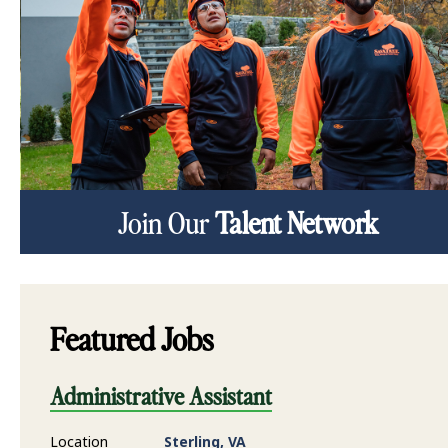
Join Our
Talent Network
Featured Jobs
Administrative Assistant
Location
Sterling, VA