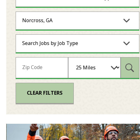
Norcross, GA
Search Jobs by Job Type
Subm
CLEAR FILTERS