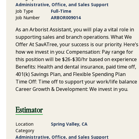
Administrative, Office, and Sales Support
Job Type
Full-Time
Job Number
ARBOR009014
As an Arborist Assistant, you will play a vital role in
supporting sales and branch operations. What We
Offer At SavATree, your success is our priority. Here’s
how we invest in you: Compensation: Pay range for
this position will be $26-$30/hr based on experience
Benefits: Health and dental insurance, paid time off,
401(k) Savings Plan, and Flexible Spending Plan
Time Off: Time off to support your work/life balance
Career Growth & Development: We invest in you.
Estimator
Location
Spring Valley, CA
Category
Administrative, Office, and Sales Support