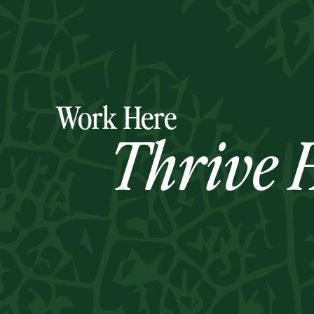
Work Here
Thrive H