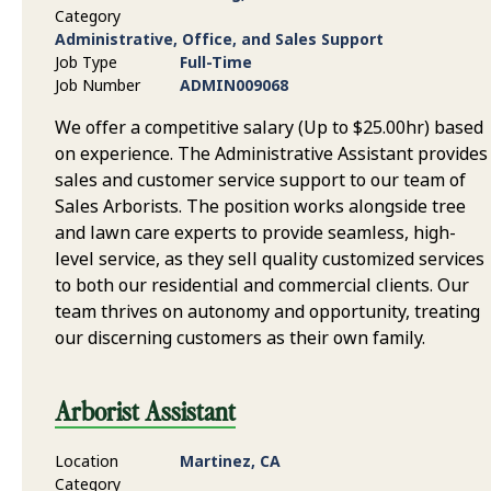
Category
Administrative, Office, and Sales Support
Job Type
Full-Time
Job Number
ADMIN009068
We offer a competitive salary (Up to $25.00hr) based
on experience. The Administrative Assistant provides
sales and customer service support to our team of
Sales Arborists. The position works alongside tree
and lawn care experts to provide seamless, high-
level service, as they sell quality customized services
to both our residential and commercial clients. Our
team thrives on autonomy and opportunity, treating
our discerning customers as their own family.
Arborist Assistant
Location
Martinez, CA
Category