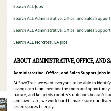
Search ALL Jobs
Search ALL Administrative, Office, and Sales Support
Search ALL Administrative, Office, and Sales Support
Search ALL Norcross, GA jobs
it Zip Code and Radius Search
ABOUT ADMINISTRATIVE, OFFICE, AND S
Administrative, Office, and Sales Support Jobs i
At SavATree, we want everyone to be able to identif
giving each team member the room and opportunity to
nature, and keep this country’s outdoors beautiful 
and lawn care, we work hard to make sure our discer
green spaces to enjoy.