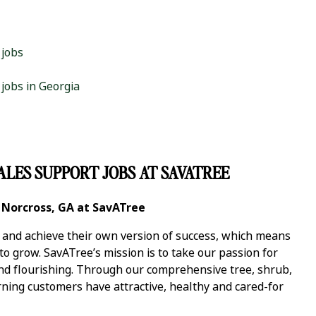
 jobs
 jobs in Georgia
ALES SUPPORT JOBS AT SAVATREE
n Norcross, GA at SavATree
y and achieve their own version of success, which means
 grow. SavATree’s mission is to take our passion for
and flourishing. Through our comprehensive tree, shrub,
ning customers have attractive, healthy and cared-for