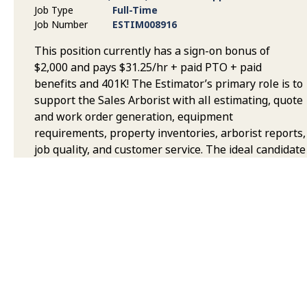
Job Type
Full-Time
Job Number
ESTIM008916
This position currently has a sign-on bonus of
$2,000 and pays $31.25/hr + paid PTO + paid
benefits and 401K! The Estimator’s primary role is to
support the Sales Arborist with all estimating, quote
and work order generation, equipment
requirements, property inventories, arborist reports,
job quality, and customer service. The ideal candidate
will be exceedingly well organized, experienced in
the Tree Care Industry, flexible, and be able to work
in a fast-paced environment, sometimes under
pressure, remaining flexible, proactive, resourceful
and efficient.