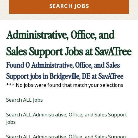
SEARCH JOBS
Administrative, Office, and
Sales Support Jobs at
SavATree
Found
0
Administrative, Office, and Sales
Support jobs in Bridgeville, DE at SavATree
*** No jobs were found that match your selections
Search ALL Jobs
Search ALL Administrative, Office, and Sales Support
jobs
Search ALL Administrative, Office, and Sales Support