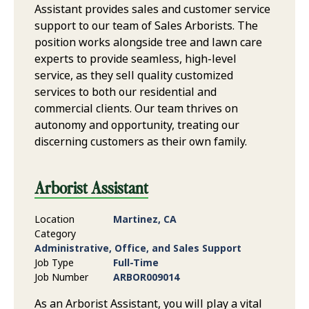
Assistant provides sales and customer service
support to our team of Sales Arborists. The
position works alongside tree and lawn care
experts to provide seamless, high-level
service, as they sell quality customized
services to both our residential and
commercial clients. Our team thrives on
autonomy and opportunity, treating our
discerning customers as their own family.
Arborist Assistant
Location
Martinez, CA
Category
Administrative, Office, and Sales Support
Job Type
Full-Time
Job Number
ARBOR009014
As an Arborist Assistant, you will play a vital