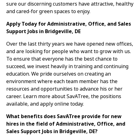
sure our discerning customers have attractive, healthy
and cared-for green spaces to enjoy.
Apply Today for Administrative, Office, and Sales
Support Jobs in Bridgeville, DE
Over the last thirty years we have opened new offices,
and are looking for people who want to grow with us.
To ensure that everyone has the best chance to
succeed, we invest heavily in training and continuing
education. We pride ourselves on creating an
environment where each team member has the
resources and opportunities to advance his or her
career. Learn more about SavATree, the positions
available, and apply online today.
What benefits does SavATree provide for new
hires in the field of Administrative, Office, and
Sales Support Jobs in Bridgeville, DE?