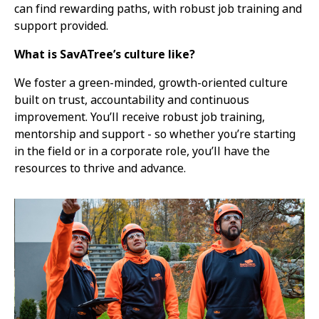
can find rewarding paths, with robust job training and
support provided.
What is SavATree’s culture like?
We foster a green-minded, growth-oriented culture
built on trust, accountability and continuous
improvement. You’ll receive robust job training,
mentorship and support - so whether you’re starting
in the field or in a corporate role, you’ll have the
resources to thrive and advance.