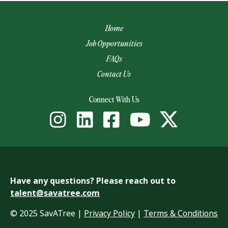
Home
Job Opportunities
FAQs
Contact Us
(opens email app)
Connect With Us
Have any questions? Please reach out to
talent@savatree.com
© 2025 SavATree |
Privacy Policy
|
Terms & Conditions