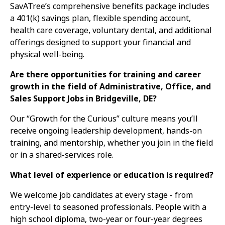
SavATree’s comprehensive benefits package includes
a 401(k) savings plan, flexible spending account,
health care coverage, voluntary dental, and additional
offerings designed to support your financial and
physical well-being.
Are there opportunities for training and career
growth in the field of Administrative, Office, and
Sales Support Jobs in Bridgeville, DE?
Our “Growth for the Curious” culture means you’ll
receive ongoing leadership development, hands-on
training, and mentorship, whether you join in the field
or in a shared-services role.
What level of experience or education is required?
We welcome job candidates at every stage - from
entry-level to seasoned professionals. People with a
high school diploma, two-year or four-year degrees