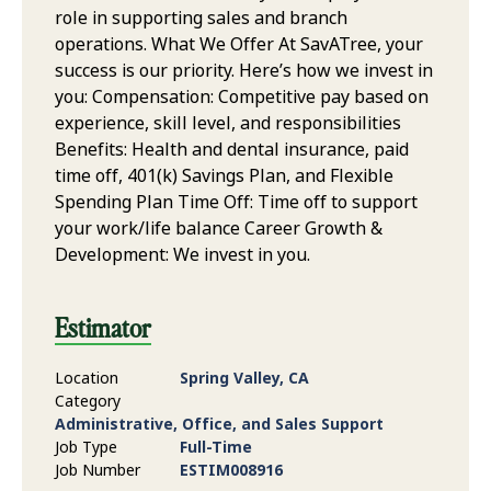
role in supporting sales and branch
operations. What We Offer At SavATree, your
success is our priority. Here’s how we invest in
you: Compensation: Competitive pay based on
experience, skill level, and responsibilities
Benefits: Health and dental insurance, paid
time off, 401(k) Savings Plan, and Flexible
Spending Plan Time Off: Time off to support
your work/life balance Career Growth &
Development: We invest in you.
Estimator
Location
Spring Valley, CA
Category
Administrative, Office, and Sales Support
Job Type
Full-Time
Job Number
ESTIM008916