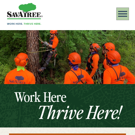
Work Here
Thrive Here!