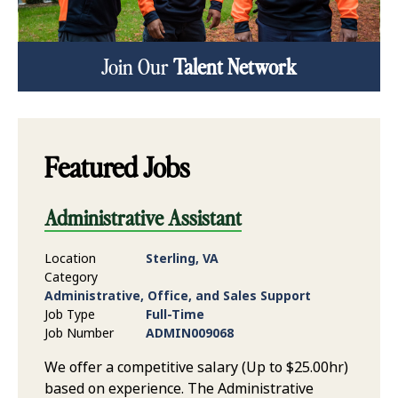
Join Our
Talent Network
Featured Jobs
Administrative Assistant
Location
Sterling, VA
Category
Administrative, Office, and Sales Support
Job Type
Full-Time
Job Number
ADMIN009068
We offer a competitive salary (Up to $25.00hr)
based on experience. The Administrative