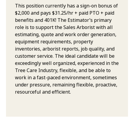
This position currently has a sign-on bonus of
$2,000 and pays $31.25/hr + paid PTO + paid
benefits and 401K! The Estimator’s primary
role is to support the Sales Arborist with all
estimating, quote and work order generation,
equipment requirements, property
inventories, arborist reports, job quality, and
customer service. The ideal candidate will be
exceedingly well organized, experienced in the
Tree Care Industry, flexible, and be able to
work in a fast-paced environment, sometimes
under pressure, remaining flexible, proactive,
resourceful and efficient.