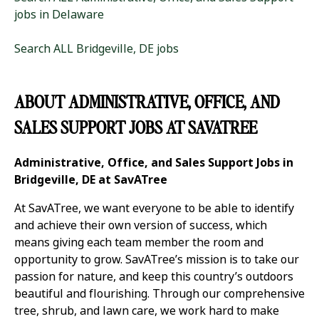
jobs in Delaware
Search ALL Bridgeville, DE jobs
ABOUT ADMINISTRATIVE, OFFICE, AND
SALES SUPPORT JOBS AT SAVATREE
Administrative, Office, and Sales Support Jobs in
Bridgeville, DE at SavATree
At SavATree, we want everyone to be able to identify
and achieve their own version of success, which
means giving each team member the room and
opportunity to grow. SavATree’s mission is to take our
passion for nature, and keep this country’s outdoors
beautiful and flourishing. Through our comprehensive
tree, shrub, and lawn care, we work hard to make