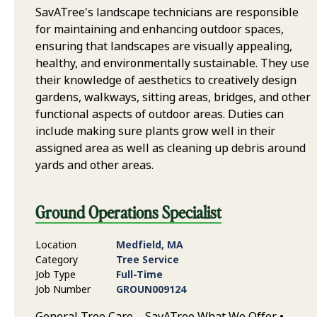
SavATree's landscape technicians are responsible
for maintaining and enhancing outdoor spaces,
ensuring that landscapes are visually appealing,
healthy, and environmentally sustainable. They use
their knowledge of aesthetics to creatively design
gardens, walkways, sitting areas, bridges, and other
functional aspects of outdoor areas. Duties can
include making sure plants grow well in their
assigned area as well as cleaning up debris around
yards and other areas.
Ground Operations Specialist
Location
Medfield, MA
Category
Tree Service
Job Type
Full-Time
Job Number
GROUN009124
General Tree Care – SavATree What We Offer •