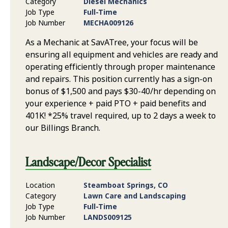
Category
Diesel Mechanics
Job Type
Full-Time
Job Number
MECHA009126
As a Mechanic at SavATree, your focus will be
ensuring all equipment and vehicles are ready and
operating efficiently through proper maintenance
and repairs. This position currently has a sign-on
bonus of $1,500 and pays $30-40/hr depending on
your experience + paid PTO + paid benefits and
401K! *25% travel required, up to 2 days a week to
our Billings Branch.
Landscape/Decor Specialist
Location
Steamboat Springs, CO
Category
Lawn Care and Landscaping
Job Type
Full-Time
Job Number
LANDS009125