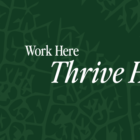
Work Here
Thrive H