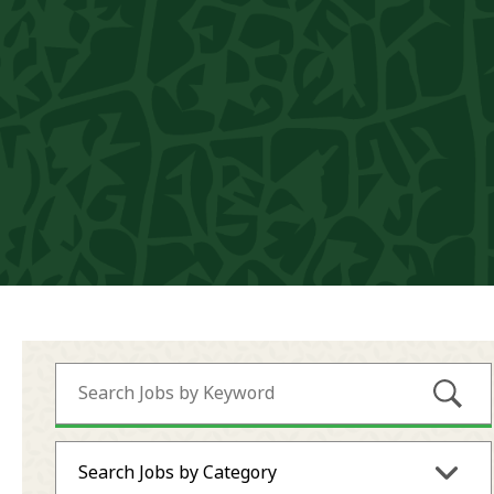
Submi
Search Jobs by Category