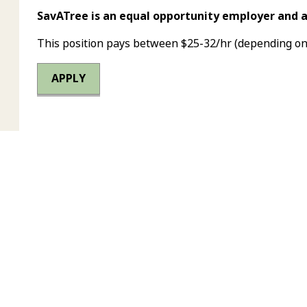
SavATree is an equal opportunity employer and 
This position pays between $25-32/hr (depending on
APPLY