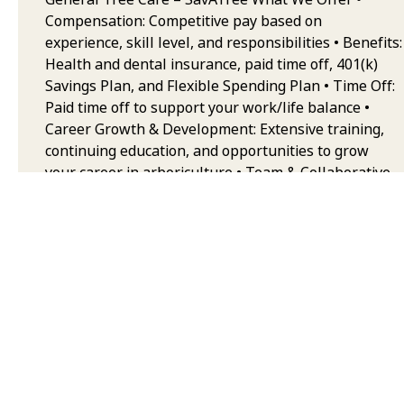
Compensation: Competitive pay based on
experience, skill level, and responsibilities • Benefits:
Health and dental insurance, paid time off, 401(k)
Savings Plan, and Flexible Spending Plan • Time Off:
Paid time off to support your work/life balance •
Career Growth & Development: Extensive training,
continuing education, and opportunities to grow
your career in arboriculture • Team & Collaborative
Environment: Work alongside some of the best
trained and equipped professionals in the industry,
with a strong emphasis on safety, quality, and
teamwork