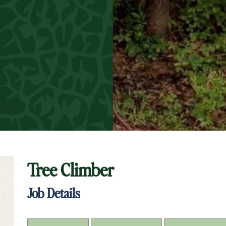
Tree Climber
t Keyword Search
Job Details