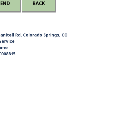
IEND
BACK
Janitell Rd, Colorado Springs, CO
Service
Time
C008815