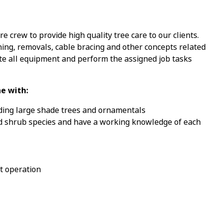
e crew to provide high quality tree care to our clients.
ning, removals, cable bracing and other concepts related
te all equipment and perform the assigned job tasks
e with:
uding large shade trees and ornamentals
 and shrub species and have a working knowledge of each
t operation