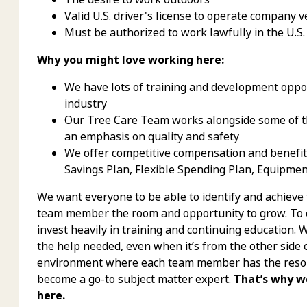
Valid U.S. driver's license to operate company v
Must be authorized to work lawfully in the U.S.
Why you might love working here:
We have lots of training and development oppor
industry
Our Tree Care Team works alongside some of th
an emphasis on quality and safety
We offer competitive compensation and benefits,
Savings Plan, Flexible Spending Plan, Equipme
We want everyone to be able to identify and achieve
team member the room and opportunity to grow. To e
invest heavily in training and continuing education.
the help needed, even when it’s from the other side 
environment where each team member has the resour
become a go-to subject matter expert.
That’s why w
here.