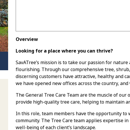
Overview
Looking for a place where you can thrive?
SavATree’s mission is to take our passion for nature
flourishing. Through our comprehensive tree, shrub
discerning customers have attractive, healthy and car
we have opened new offices across the country, and 
The General Tree Care Team are the muscle of our op
provide high-quality tree care, helping to maintain a
In this role, team members have the opportunity to w
community. The Tree Care team applies expertise in 
well-being of each client’s landscape.