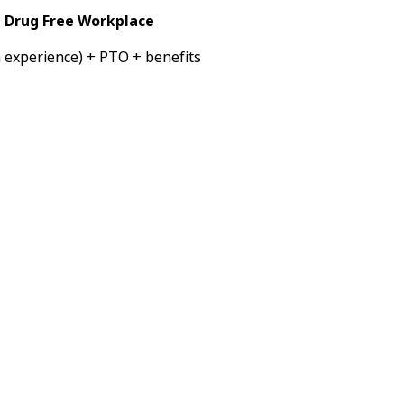
a Drug Free Workplace
 experience) + PTO + benefits