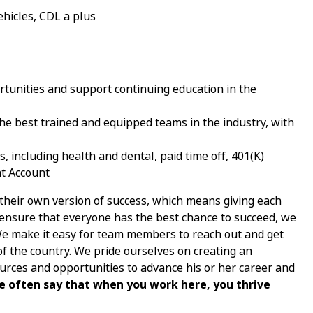
ehicles, CDL a plus
tunities and support continuing education in the
e best trained and equipped teams in the industry, with
 including health and dental, paid time off, 401(K)
nt Account
 their own version of success, which means giving each
nsure that everyone has the best chance to succeed, we
 We make it easy for team members to reach out and get
of the country. We pride ourselves on creating an
ces and opportunities to advance his or her career and
e often say that when you work here, you thrive