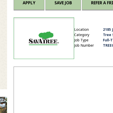
APPLY
SAVE JOB
REFER A FR
Location
2185 
Category
Tree 
Job Type
Full-
Job Number
TREE
it Zip Code and Radius Search