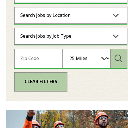
Search Jobs by Location
Search Jobs by Job Type
Subm
CLEAR FILTERS