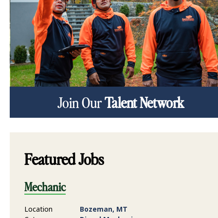
Join Our
Talent Network
Featured Jobs
Mechanic
Location
Bozeman, MT