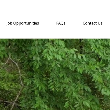
Job Opportunities
FAQs
Contact Us
(opens email a