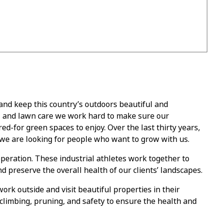
 and keep this country’s outdoors beautiful and
, and lawn care we work hard to make sure our
ed-for green spaces to enjoy. Over the last thirty years,
we are looking for people who want to grow with us.
eration. These industrial athletes work together to
nd preserve the overall health of our clients’ landscapes.
ork outside and visit beautiful properties in their
climbing, pruning, and safety to ensure the health and