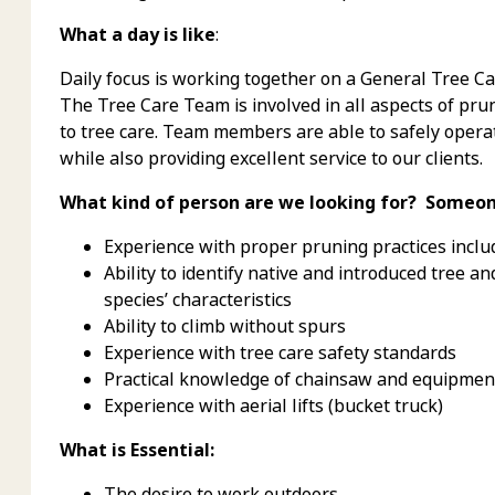
What a day is like
:
Daily focus is working together on a General Tree Car
The Tree Care Team is involved in all aspects of pru
to tree care. Team members are able to safely opera
while also providing excellent service to our clients.
What kind of person are we looking for? Someon
Experience with proper pruning practices incl
Ability to identify native and introduced tree
species’ characteristics
Ability to climb without spurs
Experience with tree care safety standards
Practical knowledge of chainsaw and equipmen
Experience with aerial lifts (bucket truck)
What is Essential:
The desire to work outdoors