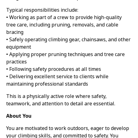
Typical responsibilities include:
• Working as part of a crew to provide high-quality
tree care, including pruning, removals, and cable
bracing
• Safely operating climbing gear, chainsaws, and other
equipment
• Applying proper pruning techniques and tree care
practices
• Following safety procedures at all times
• Delivering excellent service to clients while
maintaining professional standards
This is a physically active role where safety,
teamwork, and attention to detail are essential.
About You
You are motivated to work outdoors, eager to develop
your climbing skills, and committed to safety. You