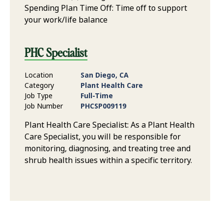
Spending Plan Time Off: Time off to support
your work/life balance
PHC Specialist
Location
San Diego, CA
Category
Plant Health Care
Job Type
Full-Time
Job Number
PHCSP009119
Plant Health Care Specialist: As a Plant Health
Care Specialist, you will be responsible for
monitoring, diagnosing, and treating tree and
shrub health issues within a specific territory.