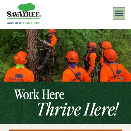
Work Here
Thrive Here!