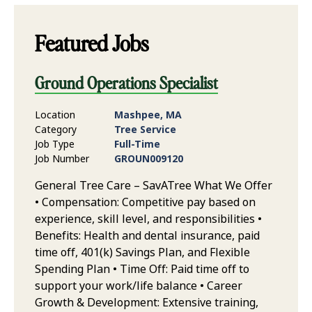
Featured Jobs
Ground Operations Specialist
Location
Mashpee, MA
Category
Tree Service
Job Type
Full-Time
Job Number
GROUN009120
General Tree Care – SavATree What We Offer
• Compensation: Competitive pay based on
experience, skill level, and responsibilities •
Benefits: Health and dental insurance, paid
time off, 401(k) Savings Plan, and Flexible
Spending Plan • Time Off: Paid time off to
support your work/life balance • Career
Growth & Development: Extensive training,