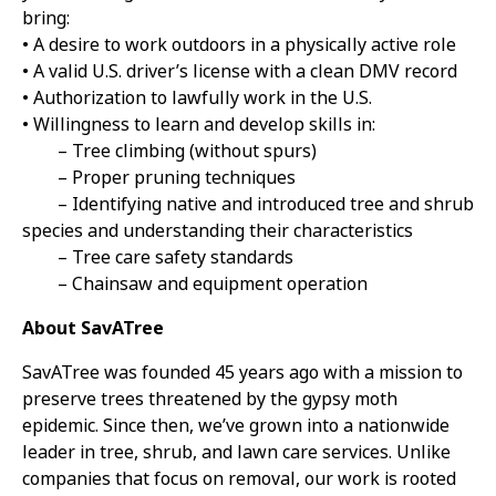
bring:
• A desire to work outdoors in a physically active role
• A valid U.S. driver’s license with a clean DMV record
• Authorization to lawfully work in the U.S.
• Willingness to learn and develop skills in:
– Tree climbing (without spurs)
– Proper pruning techniques
– Identifying native and introduced tree and shrub
species and understanding their characteristics
– Tree care safety standards
– Chainsaw and equipment operation
About SavATree
SavATree was founded 45 years ago with a mission to
preserve trees threatened by the gypsy moth
epidemic. Since then, we’ve grown into a nationwide
leader in tree, shrub, and lawn care services. Unlike
companies that focus on removal, our work is rooted