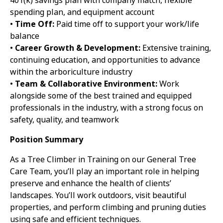
401(k) savings plan with company match, flexible
spending plan, and equipment account
•
Time Off:
Paid time off to support your work/life
balance
•
Career Growth & Development:
Extensive training,
continuing education, and opportunities to advance
within the arboriculture industry
•
Team & Collaborative Environment:
Work
alongside some of the best trained and equipped
professionals in the industry, with a strong focus on
safety, quality, and teamwork
Position Summary
As a Tree Climber in Training on our General Tree
Care Team, you’ll play an important role in helping
preserve and enhance the health of clients’
landscapes. You’ll work outdoors, visit beautiful
properties, and perform climbing and pruning duties
using safe and efficient techniques.