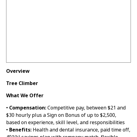
Overview
Tree Climber
What We Offer
•
Compensation:
Competitive pay, between $21 and
$30 hourly plus a Sign on Bonus of up to $2,500,
based on experience, skill level, and responsibilities
•
Benefits:
Health and dental insurance, paid time off,