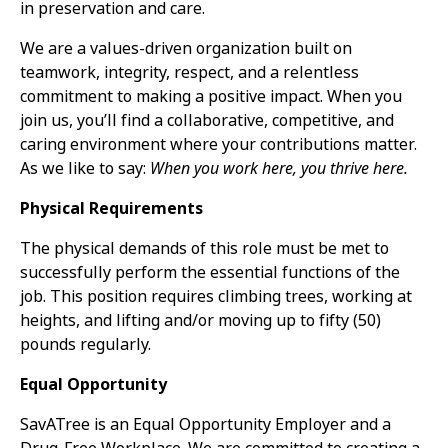
in preservation and care.
We are a values-driven organization built on
teamwork, integrity, respect, and a relentless
commitment to making a positive impact. When you
join us, you’ll find a collaborative, competitive, and
caring environment where your contributions matter.
As we like to say:
When you work here, you thrive here.
Physical Requirements
The physical demands of this role must be met to
successfully perform the essential functions of the
job. This position requires climbing trees, working at
heights, and lifting and/or moving up to fifty (50)
pounds regularly.
Equal Opportunity
SavATree is an Equal Opportunity Employer and a