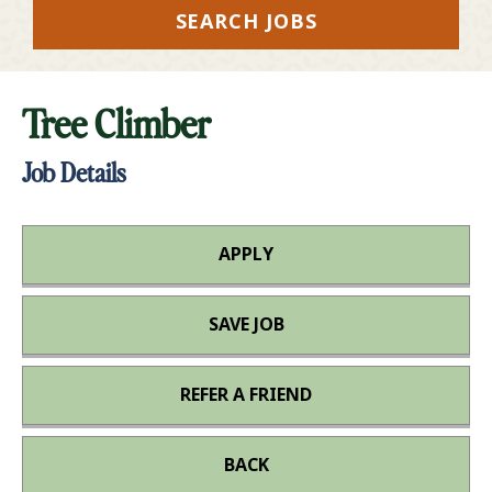
SEARCH JOBS
Tree Climber
Job Details
APPLY
SAVE JOB
REFER A FRIEND
BACK