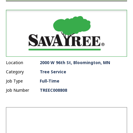
Location
2000 W 96th St, Bloomington, MN
Category
Tree Service
Job Type
Full-Time
Job Number
TREEC008808