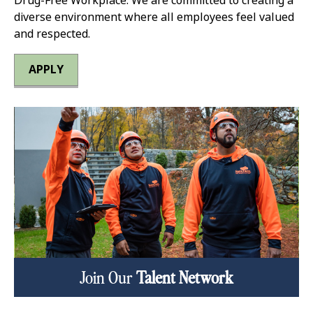
Drug-Free Workplace. We are committed to creating a
diverse environment where all employees feel valued
and respected.
APPLY
Join Our
Talent Network