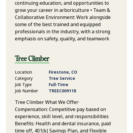
continuing education, and opportunities to
grow your career in arboriculture • Team &
Collaborative Environment: Work alongside
some of the best trained and equipped
professionals in the industry, with a strong
emphasis on safety, quality, and teamwork
Tree Climber
Location
Firestone, CO
Category
Tree Service
Job Type
Full-Time
Job Number
TREEC009118
Tree Climber What We Offer·
Compensation: Competitive pay based on
experience, skill level, and responsibilities
Benefits: Health and dental insurance, paid
time off, 401(k) Savings Plan, and Flexible