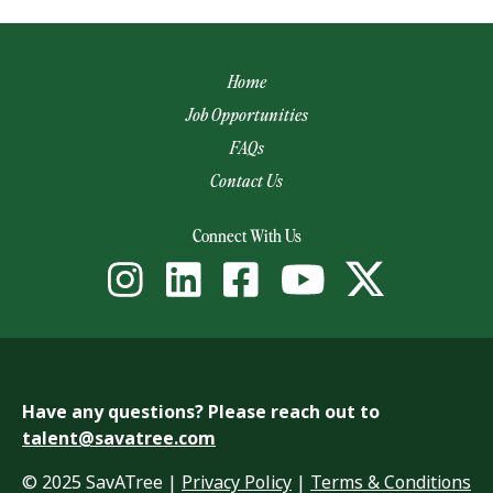
Home
Job Opportunities
FAQs
Contact Us
(opens email app)
Connect With Us
Have any questions? Please reach out to
talent@savatree.com
© 2025 SavATree |
Privacy Policy
|
Terms & Conditions