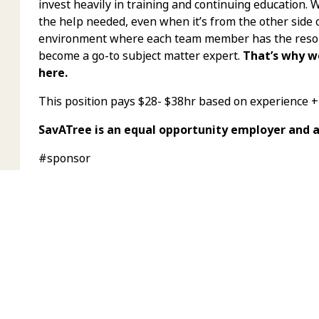
invest heavily in training and continuing education.
the help needed, even when it’s from the other side 
environment where each team member has the resour
become a go-to subject matter expert.
That’s why w
here.
This position pays $28- $38hr based on experience 
SavATree is an equal opportunity employer and 
#sponsor
APPLY