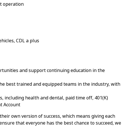
t operation
ehicles, CDL a plus
tunities and support continuing education in the
e best trained and equipped teams in the industry, with
 including health and dental, paid time off, 401(K)
nt Account
 their own version of success, which means giving each
nsure that everyone has the best chance to succeed, we