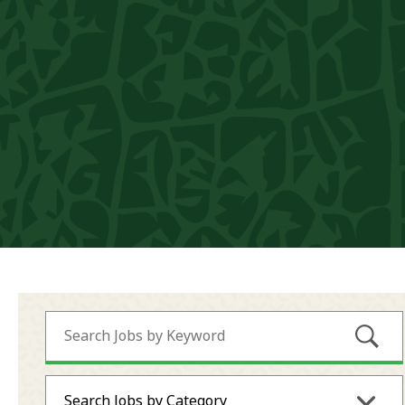
Submi
Search Jobs by Category