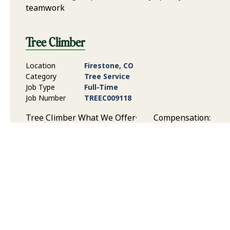
teamwork
Tree Climber
Location
Firestone, CO
Category
Tree Service
Job Type
Full-Time
Job Number
TREEC009118
Tree Climber What We Offer· Compensation:
Competitive pay based on experience, skill level, and
responsibilities Benefits: Health and dental
insurance, paid time off, 401(k) Savings Plan, and
Flexible Spending Plan Time Off: Time off to support
your work/life balance