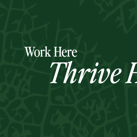
Work Here
Thrive H