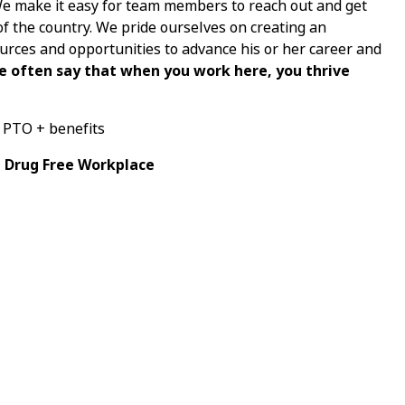
 We make it easy for team members to reach out and get
of the country. We pride ourselves on creating an
ces and opportunities to advance his or her career and
e often say that when you work here, you thrive
+ PTO + benefits
a Drug Free Workplace