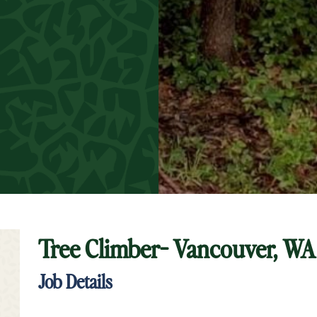
Tree Climber- Vancouver, WA
t Keyword Search
Job Details