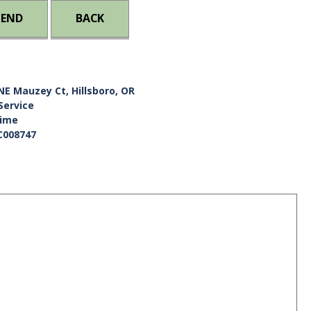
IEND
BACK
NE Mauzey Ct, Hillsboro, OR
Service
Time
C008747