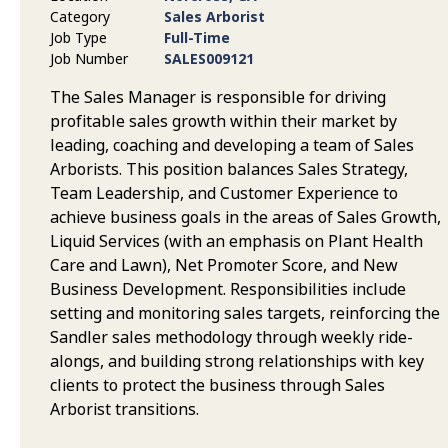
Category
Sales Arborist
Job Type
Full-Time
Job Number
SALES009121
The Sales Manager is responsible for driving
profitable sales growth within their market by
leading, coaching and developing a team of Sales
Arborists. This position balances Sales Strategy,
Team Leadership, and Customer Experience to
achieve business goals in the areas of Sales Growth,
Liquid Services (with an emphasis on Plant Health
Care and Lawn), Net Promoter Score, and New
Business Development. Responsibilities include
setting and monitoring sales targets, reinforcing the
Sandler sales methodology through weekly ride-
alongs, and building strong relationships with key
clients to protect the business through Sales
Arborist transitions.