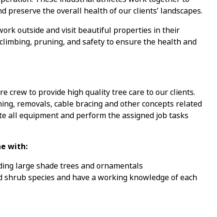
nd preserve the overall health of our clients’ landscapes.
ork outside and visit beautiful properties in their
climbing, pruning, and safety to ensure the health and
e crew to provide high quality tree care to our clients.
ning, removals, cable bracing and other concepts related
te all equipment and perform the assigned job tasks
e with:
uding large shade trees and ornamentals
 and shrub species and have a working knowledge of each