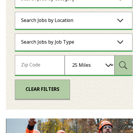
Search Jobs by Location
Search Jobs by Job Type
Subm
CLEAR FILTERS