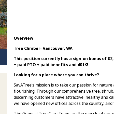
Overview
Tree Climber- Vancouver, WA
This position currently has a sign-on bonus of $
+ paid PTO + paid benefits and 401K!
Looking for a place where you can thrive?
SavATree’s mission is to take our passion for nature
flourishing. Through our comprehensive tree, shrub
discerning customers have attractive, healthy and car
we have opened new offices across the country, and 
The General Tree Care Team are the muscle of our op