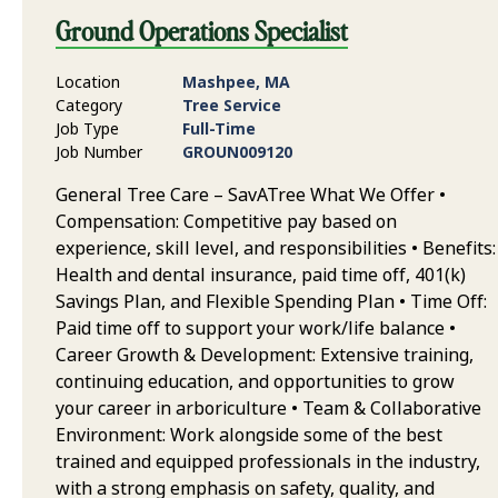
Ground Operations Specialist
Location
Mashpee, MA
Category
Tree Service
Job Type
Full-Time
Job Number
GROUN009120
General Tree Care – SavATree What We Offer •
Compensation: Competitive pay based on
experience, skill level, and responsibilities • Benefits:
Health and dental insurance, paid time off, 401(k)
Savings Plan, and Flexible Spending Plan • Time Off:
Paid time off to support your work/life balance •
Career Growth & Development: Extensive training,
continuing education, and opportunities to grow
your career in arboriculture • Team & Collaborative
Environment: Work alongside some of the best
trained and equipped professionals in the industry,
with a strong emphasis on safety, quality, and