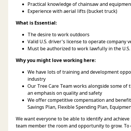
Practical knowledge of chainsaw and equipmen
Experience with aerial lifts (bucket truck)
What is Essential:
The desire to work outdoors
Valid U.S. driver's license to operate company v
Must be authorized to work lawfully in the U.S.
Why you might love working here:
We have lots of training and development oppor
industry
Our Tree Care Team works alongside some of th
an emphasis on quality and safety
We offer competitive compensation and benefits,
Savings Plan, Flexible Spending Plan, Equipme
We want everyone to be able to identify and achieve
team member the room and opportunity to grow. To e