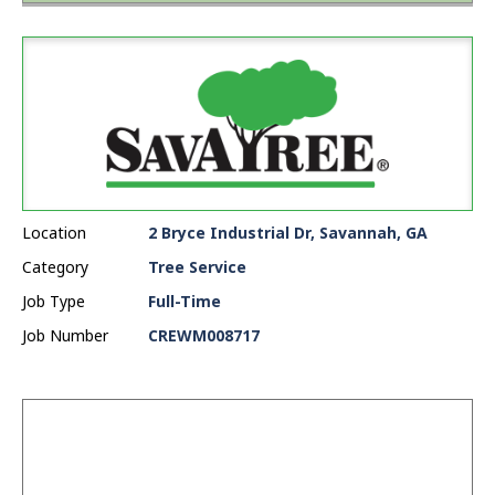
Location
2 Bryce Industrial Dr, Savannah, GA
Category
Tree Service
Job Type
Full-Time
Job Number
CREWM008717