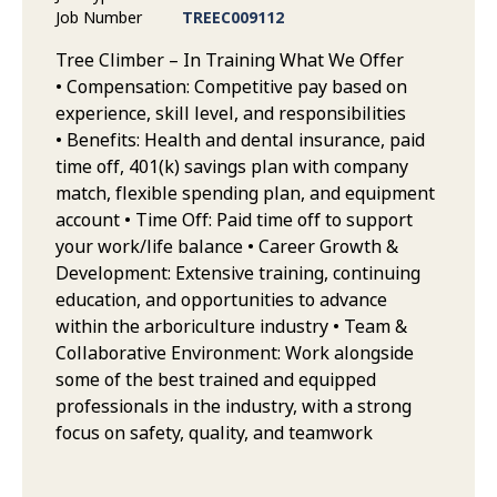
Job Number
TREEC009112
Tree Climber – In Training What We Offer
• Compensation: Competitive pay based on
experience, skill level, and responsibilities
• Benefits: Health and dental insurance, paid
time off, 401(k) savings plan with company
match, flexible spending plan, and equipment
account • Time Off: Paid time off to support
your work/life balance • Career Growth &
Development: Extensive training, continuing
education, and opportunities to advance
within the arboriculture industry • Team &
Collaborative Environment: Work alongside
some of the best trained and equipped
professionals in the industry, with a strong
focus on safety, quality, and teamwork