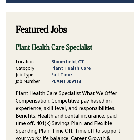
Featured Jobs
Plant Health Care Specialist
Location
Bloomfield, CT
Category
Plant Health Care
Job Type
Full-Time
Job Number
PLANT009113
Plant Health Care Specialist What We Offer
Compensation: Competitive pay based on
experience, skill level, and responsibilities.
Benefits: Health and dental insurance, paid
time off, 401(k) Savings Plan, and Flexible
Spending Plan Time Off: Time off to support
your work/life balance Career Growth &