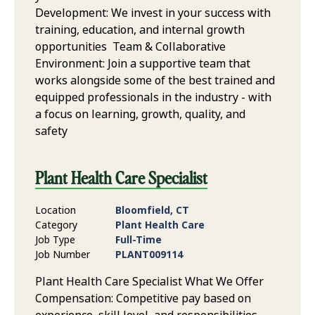
Development: We invest in your success with
training, education, and internal growth
opportunities Team & Collaborative
Environment: Join a supportive team that
works alongside some of the best trained and
equipped professionals in the industry - with
a focus on learning, growth, quality, and
safety
Plant Health Care Specialist
Location
Bloomfield, CT
Category
Plant Health Care
Job Type
Full-Time
Job Number
PLANT009114
Plant Health Care Specialist What We Offer
Compensation: Competitive pay based on