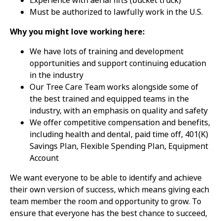
Experience with aerial lifts (bucket truck)
Must be authorized to lawfully work in the U.S.
Why you might love working here:
We have lots of training and development
opportunities and support continuing education
in the industry
Our Tree Care Team works alongside some of
the best trained and equipped teams in the
industry, with an emphasis on quality and safety
We offer competitive compensation and benefits,
including health and dental, paid time off, 401(K)
Savings Plan, Flexible Spending Plan, Equipment
Account
We want everyone to be able to identify and achieve
their own version of success, which means giving each
team member the room and opportunity to grow. To
ensure that everyone has the best chance to succeed,