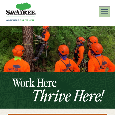
Work Here
Thrive Here!