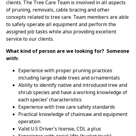
clients. The Tree Care Team is involved in all aspects
of pruning, removals, cable bracing and other
concepts related to tree care. Team members are able
to safely operate all equipment and perform the
assigned job tasks while also providing excellent
service to our clients.
What kind of person are we looking for? Someone
with:
Experience with proper pruning practices
including large shade trees and ornamentals
Ability to identify native and introduced tree and
shrub species and have a working knowledge of
each species’ characteristics
Experience with tree care safety standards
Practical knowledge of chainsaw and equipment
operation
Valid U.S Driver’s license, CDL a plus