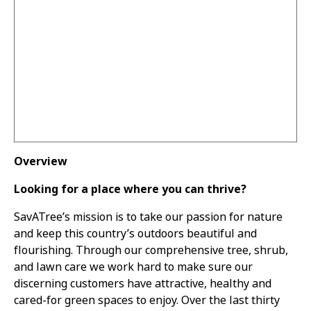
Overview
Looking for a place where you can thrive?
SavATree’s mission is to take our passion for nature
and keep this country’s outdoors beautiful and
flourishing. Through our comprehensive tree, shrub,
and lawn care we work hard to make sure our
discerning customers have attractive, healthy and
cared-for green spaces to enjoy. Over the last thirty