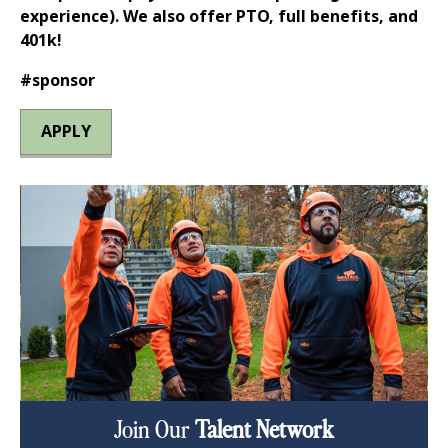
experience). We also offer PTO, full benefits, and
401k!
#sponsor
APPLY
Join Our
Talent Network