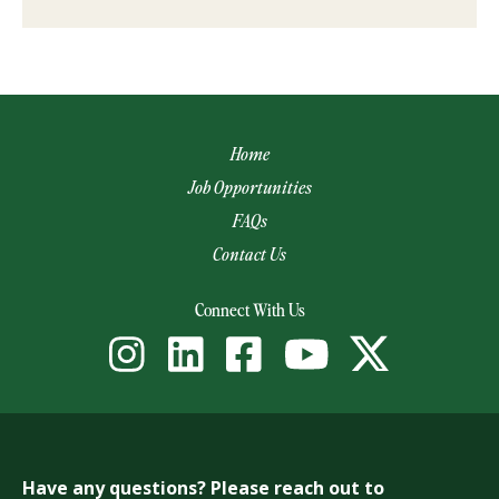
Home
Job Opportunities
FAQs
Contact Us
(opens email app)
Connect With Us
Have any questions? Please reach out to