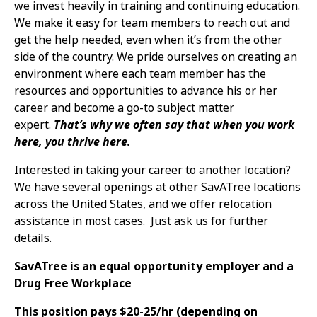
we invest heavily in training and continuing education.
We make it easy for team members to reach out and
get the help needed, even when it’s from the other
side of the country. We pride ourselves on creating an
environment where each team member has the
resources and opportunities to advance his or her
career and become a go-to subject matter
expert.
That’s why we often say that when you work
here, you thrive here.
Interested in taking your career to another location?
We have several openings at other SavATree locations
across the United States, and we offer relocation
assistance in most cases. Just ask us for further
details.
SavATree is an equal opportunity employer and a
Drug Free Workplace
This position pays $20-25/hr (depending on