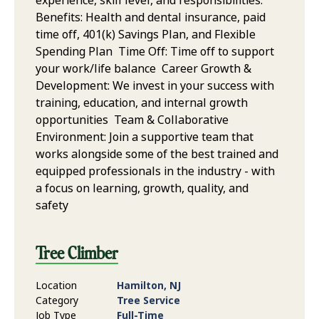
experience, skill level, and responsibilities.
Benefits: Health and dental insurance, paid
time off, 401(k) Savings Plan, and Flexible
Spending Plan Time Off: Time off to support
your work/life balance Career Growth &
Development: We invest in your success with
training, education, and internal growth
opportunities Team & Collaborative
Environment: Join a supportive team that
works alongside some of the best trained and
equipped professionals in the industry - with
a focus on learning, growth, quality, and
safety
Tree Climber
Location
Hamilton, NJ
Category
Tree Service
Job Type
Full-Time