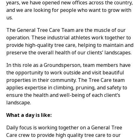
years, we have opened new offices across the country,
and we are looking for people who want to grow with
us.
The General Tree Care Team are the muscle of our
operation. These industrial athletes work together to
provide high-quality tree care, helping to maintain and
preserve the overall health of our clients’ landscapes.
In this role as a Groundsperson, team members have
the opportunity to work outside and visit beautiful
properties in their community. The Tree Care team
applies expertise in climbing, pruning, and safety to
ensure the health and well-being of each client’s
landscape.
What a day is like:
Daily focus is working together on a General Tree
Care crew to provide high quality tree care to our