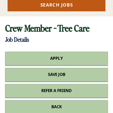
SEARCH JOBS
Crew Member - Tree Care
Job Details
APPLY
SAVE JOB
REFER A FRIEND
BACK