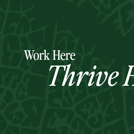
Work Here
Thrive H