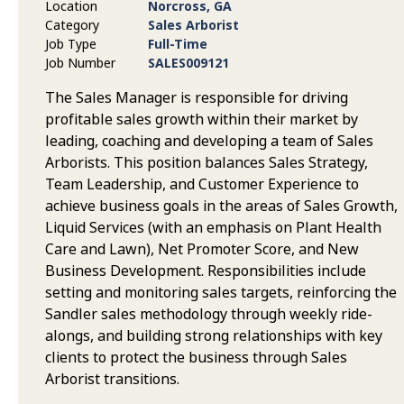
Location
Norcross, GA
Category
Sales Arborist
Job Type
Full-Time
Job Number
SALES009121
The Sales Manager is responsible for driving
profitable sales growth within their market by
leading, coaching and developing a team of Sales
Arborists. This position balances Sales Strategy,
Team Leadership, and Customer Experience to
achieve business goals in the areas of Sales Growth,
Liquid Services (with an emphasis on Plant Health
Care and Lawn), Net Promoter Score, and New
Business Development. Responsibilities include
setting and monitoring sales targets, reinforcing the
Sandler sales methodology through weekly ride-
alongs, and building strong relationships with key
clients to protect the business through Sales
Arborist transitions.