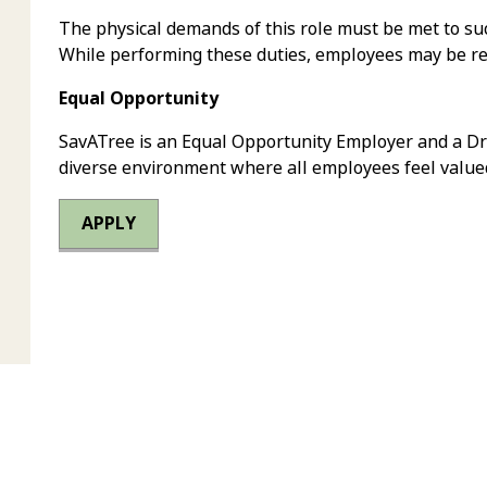
The physical demands of this role must be met to suc
While performing these duties, employees may be requ
Equal Opportunity
SavATree is an Equal Opportunity Employer and a Dr
diverse environment where all employees feel value
APPLY