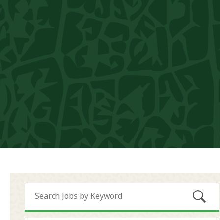
Submi