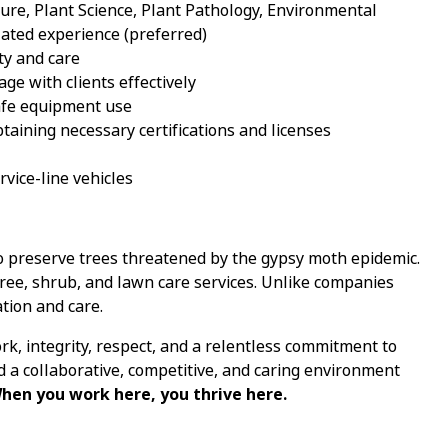
ture, Plant Science, Plant Pathology, Environmental
ted experience (preferred)
ty and care
age with clients effectively
safe equipment use
aining necessary certifications and licenses
ervice-line vehicles
o preserve trees threatened by the gypsy moth epidemic.
tree, shrub, and lawn care services. Unlike companies
tion and care.
k, integrity, respect, and a relentless commitment to
nd a collaborative, competitive, and caring environment
hen you work here, you thrive here.