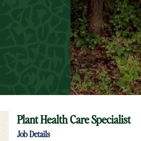
Plant Health Care Specialist
t Keyword Search
Job Details