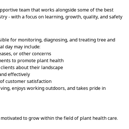
upportive team that works alongside some of the best
ry - with a focus on learning, growth, quality, and safety
sible for monitoring, diagnosing, and treating tree and
cal day may include:
seases, or other concerns
ments to promote plant health
 clients about their landscape
nd effectively
of customer satisfaction
ving, enjoys working outdoors, and takes pride in
motivated to grow within the field of plant health care.