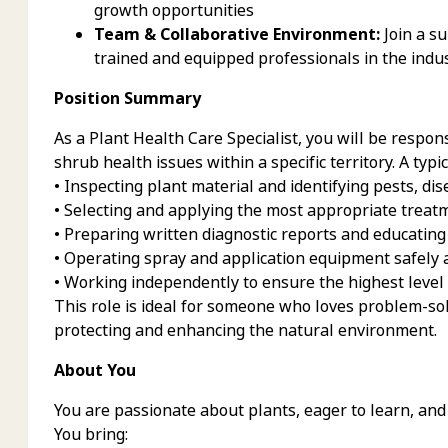
growth opportunities
Team & Collaborative Environment:
Join a s
trained and equipped professionals in the indust
Position Summary
As a Plant Health Care Specialist, you will be respon
shrub health issues within a specific territory. A typi
• Inspecting plant material and identifying pests, di
• Selecting and applying the most appropriate treat
• Preparing written diagnostic reports and educating
• Operating spray and application equipment safely a
• Working independently to ensure the highest level 
This role is ideal for someone who loves problem-sol
protecting and enhancing the natural environment.
About You
You are passionate about plants, eager to learn, and 
You bring: