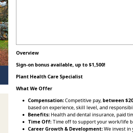
Overview
Sign-on bonus available, up to $1,500!
Plant Health Care Specialist
What We Offer
Compensation:
Competitive pay,
between $20 
based on experience, skill level, and responsibil
Benefits:
Health and dental insurance, paid tim
Time Off:
Time off to support your work/life 
Career Growth & Development:
We invest in 