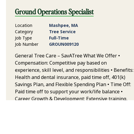
Ground Operations Specialist
Location
Mashpee, MA
Category
Tree Service
Job Type
Full-Time
Job Number
GROUN009120
General Tree Care – SavATree What We Offer •
Compensation: Competitive pay based on
experience, skill level, and responsibilities • Benefits:
Health and dental insurance, paid time off, 401(k)
Savings Plan, and Flexible Spending Plan • Time Off:
Paid time off to support your work/life balance •
Career Growth & Development: Extensive training,
continuing education, and opportunities to grow
your career in arboriculture • Team & Collaborative
Environment: Work alongside some of the best
trained and equipped professionals in the industry,