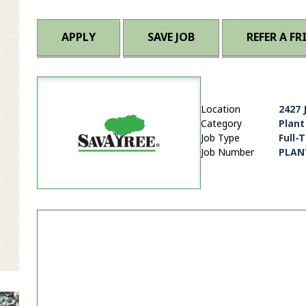
APPLY
SAVE JOB
REFER A FR
Location
2427 
Category
Plant
Job Type
Full-
Job Number
PLAN
it Zip Code and Radius Search