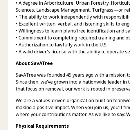
• A degree in Arboriculture, Urban Forestry, Horticul
Sciences, Landscape Management, Turfgrass—or rela
• The ability to work independently with responsibili
• Excellent written, verbal, and listening skills to eng
• Willingness to learn plant/tree identification and 
• Commitment to completing required training and obt
• Authorization to lawfully work in the U.S.
• A valid driver’s license with the ability to operate s
About SavATree
SavATree was founded 45 years ago with a mission t
Since then, we’ve grown into a nationwide leader in 
that focus on removal, our work is rooted in preserva
We are a values-driven organization built on teamwor
making a positive impact. When you join us, you’ll fi
where your contributions matter. As we like to say:
W
Physical Requirements