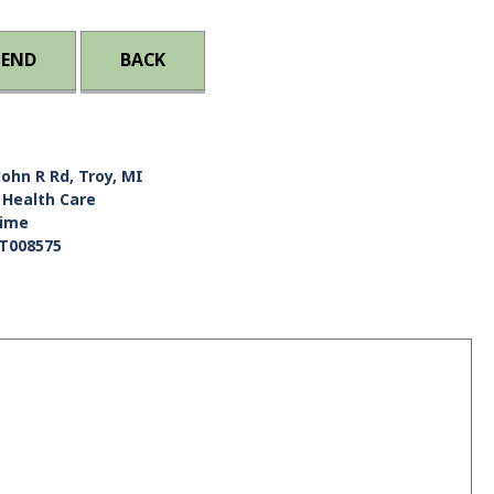
IEND
BACK
John R Rd, Troy, MI
 Health Care
Time
T008575