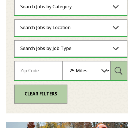
Search Jobs by Category
Search Jobs by Location
Search Jobs by Job Type
Subm
CLEAR FILTERS