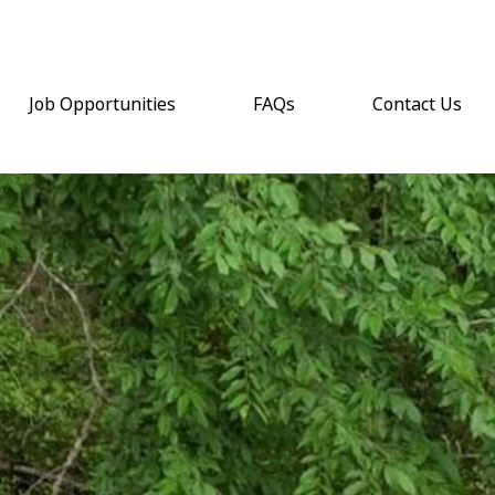
Job Opportunities
FAQs
Contact Us
(opens email a