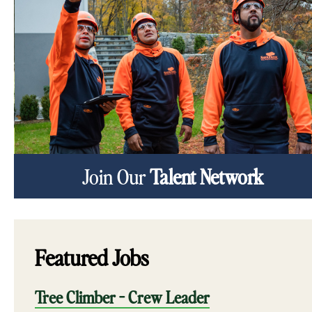
Join Our
Talent Network
Featured Jobs
Tree Climber - Crew Leader