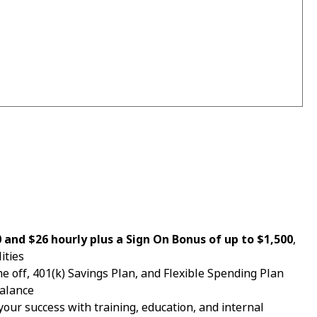
and $26 hourly plus a Sign On Bonus of up to $1,500
,
ities
e off, 401(k) Savings Plan, and Flexible Spending Plan
balance
your success with training, education, and internal