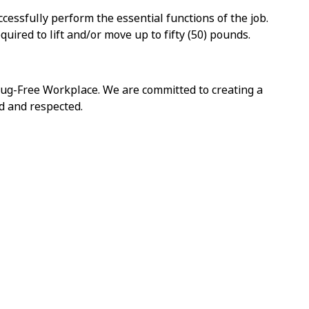
cessfully perform the essential functions of the job.
ired to lift and/or move up to fifty (50) pounds.
ug-Free Workplace. We are committed to creating a
d and respected.