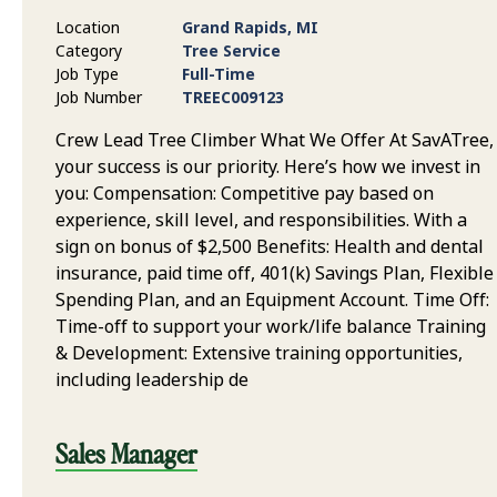
Location
Grand Rapids, MI
Category
Tree Service
Job Type
Full-Time
Job Number
TREEC009123
Crew Lead Tree Climber What We Offer At SavATree,
your success is our priority. Here’s how we invest in
you: Compensation: Competitive pay based on
experience, skill level, and responsibilities. With a
sign on bonus of $2,500 Benefits: Health and dental
insurance, paid time off, 401(k) Savings Plan, Flexible
Spending Plan, and an Equipment Account. Time Off:
Time-off to support your work/life balance Training
& Development: Extensive training opportunities,
including leadership de
Sales Manager