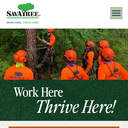
Work Here
Thrive Here!