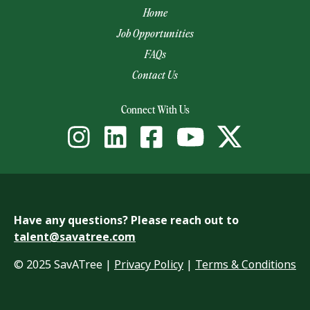
Home
Job Opportunities
FAQs
Contact Us
(opens email app)
Connect With Us
Have any questions? Please reach out to
talent@savatree.com
© 2025 SavATree |
Privacy Policy
|
Terms & Conditions