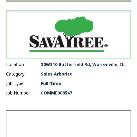
Location
30W310 Butterfield Rd, Warrenville, IL
Category
Sales Arborist
Job Type
Full-Time
Job Number
COMME008547