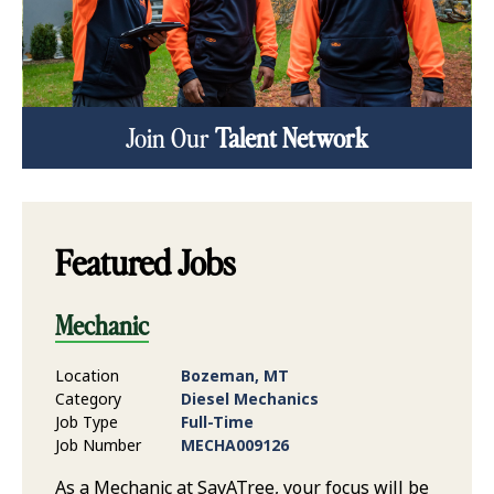
Join Our
Talent Network
Featured Jobs
Mechanic
Location
Bozeman, MT
Category
Diesel Mechanics
Job Type
Full-Time
Job Number
MECHA009126
As a Mechanic at SavATree, your focus will be