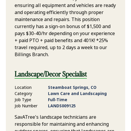
ensuring all equipment and vehicles are ready
and operating efficiently through proper
maintenance and repairs. This position
currently has a sign-on bonus of $1,500 and
pays $30-40/hr depending on your experience
+ paid PTO + paid benefits and 401K! *25%
travel required, up to 2 days a week to our
Billings Branch.
Landscape/Decor Specialist
Location
Steamboat Springs, CO
Category
Lawn Care and Landscaping
Job Type
Full-Time
Job Number
LANDS009125
SavATree's landscape technicians are
responsible for maintaining and enhancing