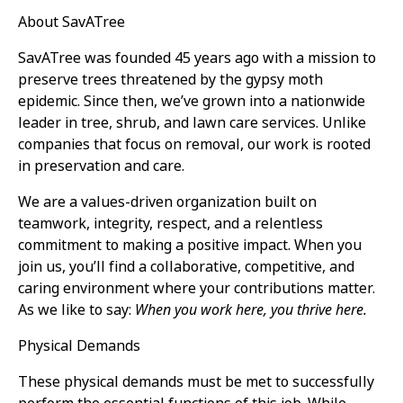
About SavATree
SavATree was founded 45 years ago with a mission to
preserve trees threatened by the gypsy moth
epidemic. Since then, we’ve grown into a nationwide
leader in tree, shrub, and lawn care services. Unlike
companies that focus on removal, our work is rooted
in preservation and care.
We are a values-driven organization built on
teamwork, integrity, respect, and a relentless
commitment to making a positive impact. When you
join us, you’ll find a collaborative, competitive, and
caring environment where your contributions matter.
As we like to say:
When you work here, you thrive here.
Physical Demands
These physical demands must be met to successfully