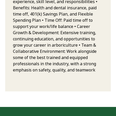
experience, skill level, and responsibilities •
Benefits: Health and dental insurance, paid
time off, 401(k) Savings Plan, and Flexible
Spending Plan • Time Off: Paid time off to
support your work/life balance • Career
Growth & Development: Extensive training,
continuing education, and opportunities to
grow your career in arboriculture • Team &
Collaborative Environment: Work alongside
some of the best trained and equipped
professionals in the industry, with a strong
emphasis on safety, quality, and teamwork