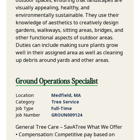
outdoor spaces, ensuring that landscapes are
visually appealing, healthy, and
environmentally sustainable. They use their
knowledge of aesthetics to creatively design
gardens, walkways, sitting areas, bridges, and
other functional aspects of outdoor areas.
Duties can include making sure plants grow
well in their assigned area as well as cleaning
up debris around yards and other areas.
Ground Operations Specialist
Location
Medfield, MA
Category
Tree Service
Job Type
Full-Time
Job Number
GROUN009124
General Tree Care – SavATree What We Offer
• Compensation: Competitive pay based on