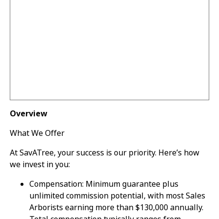
Overview
What We Offer
At SavATree, your success is our priority. Here’s how
we invest in you:
Compensation: Minimum guarantee plus
unlimited commission potential, with most Sales
Arborists earning more than $130,000 annually.