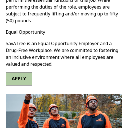
perform the essential functions of this job. While
performing the duties of the role, employees are
subject to frequently lifting and/or moving up to fifty
(50) pounds.
Equal Opportunity
SavATree is an Equal Opportunity Employer and a
Drug-Free Workplace. We are committed to fostering
an inclusive environment where all employees are
valued and respected.
APPLY