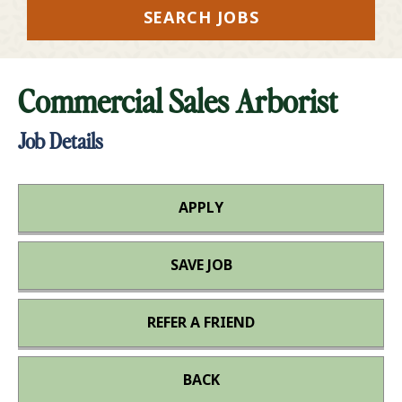
SEARCH JOBS
Commercial Sales Arborist
Job Details
APPLY
SAVE JOB
REFER A FRIEND
BACK