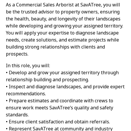
As a Commercial Sales Arborist at SavATree, you will
be the trusted advisor to property owners, ensuring
the health, beauty, and longevity of their landscapes
while developing and growing your assigned territory.
You will apply your expertise to diagnose landscape
needs, create solutions, and estimate projects while
building strong relationships with clients and
prospects.
In this role, you will:
• Develop and grow your assigned territory through
relationship building and prospecting.
• Inspect and diagnose landscapes, and provide expert
recommendations.
• Prepare estimates and coordinate with crews to
ensure work meets SavATree’s quality and safety
standards.
• Ensure client satisfaction and obtain referrals.
• Represent SavATree at community and industry