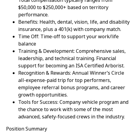
Total compensation typically ranges from
$50,000 to $250,000+ based on territory
performance.
Benefits: Health, dental, vision, life, and disability
insurance, plus a 401(k) with company match.
Time Off: Time-off to support your work/life
balance
Training & Development: Comprehensive sales,
leadership, and technical training. Financial
support for becoming an ISA Certified Arborist.
Recognition & Rewards: Annual Winner’s Circle
all-expense-paid trip for top performers,
employee referral bonus programs, and career
growth opportunities.
Tools for Success: Company vehicle program and
the chance to work with some of the most
advanced, safety-focused crews in the industry.
Position Summary