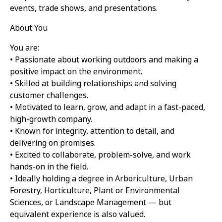
events, trade shows, and presentations.
About You
You are:
• Passionate about working outdoors and making a
positive impact on the environment.
• Skilled at building relationships and solving
customer challenges.
• Motivated to learn, grow, and adapt in a fast-paced,
high-growth company.
• Known for integrity, attention to detail, and
delivering on promises.
• Excited to collaborate, problem-solve, and work
hands-on in the field.
• Ideally holding a degree in Arboriculture, Urban
Forestry, Horticulture, Plant or Environmental
Sciences, or Landscape Management — but
equivalent experience is also valued.