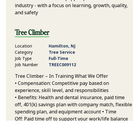
industry - with a focus on learning, growth, quality,
and safety
Tree Climber
Location
Hamilton, NJ
Category
Tree Service
Job Type
Full-Time
Job Number
TREEC009112
Tree Climber – In Training What We Offer
• Compensation: Competitive pay based on
experience, skill level, and responsibilities
• Benefits: Health and dental insurance, paid time
off, 401(k) savings plan with company match, flexible
spending plan, and equipment account • Time
Off: Paid time off to support your work/life balance
• Career Growth & Development: Extensive training,