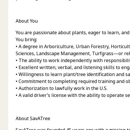
About You
You are passionate about plants, eager to learn, and 
You bring:
• A degree in Arboriculture, Urban Forestry, Horticul
Sciences, Landscape Management, Turfgrass—or rela
• The ability to work independently with responsibili
• Excellent written, verbal, and listening skills to eng
• Willingness to learn plant/tree identification and 
• Commitment to completing required training and obt
• Authorization to lawfully work in the U.S.
• A valid driver’s license with the ability to operate s
About SavATree