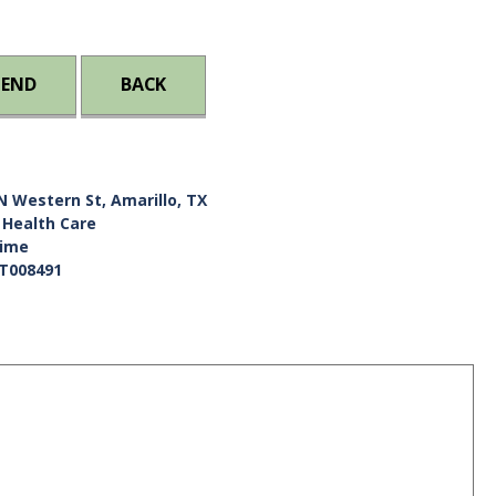
IEND
BACK
N Western St, Amarillo, TX
 Health Care
Time
T008491