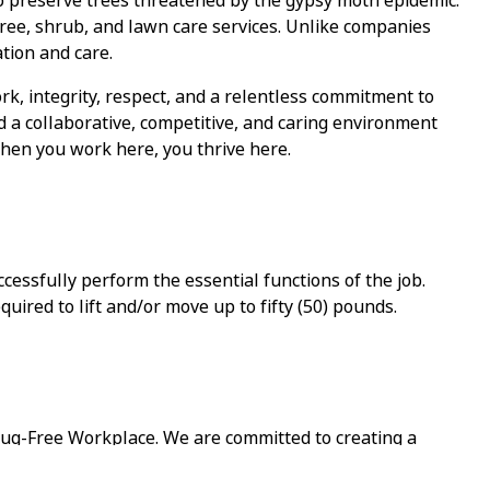
o preserve trees threatened by the gypsy moth epidemic.
tree, shrub, and lawn care services. Unlike companies
tion and care.
rk, integrity, respect, and a relentless commitment to
d a collaborative, competitive, and caring environment
hen you work here, you thrive here.
cessfully perform the essential functions of the job.
equired
to lift and/or move up to fifty (50) pounds.
ug-Free Workplace. We are committed to creating a
d and respected.