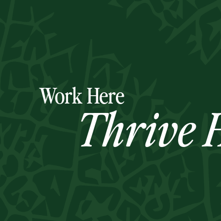
Work Here
Thrive H