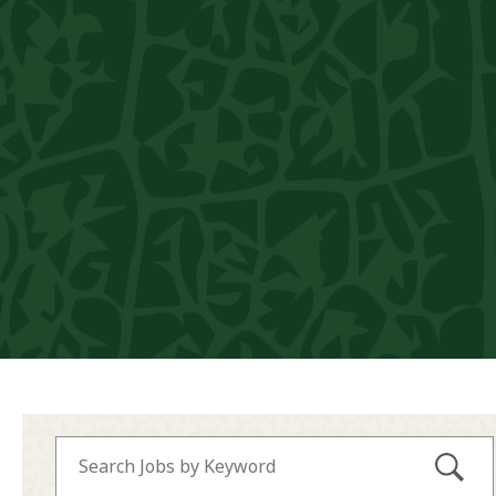
Submi