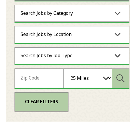
Search Jobs by Category
Search Jobs by Location
Search Jobs by Job Type
Subm
CLEAR FILTERS