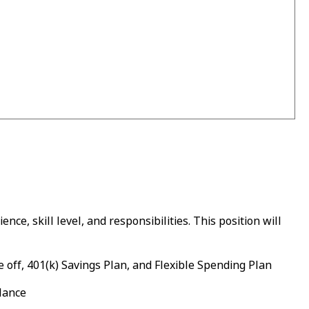
ce, skill level, and responsibilities. This position will
 off, 401(k) Savings Plan, and Flexible Spending Plan
alance