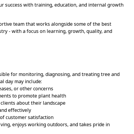
ur success with training, education, and internal growth
ortive team that works alongside some of the best
stry
-
with a focus on learning, growth, quality, and
ible for
monitoring, diagnosing, and treating tree and
cal day may include:
seases, or other concerns
ments to promote plant health
 clients about their landscape
nd effectively
of customer satisfaction
ving, enjoys working outdoors, and takes pride in