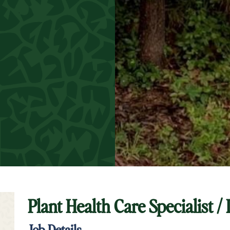
Plant Health Care Specialist /
t Keyword Search
Job Details