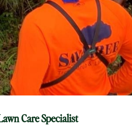
 Lawn Care Specialist