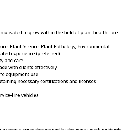
motivated to grow within the field of plant health care.
ture, Plant Science, Plant Pathology, Environmental
ted experience (preferred)
ty and care
age with clients effectively
safe equipment use
aining necessary certifications and licenses
ervice-line vehicles