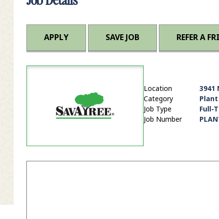
APPLY
SAVE JOB
REFER A FR
Location
3941 
Category
Plant
Job Type
Full-
Job Number
PLAN
it Zip Code and Radius Search