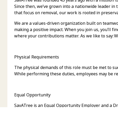
SavATree was founded 45 years ago with a mission t
Since then,
we’ve
grown into a nationwide leader in 
that focus on removal, our work is rooted in preserva
We are a
values
-driven organization built on teamwo
making a positive impact. When you join us,
you’ll
fin
where your contributions matter. As we like to say:
W
Physical Requirements
The physical demands of this role must be met to suc
While performing these duties, employees may
be r
Equal Opportunity
SavATree is an Equal Opportunity Employer and a Dr
diverse environment where all employees feel value