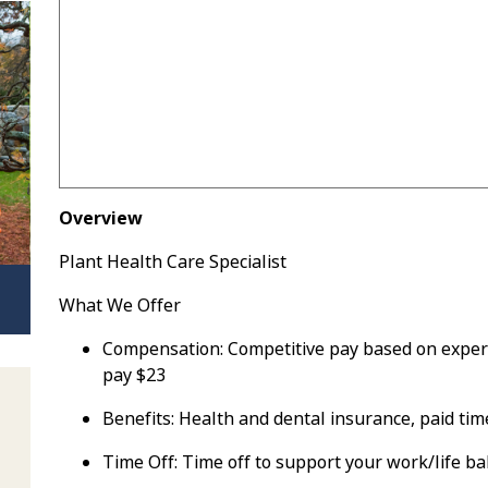
Overview
Plant Health Care Specialist
What We Offer
Compensation:
Competitive pay based on experien
pay $23
Benefits:
Health and dental insurance, paid time
Time Off:
Time off to support your work/life b