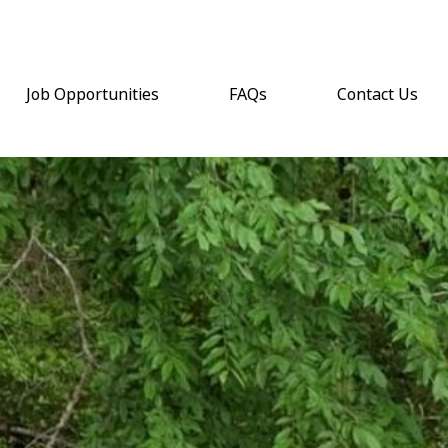
Job Opportunities
FAQs
Contact Us
(opens email a