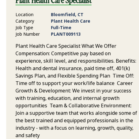
Plant Health Care Specialist
Location
Bloomfield, CT
Category
Plant Health Care
Job Type
Full-Time
Job Number
PLANT009113
Plant Health Care Specialist What We Offer
Compensation: Competitive pay based on
experience, skill level, and responsibilities. Benefits:
Health and dental insurance, paid time off, 401(k)
Savings Plan, and Flexible Spending Plan Time Off:
Time off to support your work/life balance Career
Growth & Development: We invest in your success
with training, education, and internal growth
opportunities Team & Collaborative Environment:
Join a supportive team that works alongside some of
the best trained and equipped professionals in the
industry - with a focus on learning, growth, quality,
and safety