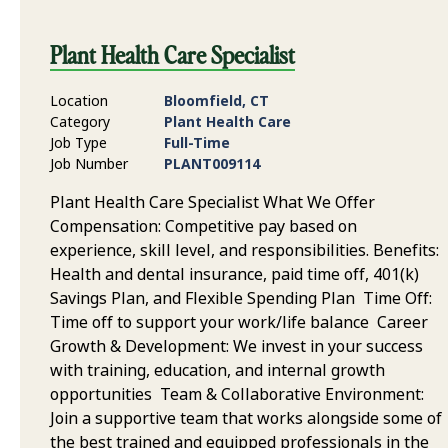
Plant Health Care Specialist
Location
Bloomfield, CT
Category
Plant Health Care
Job Type
Full-Time
Job Number
PLANT009114
Plant Health Care Specialist What We Offer
Compensation: Competitive pay based on
experience, skill level, and responsibilities. Benefits:
Health and dental insurance, paid time off, 401(k)
Savings Plan, and Flexible Spending Plan Time Off:
Time off to support your work/life balance Career
Growth & Development: We invest in your success
with training, education, and internal growth
opportunities Team & Collaborative Environment:
Join a supportive team that works alongside some of
the best trained and equipped professionals in the