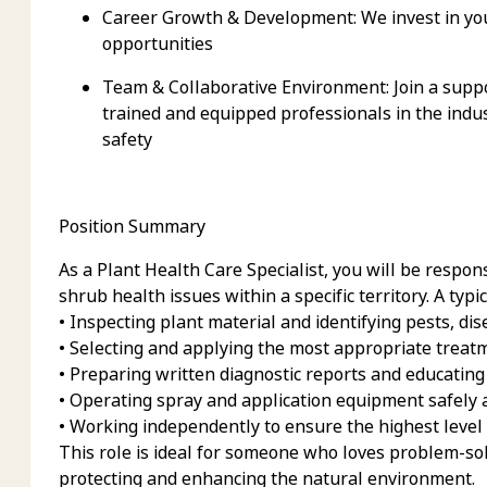
Career Growth & Development:
We invest in yo
opportunities
Team & Collaborative Environment:
Join a supp
trained and equipped professionals in the indu
safety
Position Summary
As a Plant Health Care Specialist, you will
be respons
shrub health issues within a specific territory. A typi
• Inspecting plant material and identifying pests, di
• Selecting and applying the most appropriate treat
• Preparing written diagnostic reports and educating
• Operating spray and application equipment safely a
• Working independently to ensure the highest level 
This role is ideal for someone who loves problem-sol
protecting and enhancing the natural environment.