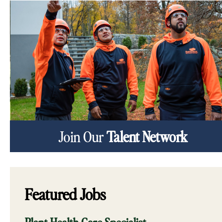
Join Our
Talent Network
Featured Jobs