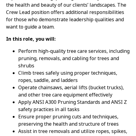
the health and beauty of our clients’ landscapes. The
Crew Lead position offers additional responsibilities
for those who demonstrate leadership qualities and
want to guide a team.
In this role, you will:
Perform high-quality tree care services, including
pruning, removals, and cabling for trees and
shrubs
Climb trees safely using proper techniques,
ropes, saddle, and ladders
Operate chainsaws, aerial lifts (bucket trucks),
and other tree care equipment effectively
Apply ANSI A300 Pruning Standards and ANSI Z
safety practices in all tasks
Ensure proper pruning cuts and techniques,
preserving the health and structure of trees
Assist in tree removals and utilize ropes, spikes,