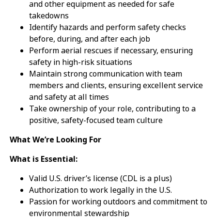
and other equipment as needed for safe
takedowns
Identify hazards and perform safety checks
before, during, and after each job
Perform aerial rescues if necessary, ensuring
safety in high-risk situations
Maintain strong communication with team
members and clients, ensuring excellent service
and safety at all times
Take ownership of your role, contributing to a
positive, safety-focused team culture
What We’re Looking For
What is Essential:
Valid U.S. driver’s license (CDL is a plus)
Authorization to work legally in the U.S.
Passion for working outdoors and commitment to
environmental stewardship