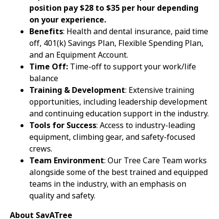
position pay $28 to $35 per hour depending
on your experience.
Benefits
: Health and dental insurance, paid time
off, 401(k) Savings Plan, Flexible Spending Plan,
and an Equipment Account.
Time Off:
Time-off to support your work/life
balance
Training & Development
: Extensive training
opportunities, including leadership development
and continuing education support in the industry.
Tools for Success
: Access to industry-leading
equipment, climbing gear, and safety-focused
crews.
Team Environment
: Our Tree Care Team works
alongside some of the best trained and equipped
teams in the industry, with an emphasis on
quality and safety.
About SavATree