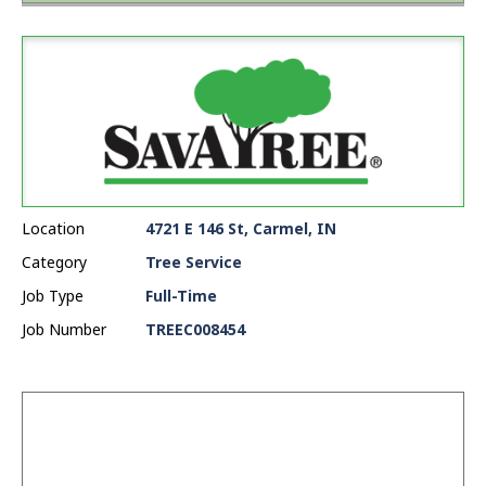
Location
4721 E 146 St, Carmel, IN
Category
Tree Service
Job Type
Full-Time
Job Number
TREEC008454