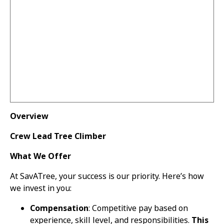
Overview
Crew Lead Tree Climber
What We Offer
At SavATree, your success is our priority. Here’s how
we invest in you:
Compensation
: Competitive pay based on
experience, skill level, and responsibilities.
This