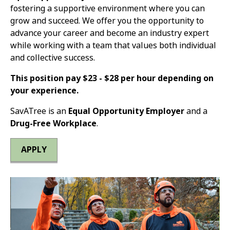
fostering a supportive environment where you can
grow and succeed. We offer you the opportunity to
advance your career and become an industry expert
while working with a team that values both individual
and collective success.
This position pay $23 - $28 per hour depending on
your experience.
SavATree is an
Equal Opportunity Employer
and a
Drug-Free Workplace
.
APPLY