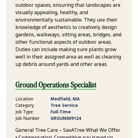
outdoor spaces, ensuring that landscapes are
visually appealing, healthy, and
environmentally sustainable. They use their
knowledge of aesthetics to creatively design
gardens, walkways, sitting areas, bridges, and
other functional aspects of outdoor areas.
Duties can include making sure plants grow
well in their assigned area as well as cleaning
up debris around yards and other areas.
Ground Operations Specialist
Location
Medfield, MA
Category
Tree Service
Job Type
Full-Time
Job Number
GROUN009124
General Tree Care – SavATree What We Offer
• Compensation: Competitive pay based on