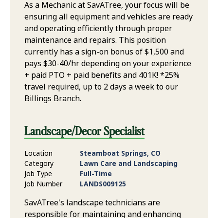
As a Mechanic at SavATree, your focus will be
ensuring all equipment and vehicles are ready
and operating efficiently through proper
maintenance and repairs. This position
currently has a sign-on bonus of $1,500 and
pays $30-40/hr depending on your experience
+ paid PTO + paid benefits and 401K! *25%
travel required, up to 2 days a week to our
Billings Branch.
Landscape/Decor Specialist
Location
Steamboat Springs, CO
Category
Lawn Care and Landscaping
Job Type
Full-Time
Job Number
LANDS009125
SavATree's landscape technicians are
responsible for maintaining and enhancing