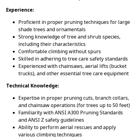
Experience:
Proficient in proper pruning techniques for large
shade trees and ornamentals
Strong knowledge of tree and shrub species,
including their characteristics
Comfortable climbing without spurs
Skilled in adhering to tree care safety standards
Experienced with chainsaws, aerial lifts (bucket
trucks), and other essential tree care equipment
Technical Knowledge:
Expertise in proper pruning cuts, branch collars,
and chainsaw operations (for trees up to 50 feet)
Familiarity with ANSI A300 Pruning Standards
and ANSI Z safety guidelines
Ability to perform aerial rescues and apply
various climbing techniques