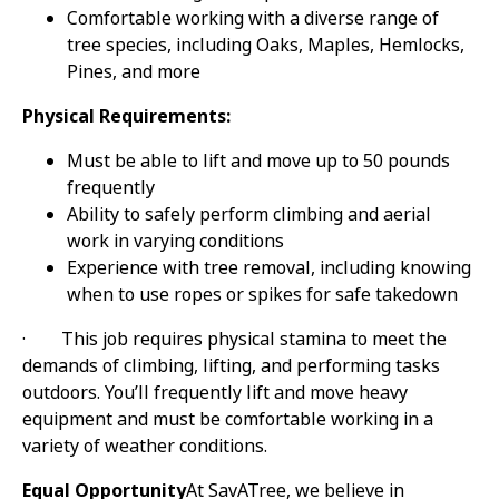
Comfortable working with a diverse range of
tree species, including Oaks, Maples, Hemlocks,
Pines, and more
Physical Requirements:
Must be able to lift and move up to 50 pounds
frequently
Ability to safely perform climbing and aerial
work in varying conditions
Experience with tree removal, including knowing
when to use ropes or spikes for safe takedown
·
This job requires physical stamina to meet the
demands of climbing, lifting, and performing tasks
outdoors. You’ll frequently lift and move heavy
equipment and must be comfortable working in a
variety of weather conditions.
Equal Opportunity
At SavATree, we believe in