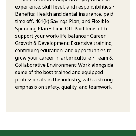
experience, skill level, and responsibilities •
Benefits: Health and dental insurance, paid
time off, 401(k) Savings Plan, and Flexible
Spending Plan • Time Off: Paid time off to
support your work/life balance • Career
Growth & Development: Extensive training,
continuing education, and opportunities to
grow your career in arboriculture • Team &
Collaborative Environment: Work alongside
some of the best trained and equipped
professionals in the industry, with a strong
emphasis on safety, quality, and teamwork