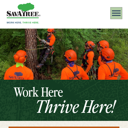
Work Here
Thrive Here!