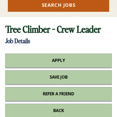
SEARCH JOBS
Tree Climber - Crew Leader
Job Details
APPLY
SAVE JOB
REFER A FRIEND
BACK