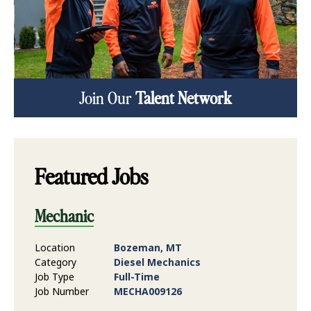
Join Our
Talent Network
Featured Jobs
Mechanic
Location
Bozeman, MT
Category
Diesel Mechanics
Job Type
Full-Time
Job Number
MECHA009126