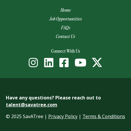
Home
Job Opportunities
FAQs
Contact Us
(opens email app)
Connect With Us
Have any questions? Please reach out to
talent@savatree.com
© 2025 SavATree |
Privacy Policy
|
Terms & Conditions