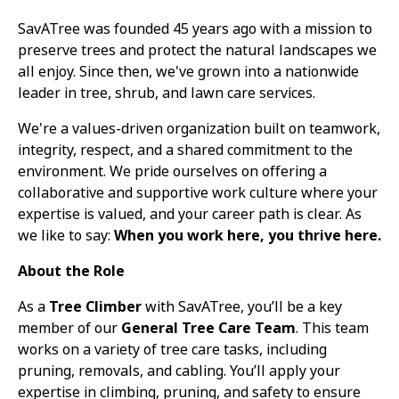
SavATree was founded 45 years ago with a mission to
preserve trees and protect the natural landscapes we
all enjoy. Since then, we've grown into a nationwide
leader in tree, shrub, and lawn care services.
We're a values-driven organization built on teamwork,
integrity, respect, and a shared commitment to the
environment. We pride ourselves on offering a
collaborative and supportive work culture where your
expertise is valued, and your career path is clear. As
we like to say:
When you work here, you thrive here.
About the Role
As a
Tree Climber
with SavATree, you’ll be a key
member of our
General Tree Care Team
. This team
works on a variety of tree care tasks, including
pruning, removals, and cabling. You’ll apply your
expertise in climbing, pruning, and safety to ensure