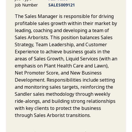
Job Number
SALES009121
The Sales Manager is responsible for driving
profitable sales growth within their market by
leading, coaching and developing a team of
Sales Arborists. This position balances Sales
Strategy, Team Leadership, and Customer
Experience to achieve business goals in the
areas of Sales Growth, Liquid Services (with an
emphasis on Plant Health Care and Lawn),
Net Promoter Score, and New Business
Development. Responsibilities include setting
and monitoring sales targets, reinforcing the
Sandler sales methodology through weekly
ride-alongs, and building strong relationships
with key clients to protect the business
through Sales Arborist transitions.