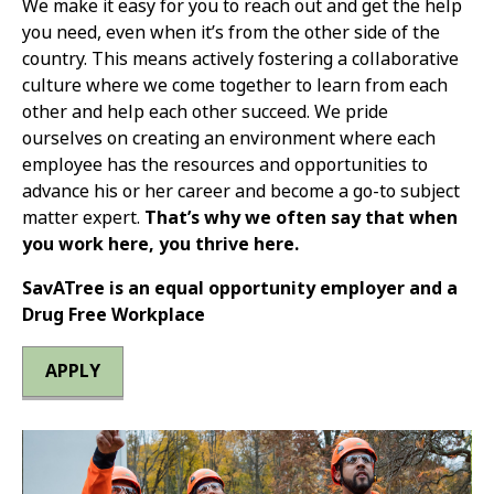
We make it easy for you to reach out and get the help
you need, even when it’s from the other side of the
country. This means actively fostering a collaborative
culture where we come together to learn from each
other and help each other succeed. We pride
ourselves on creating an environment where each
employee has the resources and opportunities to
advance his or her career and become a go-to subject
matter expert.
That’s why we often say that when
you work here, you thrive here.
SavATree is an equal opportunity employer and a
Drug Free Workplace
APPLY