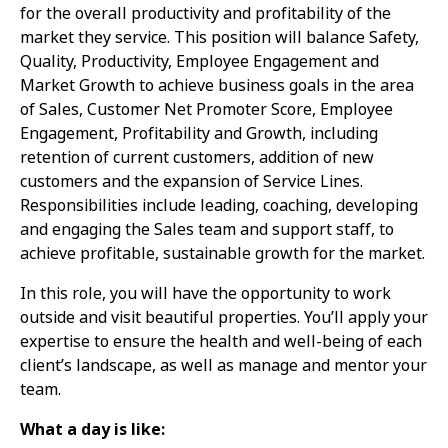
for the overall productivity and profitability of the
market they service. This position will balance Safety,
Quality, Productivity, Employee Engagement and
Market Growth to achieve business goals in the area
of Sales, Customer Net Promoter Score, Employee
Engagement, Profitability and Growth, including
retention of current customers, addition of new
customers and the expansion of Service Lines.
Responsibilities include leading, coaching, developing
and engaging the Sales team and support staff, to
achieve profitable, sustainable growth for the market.
In this role, you will have the opportunity to work
outside and visit beautiful properties. You’ll apply your
expertise to ensure the health and well-being of each
client’s landscape, as well as manage and mentor your
team.
What a day is like: