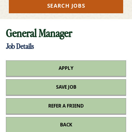
SEARCH JOBS
General Manager
Job Details
APPLY
SAVE JOB
REFER A FRIEND
BACK