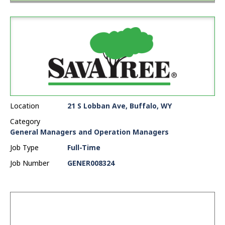
Location
21 S Lobban Ave, Buffalo, WY
Category
General Managers and Operation Managers
Job Type
Full-Time
Job Number
GENER008324