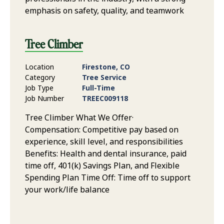
emphasis on safety, quality, and teamwork
Tree Climber
Location
Firestone, CO
Category
Tree Service
Job Type
Full-Time
Job Number
TREEC009118
Tree Climber What We Offer·
Compensation: Competitive pay based on
experience, skill level, and responsibilities
Benefits: Health and dental insurance, paid
time off, 401(k) Savings Plan, and Flexible
Spending Plan Time Off: Time off to support
your work/life balance