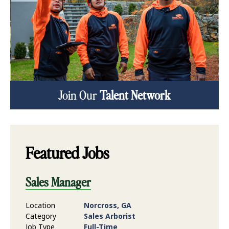
Join Our
Talent Network
Featured Jobs
Sales Manager
Location
Norcross, GA
Category
Sales Arborist
Job Type
Full-Time