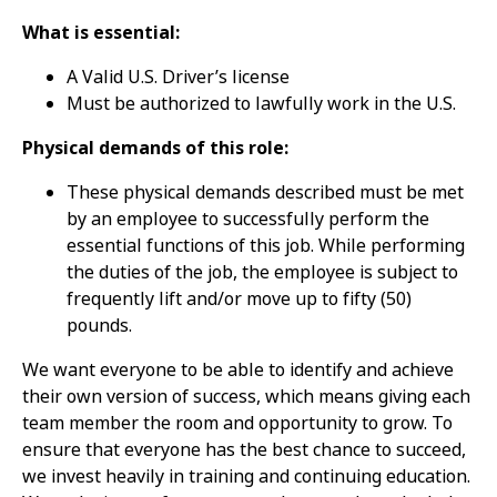
What is essential:
A Valid U.S. Driver’s license
Must be authorized to lawfully work in the U.S.
Physical demands of this role:
These physical demands described must be met
by an employee to successfully perform the
essential functions of this job. While performing
the duties of the job, the employee is subject to
frequently lift and/or move up to fifty (50)
pounds.
We want everyone to be able to identify and achieve
their own version of success, which means giving each
team member the room and opportunity to grow. To
ensure that everyone has the best chance to succeed,
we invest heavily in training and continuing education.