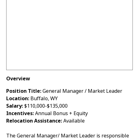
Overview
Position Title:
General Manager / Market Leader
Location:
Buffalo, WY
Salary:
$110,000-$135,000
Incentives:
Annual Bonus + Equity
Relocation Assistance:
Available
The General Manager/ Market Leader is responsible