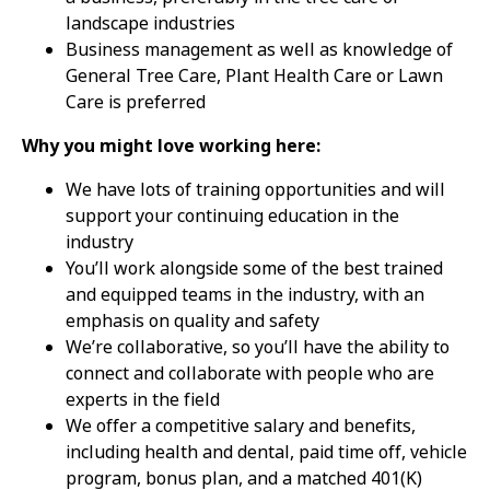
landscape industries
Business management as well as knowledge of
General Tree Care, Plant Health Care or Lawn
Care is preferred
Why you might love working here:
We have lots of training opportunities and will
support your continuing education in the
industry
You’ll work alongside some of the best trained
and equipped teams in the industry, with an
emphasis on quality and safety
We’re collaborative, so you’ll have the ability to
connect and collaborate with people who are
experts in the field
We offer a competitive salary and benefits,
including health and dental, paid time off, vehicle
program, bonus plan, and a matched 401(K)