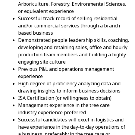
Arboriculture, Forestry, Environmental Sciences,
or equivalent experience
Successful track record of selling residential
and/or commercial services through a branch
based business
Demonstrated people leadership skills, coaching,
developing and retaining sales, office and hourly
production team members and building a highly
engaging site culture
Previous P&L and operations management
experience
High degree of proficiency analyzing data and
drawing insights to inform business decisions
ISA Certification (or willingness to obtain)
Management experience in the tree care
industry experience preferred
Successful candidates will excel in logistics and
have experience in the day-to-day operations of
a business, preferably in the tree care or