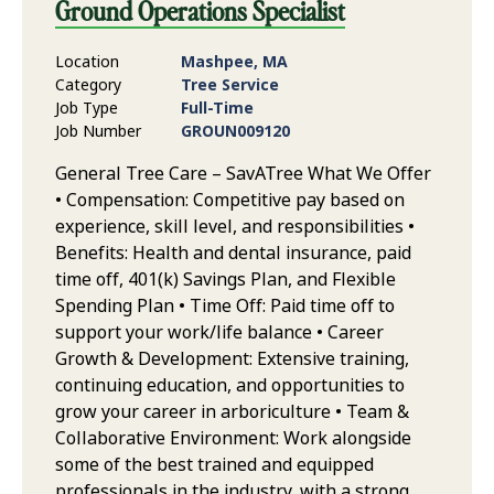
Ground Operations Specialist
Location
Mashpee, MA
Category
Tree Service
Job Type
Full-Time
Job Number
GROUN009120
General Tree Care – SavATree What We Offer
• Compensation: Competitive pay based on
experience, skill level, and responsibilities •
Benefits: Health and dental insurance, paid
time off, 401(k) Savings Plan, and Flexible
Spending Plan • Time Off: Paid time off to
support your work/life balance • Career
Growth & Development: Extensive training,
continuing education, and opportunities to
grow your career in arboriculture • Team &
Collaborative Environment: Work alongside
some of the best trained and equipped
professionals in the industry, with a strong