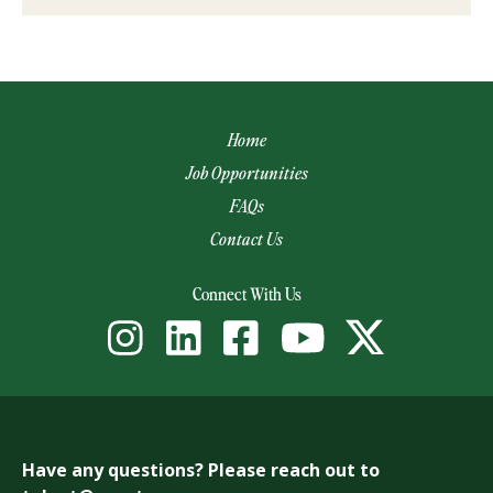
Home
Job Opportunities
FAQs
Contact Us
(opens email app)
Connect With Us
Have any questions? Please reach out to