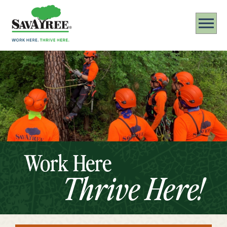
Work Here
Thrive Here!