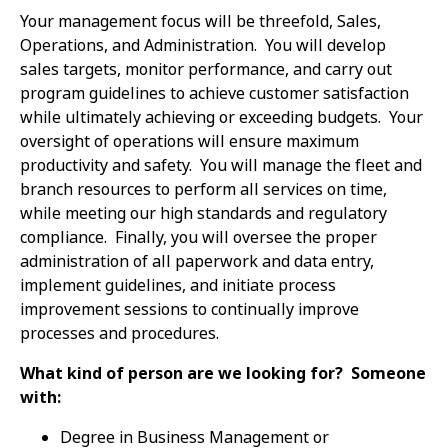
Your management focus will be threefold, Sales,
Operations, and Administration. You will develop
sales targets, monitor performance, and carry out
program guidelines to achieve customer satisfaction
while ultimately achieving or exceeding budgets. Your
oversight of operations will ensure maximum
productivity and safety. You will manage the fleet and
branch resources to perform all services on time,
while meeting our high standards and regulatory
compliance. Finally, you will oversee the proper
administration of all paperwork and data entry,
implement guidelines, and initiate process
improvement sessions to continually improve
processes and procedures.
What kind of person are we looking for? Someone
with:
Degree in Business Management or