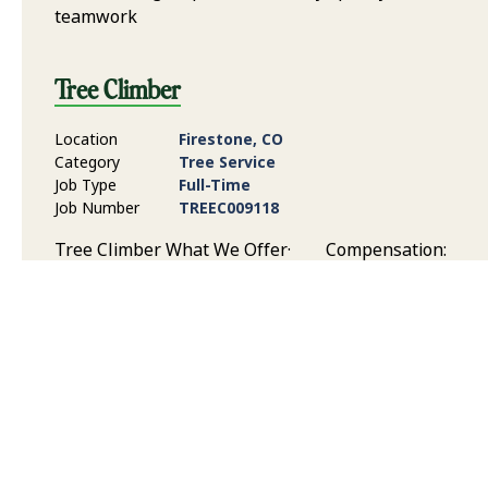
teamwork
Tree Climber
Location
Firestone, CO
Category
Tree Service
Job Type
Full-Time
Job Number
TREEC009118
Tree Climber What We Offer· Compensation:
Competitive pay based on experience, skill level, and
responsibilities Benefits: Health and dental
insurance, paid time off, 401(k) Savings Plan, and
Flexible Spending Plan Time Off: Time off to support
your work/life balance