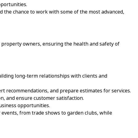
portunities.
d the chance to work with some of the most advanced,
to property owners, ensuring the health and safety of
ilding long-term relationships with clients and
rt recommendations, and prepare estimates for services.
on, and ensure customer satisfaction.
usiness opportunities.
events, from trade shows to garden clubs, while