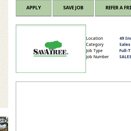
APPLY
SAVE JOB
REFER A FR
Location
49 In
Category
Sales
Job Type
Full-
Job Number
SALE
it Zip Code and Radius Search