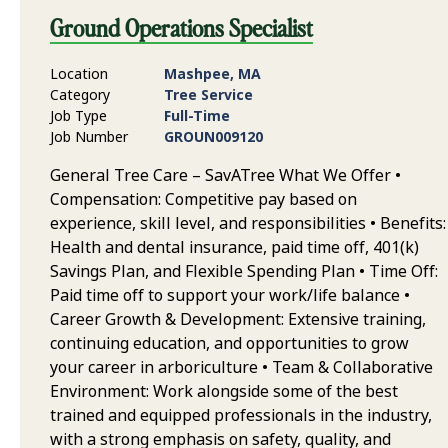
Ground Operations Specialist
Location
Mashpee, MA
Category
Tree Service
Job Type
Full-Time
Job Number
GROUN009120
General Tree Care – SavATree What We Offer •
Compensation: Competitive pay based on
experience, skill level, and responsibilities • Benefits:
Health and dental insurance, paid time off, 401(k)
Savings Plan, and Flexible Spending Plan • Time Off:
Paid time off to support your work/life balance •
Career Growth & Development: Extensive training,
continuing education, and opportunities to grow
your career in arboriculture • Team & Collaborative
Environment: Work alongside some of the best
trained and equipped professionals in the industry,
with a strong emphasis on safety, quality, and