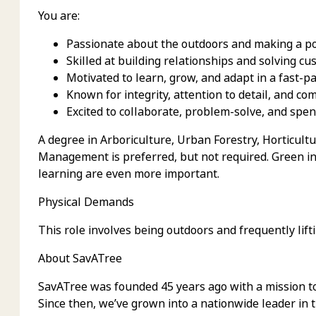
You are:
Passionate about the outdoors and making a po
Skilled at building relationships and solving c
Motivated to learn, grow, and adapt in a fast-
Known for integrity, attention to detail, and c
Excited to collaborate, problem-solve, and spend
A degree in Arboriculture, Urban Forestry, Horticult
Management is preferred, but not required. Green in
learning are even more important.
Physical Demands
This role involves being outdoors and frequently lif
About SavATree
SavATree was founded 45 years ago with a mission t
Since then, we’ve grown into a nationwide leader in 