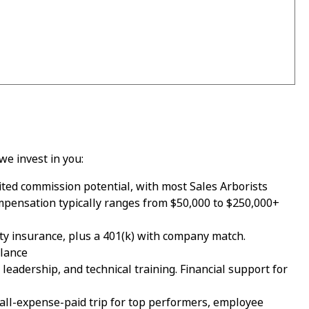
we invest in you:
ed commission potential, with most Sales Arborists
mpensation typically ranges from $50,000 to $250,000+
ility insurance, plus a 401(k) with company match.
alance
eadership, and technical training. Financial support for
all-expense-paid trip for top performers, employee