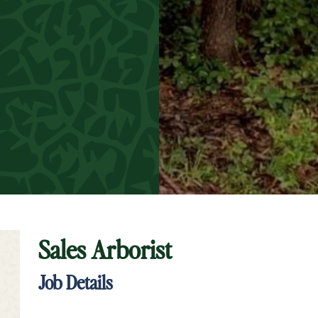
Sales Arborist
t Keyword Search
Job Details