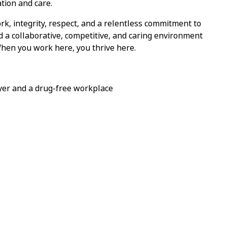
tion and care.
k, integrity, respect, and a relentless commitment to
nd a collaborative, competitive, and caring environment
When you work here, you thrive here.
yer and a drug-free workplace