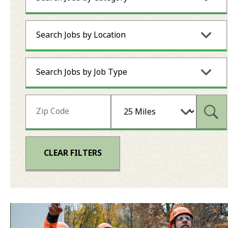
Search Jobs by Location
Search Jobs by Job Type
Subm
CLEAR FILTERS