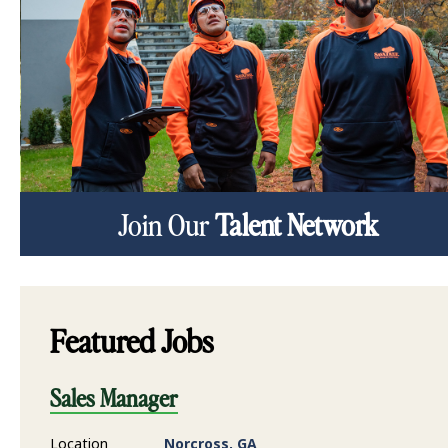
Join Our
Talent Network
Featured Jobs
Sales Manager
Location
Norcross, GA