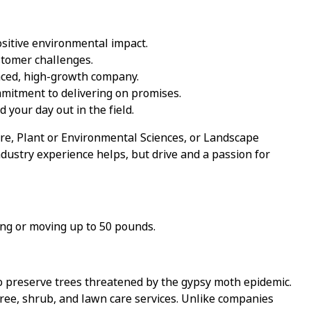
sitive environmental impact.
ustomer challenges.
paced, high-growth company.
ommitment to delivering on promises.
 your day out in the field.
ure, Plant or Environmental Sciences, or Landscape
dustry experience helps, but drive and a passion for
ting or moving up to 50 pounds.
o preserve trees threatened by the gypsy moth epidemic.
tree, shrub, and lawn care services. Unlike companies