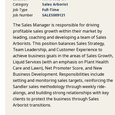
Category
Sales Arborist
Job Type
Full-Time
Job Number
SALES009121
The Sales Manager is responsible for driving
profitable sales growth within their market by
leading, coaching and developing a team of Sales
Arborists. This position balances Sales Strategy,
Team Leadership, and Customer Experience to
achieve business goals in the areas of Sales Growth,
Liquid Services (with an emphasis on Plant Health
Care and Lawn), Net Promoter Score, and New
Business Development. Responsibilities include
setting and monitoring sales targets, reinforcing the
Sandler sales methodology through weekly ride-
alongs, and building strong relationships with key
clients to protect the business through Sales
Arborist transitions.