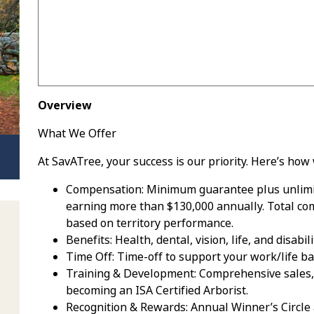
Overview
What We Offer
At SavATree, your success is our priority. Here’s how 
Compensation: Minimum guarantee plus unlimit
earning more than $130,000 annually. Total co
based on territory performance.
Benefits: Health, dental, vision, life, and disab
Time Off: Time-off to support your work/life b
Training & Development: Comprehensive sales, l
becoming an ISA Certified Arborist.
Recognition & Rewards: Annual Winner’s Circle 