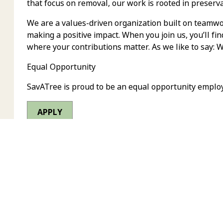
that focus on removal, our work is rooted in preserva
We are a values-driven organization built on teamwor
making a positive impact. When you join us, you’ll fi
where your contributions matter. As we like to say: 
Equal Opportunity
SavATree is proud to be an equal opportunity emplo
APPLY