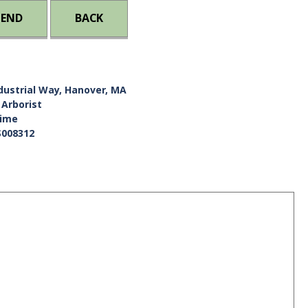
IEND
BACK
dustrial Way, Hanover, MA
 Arborist
Time
S008312