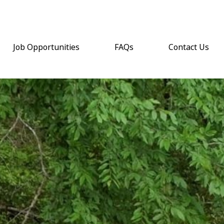
Job Opportunities
FAQs
Contact Us
(opens email a