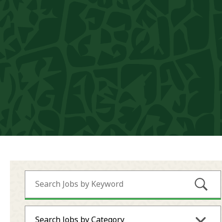
Submi
Search Jobs by Category