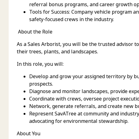
referral bonus programs, and career growth op
Tools for Success: Company vehicle program an
safety-focused crews in the industry.
About the Role
As a Sales Arborist, you will be the trusted advisor 
their trees, plants, and landscapes.
In this role, you will:
Develop and grow your assigned territory by bu
prospects.
Diagnose and monitor landscapes, provide expe
Coordinate with crews, oversee project executi
Network, generate referrals, and create new b
Represent SavATree at community and industry 
advocating for environmental stewardship.
About You