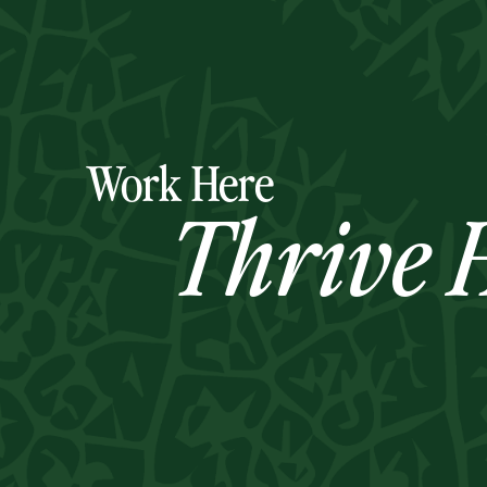
Work Here
Thrive H