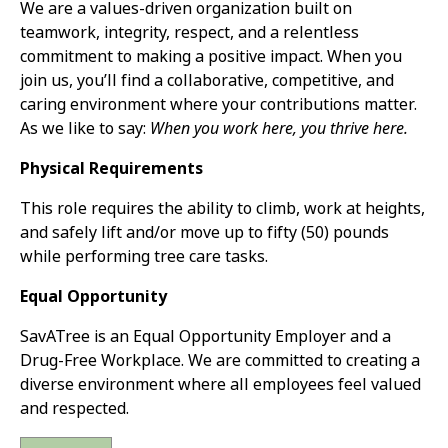
We are a values-driven organization built on
teamwork, integrity, respect, and a relentless
commitment to making a positive impact. When you
join us, you’ll find a collaborative, competitive, and
caring environment where your contributions matter.
As we like to say:
When you work here, you thrive here.
Physical Requirements
This role requires the ability to climb, work at heights,
and safely lift and/or move up to fifty (50) pounds
while performing tree care tasks.
Equal Opportunity
SavATree is an Equal Opportunity Employer and a
Drug-Free Workplace. We are committed to creating a
diverse environment where all employees feel valued
and respected.