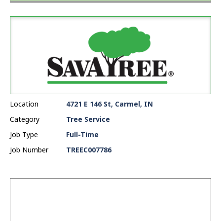
Location
4721 E 146 St, Carmel, IN
Category
Tree Service
Job Type
Full-Time
Job Number
TREEC007786