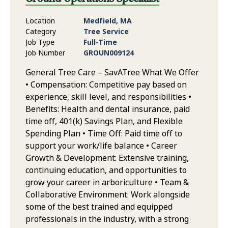
Location
Medfield, MA
Category
Tree Service
Job Type
Full-Time
Job Number
GROUN009124
General Tree Care – SavATree What We Offer
• Compensation: Competitive pay based on
experience, skill level, and responsibilities •
Benefits: Health and dental insurance, paid
time off, 401(k) Savings Plan, and Flexible
Spending Plan • Time Off: Paid time off to
support your work/life balance • Career
Growth & Development: Extensive training,
continuing education, and opportunities to
grow your career in arboriculture • Team &
Collaborative Environment: Work alongside
some of the best trained and equipped
professionals in the industry, with a strong