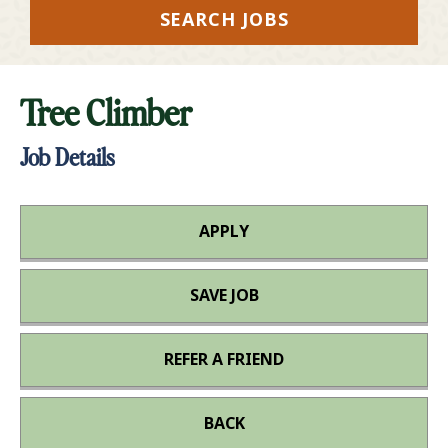
SEARCH JOBS
Tree Climber
Job Details
APPLY
SAVE JOB
REFER A FRIEND
BACK