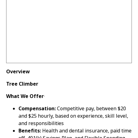
Overview
Tree Climber
What We Offer
·
Compensation:
Competitive pay, between $20
and $25 hourly, based on experience, skill level,
and responsibilities
Benefits:
Health and dental insurance, paid time