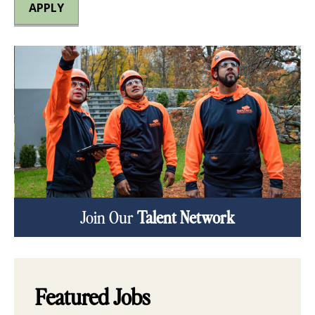
APPLY
Join Our
Talent Network
Featured Jobs