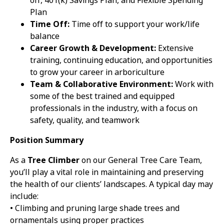
off, 401(k) Savings Plan, and Flexible Spending
Plan
Time Off:
Time off to support your work/life
balance
Career Growth & Development:
Extensive
training, continuing education, and opportunities
to grow your career in arboriculture
Team & Collaborative Environment:
Work with
some of the best trained and equipped
professionals in the industry, with a focus on
safety, quality, and teamwork
Position Summary
As a
Tree Climber
on our General Tree Care Team,
you’ll play a vital role in maintaining and preserving
the health of our clients’ landscapes. A typical day may
include:
• Climbing and pruning large shade trees and
ornamentals using proper practices