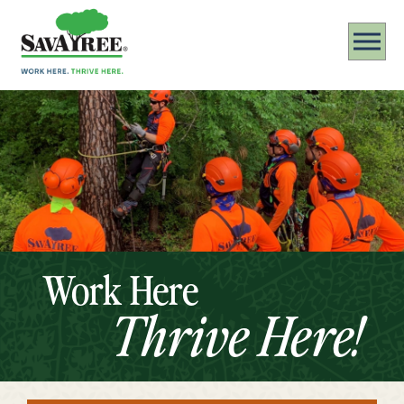
Work Here
Thrive Here!