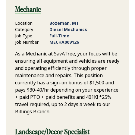
Mechanic
Location
Bozeman, MT
Category
Diesel Mechanics
Job Type
Full-Time
Job Number
MECHA009126
As a Mechanic at SavATree, your focus will be
ensuring all equipment and vehicles are ready
and operating efficiently through proper
maintenance and repairs. This position
currently has a sign-on bonus of $1,500 and
pays $30-40/hr depending on your experience
+ paid PTO + paid benefits and 401K! *25%
travel required, up to 2 days a week to our
Billings Branch.
Landscape/Decor Specialist