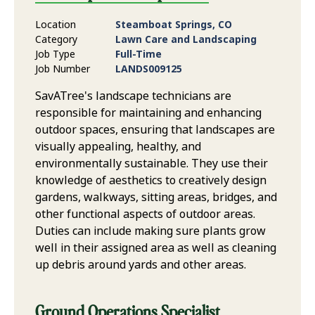
Location
Steamboat Springs, CO
Category
Lawn Care and Landscaping
Job Type
Full-Time
Job Number
LANDS009125
SavATree's landscape technicians are
responsible for maintaining and enhancing
outdoor spaces, ensuring that landscapes are
visually appealing, healthy, and
environmentally sustainable. They use their
knowledge of aesthetics to creatively design
gardens, walkways, sitting areas, bridges, and
other functional aspects of outdoor areas.
Duties can include making sure plants grow
well in their assigned area as well as cleaning
up debris around yards and other areas.
Ground Operations Specialist