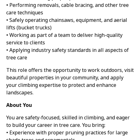
• Performing removals, cable bracing, and other tree
care techniques
• Safely operating chainsaws, equipment, and aerial
lifts (bucket trucks)
• Working as part of a team to deliver high-quality
service to clients
• Applying industry safety standards in all aspects of
tree care
This role offers the opportunity to work outdoors, visit
beautiful properties in your community, and apply
your climbing expertise to protect and enhance
landscapes.
About You
You are safety-focused, skilled in climbing, and eager
to build your career in tree care. You bring:
• Experience with proper pruning practices for large