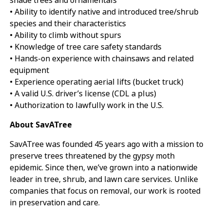
shade trees and ornamentals
• Ability to identify native and introduced tree/shrub
species and their characteristics
• Ability to climb without spurs
• Knowledge of tree care safety standards
• Hands-on experience with chainsaws and related
equipment
• Experience operating aerial lifts (bucket truck)
• A valid U.S. driver’s license (CDL a plus)
• Authorization to lawfully work in the U.S.
About SavATree
SavATree was founded 45 years ago with a mission to
preserve trees threatened by the gypsy moth
epidemic. Since then, we’ve grown into a nationwide
leader in tree, shrub, and lawn care services. Unlike
companies that focus on removal, our work is rooted
in preservation and care.