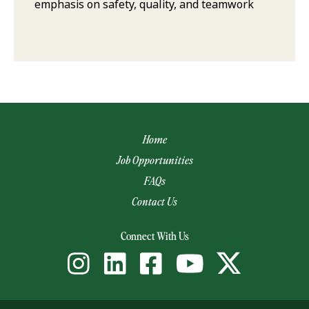
emphasis on safety, quality, and teamwork
Home
Job Opportunities
FAQs
Contact Us
(opens email app)
Connect With Us